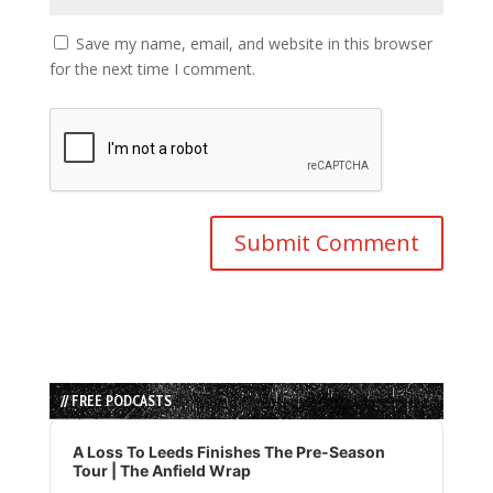
Save my name, email, and website in this browser
for the next time I comment.
// FREE PODCASTS
Audio
Player
A Loss To Leeds Finishes The Pre-Season
Tour | The Anfield Wrap