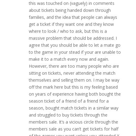
this was touched on (vaguely) in comments
about tickets being handed down through
families, and the idea that people can always
get a ticket if they want one and they know
where to look / who to ask, but this is a
massive problem that should be addressed. I
agree that you should be able to let a mate go
to the game in your stead if your are unable to
make it to a match every now and again.
However, there are too many people who are
sitting on tickets, never attending the match
themselves and selling them on. I may be way
off the mark here but this is my feeling based
on years of experience having both bought the
season ticket of a friend of a friend for a
season, bought match tickets in a similar way
and struggled to buy tickets through the
members sale. It’s a vicious circle through the
members sale as you can’t get tickets for half
of the games you want unless you attended X