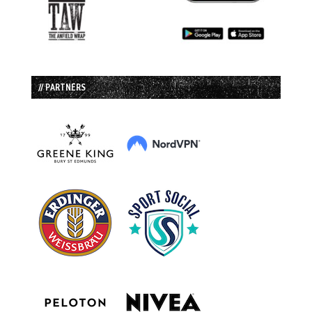
// PARTNERS