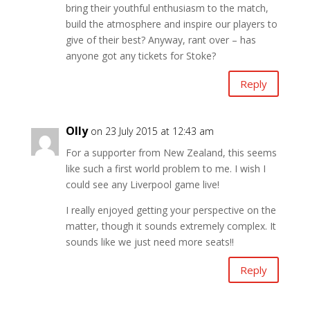
bring their youthful enthusiasm to the match,
build the atmosphere and inspire our players to
give of their best? Anyway, rant over – has
anyone got any tickets for Stoke?
Reply
Olly
on 23 July 2015 at 12:43 am
For a supporter from New Zealand, this seems
like such a first world problem to me. I wish I
could see any Liverpool game live!
I really enjoyed getting your perspective on the
matter, though it sounds extremely complex. It
sounds like we just need more seats!!
Reply