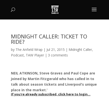
MIDNIGHT CALLER: TICKET TO
RIDE?
by
The Anfield Wrap
|
Jul 21, 2015
|
Midnight Caller
,
Podcast
,
TAW Player
|
3 comments
NEIL ATKINSON, Steve Graves and Paul Cope are
joined by Martin Fitzgerald who has called in to
talk about season tickets and Liverpool’s unique
place in the market.’
If you're already subscribed, click here to login...