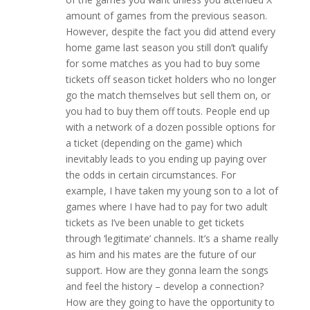
amount of games from the previous season.
However, despite the fact you did attend every
home game last season you still don’t qualify
for some matches as you had to buy some
tickets off season ticket holders who no longer
go the match themselves but sell them on, or
you had to buy them off touts. People end up
with a network of a dozen possible options for
a ticket (depending on the game) which
inevitably leads to you ending up paying over
the odds in certain circumstances. For
example, I have taken my young son to a lot of
games where I have had to pay for two adult
tickets as I’ve been unable to get tickets
through ‘legitimate’ channels. It’s a shame really
as him and his mates are the future of our
support. How are they gonna learn the songs
and feel the history – develop a connection?
How are they going to have the opportunity to