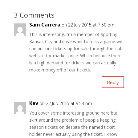
3 Comments
Sam Carrera
on 22 July 2015 at 7:50 pm
This is interesting. I’m a member of Sporting
Kansas City and if we want to miss a game we
can put our tickets up for sale through the club
website for market price. Which because there
is a high demand for tickets we can actually
make money off of our tickets.
Reply
Kev
on 22 July 2015 at 9:53 pm
You cover some interesting ground here but
skirt around the problem of people keeping
season tickets on despite the named ticket
holder never actually using the ticket. I know