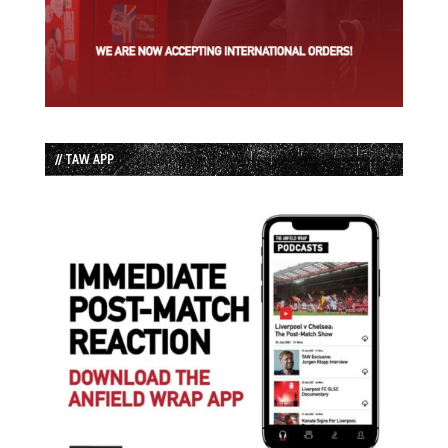
// TAW APP