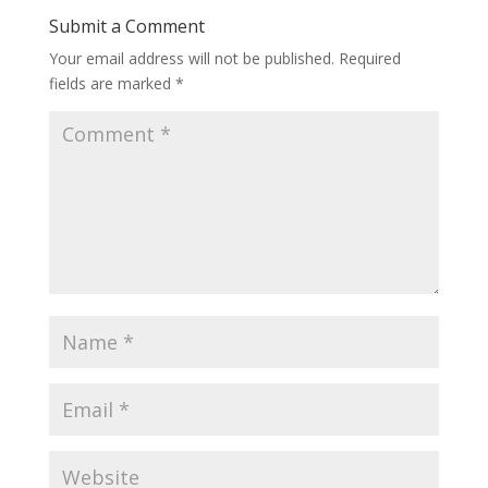
Submit a Comment
Your email address will not be published.
Required
fields are marked
*