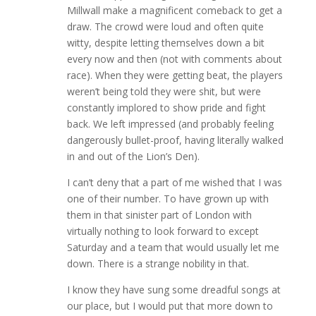
Millwall make a magnificent comeback to get a
draw. The crowd were loud and often quite
witty, despite letting themselves down a bit
every now and then (not with comments about
race). When they were getting beat, the players
weren’t being told they were shit, but were
constantly implored to show pride and fight
back. We left impressed (and probably feeling
dangerously bullet-proof, having literally walked
in and out of the Lion’s Den).
I can’t deny that a part of me wished that I was
one of their number. To have grown up with
them in that sinister part of London with
virtually nothing to look forward to except
Saturday and a team that would usually let me
down. There is a strange nobility in that.
I know they have sung some dreadful songs at
our place, but I would put that more down to