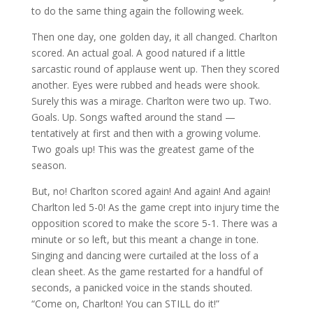
to do the same thing again the following week.
Then one day, one golden day, it all changed. Charlton
scored. An actual goal. A good natured if a little
sarcastic round of applause went up. Then they scored
another. Eyes were rubbed and heads were shook.
Surely this was a mirage. Charlton were two up. Two.
Goals. Up. Songs wafted around the stand —
tentatively at first and then with a growing volume.
Two goals up! This was the greatest game of the
season.
But, no! Charlton scored again! And again! And again!
Charlton led 5-0! As the game crept into injury time the
opposition scored to make the score 5-1. There was a
minute or so left, but this meant a change in tone.
Singing and dancing were curtailed at the loss of a
clean sheet. As the game restarted for a handful of
seconds, a panicked voice in the stands shouted.
“Come on, Charlton! You can STILL do it!”