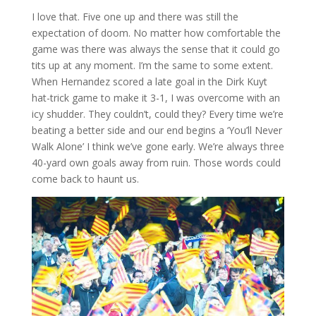
I love that. Five one up and there was still the
expectation of doom. No matter how comfortable the
game was there was always the sense that it could go
tits up at any moment. I’m the same to some extent.
When Hernandez scored a late goal in the Dirk Kuyt
hat-trick game to make it 3-1, I was overcome with an
icy shudder. They couldn’t, could they? Every time we’re
beating a better side and our end begins a ‘You’ll Never
Walk Alone’ I think we’ve gone early. We’re always three
40-yard own goals away from ruin. Those words could
come back to haunt us.