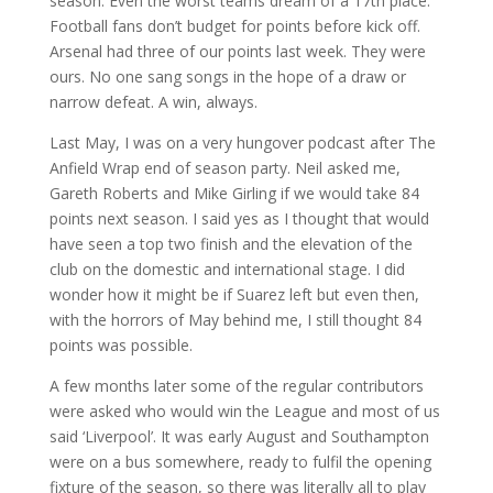
season. Even the worst teams dream of a 17th place.
Football fans don’t budget for points before kick off.
Arsenal had three of our points last week. They were
ours. No one sang songs in the hope of a draw or
narrow defeat. A win, always.
Last May, I was on a very hungover podcast after The
Anfield Wrap end of season party. Neil asked me,
Gareth Roberts and Mike Girling if we would take 84
points next season. I said yes as I thought that would
have seen a top two finish and the elevation of the
club on the domestic and international stage. I did
wonder how it might be if Suarez left but even then,
with the horrors of May behind me, I still thought 84
points was possible.
A few months later some of the regular contributors
were asked who would win the League and most of us
said ‘Liverpool’. It was early August and Southampton
were on a bus somewhere, ready to fulfil the opening
fixture of the season, so there was literally all to play