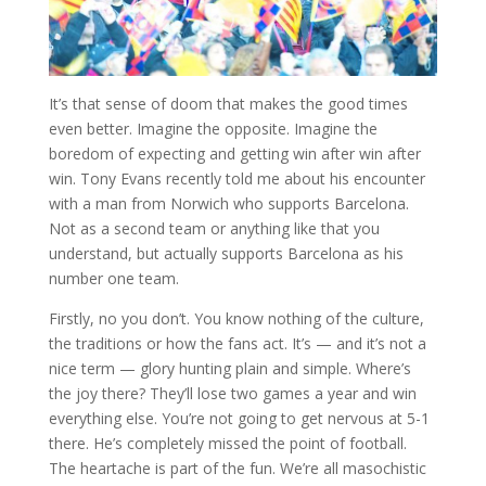
It’s that sense of doom that makes the good times
even better. Imagine the opposite. Imagine the
boredom of expecting and getting win after win after
win. Tony Evans recently told me about his encounter
with a man from Norwich who supports Barcelona.
Not as a second team or anything like that you
understand, but actually supports Barcelona as his
number one team.
Firstly, no you don’t. You know nothing of the culture,
the traditions or how the fans act. It’s — and it’s not a
nice term — glory hunting plain and simple. Where’s
the joy there? They’ll lose two games a year and win
everything else. You’re not going to get nervous at 5-1
there. He’s completely missed the point of football.
The heartache is part of the fun. We’re all masochistic