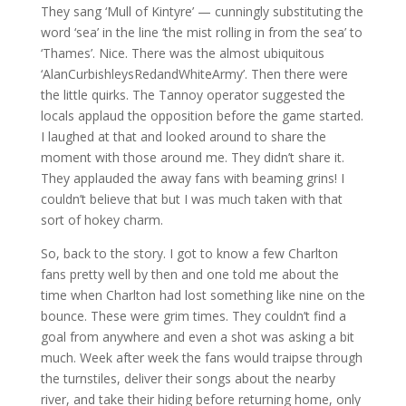
They sang ‘Mull of Kintyre’ — cunningly substituting the
word ‘sea’ in the line ‘the mist rolling in from the sea’ to
‘Thames’. Nice. There was the almost ubiquitous
‘AlanCurbishleysRedandWhiteArmy’. Then there were
the little quirks. The Tannoy operator suggested the
locals applaud the opposition before the game started.
I laughed at that and looked around to share the
moment with those around me. They didn’t share it.
They applauded the away fans with beaming grins! I
couldn’t believe that but I was much taken with that
sort of hokey charm.
So, back to the story. I got to know a few Charlton
fans pretty well by then and one told me about the
time when Charlton had lost something like nine on the
bounce. These were grim times. They couldn’t find a
goal from anywhere and even a shot was asking a bit
much. Week after week the fans would traipse through
the turnstiles, deliver their songs about the nearby
river, and take their hiding before returning home, only