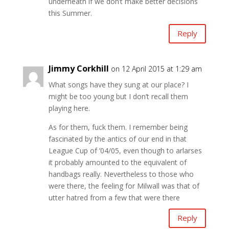
underneath if we don’t make better decisions
this Summer.
Reply
Jimmy Corkhill
on 12 April 2015 at 1:29 am
What songs have they sung at our place? I
might be too young but I don’t recall them
playing here.
As for them, fuck them. I remember being
fascinated by the antics of our end in that
League Cup of ’04/05, even though to arlarses
it probably amounted to the equivalent of
handbags really. Nevertheless to those who
were there, the feeling for Milwall was that of
utter hatred from a few that were there
Reply