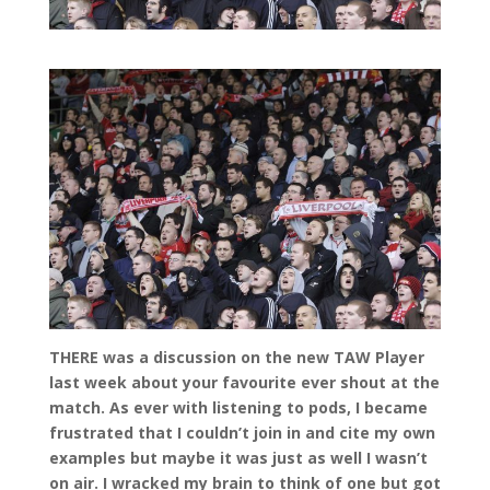
THERE was a discussion on the new TAW Player
last week about your favourite ever shout at the
match. As ever with listening to pods, I became
frustrated that I couldn’t join in and cite my own
examples but maybe it was just as well I wasn’t
on air. I wracked my brain to think of one but got