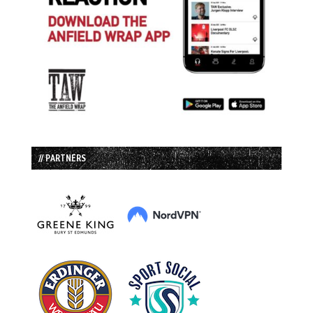
// PARTNERS