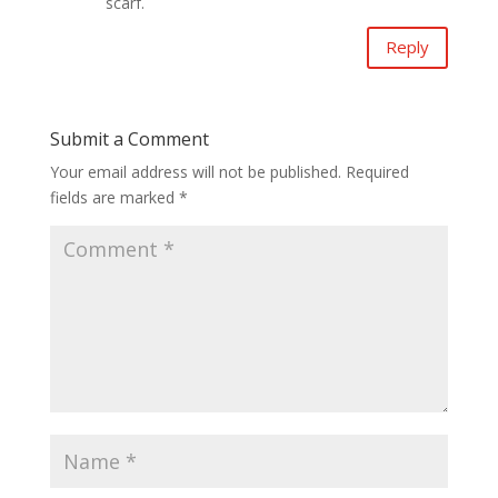
scarf.
Reply
Submit a Comment
Your email address will not be published.
Required
fields are marked
*