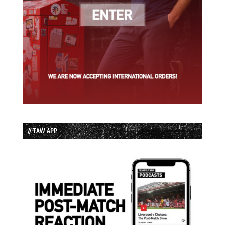
// TAW APP