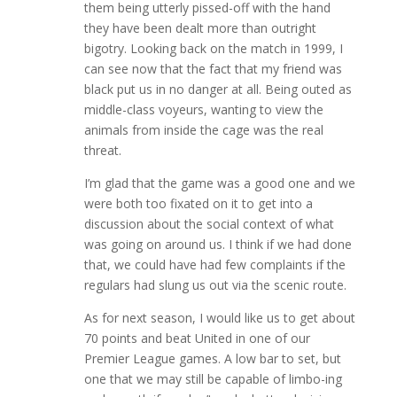
them being utterly pissed-off with the hand
they have been dealt more than outright
bigotry. Looking back on the match in 1999, I
can see now that the fact that my friend was
black put us in no danger at all. Being outed as
middle-class voyeurs, wanting to view the
animals from inside the cage was the real
threat.
I’m glad that the game was a good one and we
were both too fixated on it to get into a
discussion about the social context of what
was going on around us. I think if we had done
that, we could have had few complaints if the
regulars had slung us out via the scenic route.
As for next season, I would like us to get about
70 points and beat United in one of our
Premier League games. A low bar to set, but
one that we may still be capable of limbo-ing