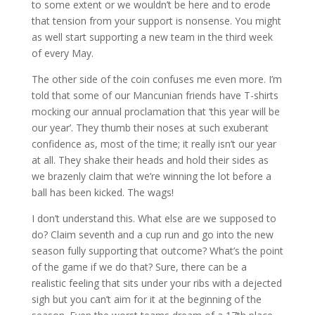
to some extent or we wouldn’t be here and to erode
that tension from your support is nonsense. You might
as well start supporting a new team in the third week
of every May.
The other side of the coin confuses me even more. I’m
told that some of our Mancunian friends have T-shirts
mocking our annual proclamation that ‘this year will be
our year’. They thumb their noses at such exuberant
confidence as, most of the time; it really isn’t our year
at all. They shake their heads and hold their sides as
we brazenly claim that we’re winning the lot before a
ball has been kicked. The wags!
I don’t understand this. What else are we supposed to
do? Claim seventh and a cup run and go into the new
season fully supporting that outcome? What’s the point
of the game if we do that? Sure, there can be a
realistic feeling that sits under your ribs with a dejected
sigh but you can’t aim for it at the beginning of the