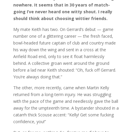
nowhere. It seems that in 30 years of match-
going I’ve never heard one witty shout. I really
should think about choosing wittier friends.
My mate Keith has two. On Gerrard’s debut — game
number one of a glittering career — the fresh faced,
bowl-headed future captain of club and country made
his way down the wing and sent in a cross at the
Anfield Road end, only to see it float harmlessly
behind. A collective groan went around the ground
before a lad near Keith shouted: “Oh, fuck off Gerrard.
You’re always doing that.”
The other, more recently, came when Martin Kelly
returned from a long-term injury. He was struggling
with the pace of the game and needlessly gave the ball
away for the umpteenth time. A bystander shouted in a
catarrh thick Scouse accent: “Kelly! Get some fucking
confidence, you!”