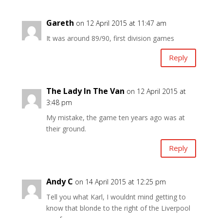
Gareth
on 12 April 2015 at 11:47 am
It was around 89/90, first division games
Reply
The Lady In The Van
on 12 April 2015 at
3:48 pm
My mistake, the game ten years ago was at
their ground.
Reply
Andy C
on 14 April 2015 at 12:25 pm
Tell you what Karl, I wouldnt mind getting to
know that blonde to the right of the Liverpool