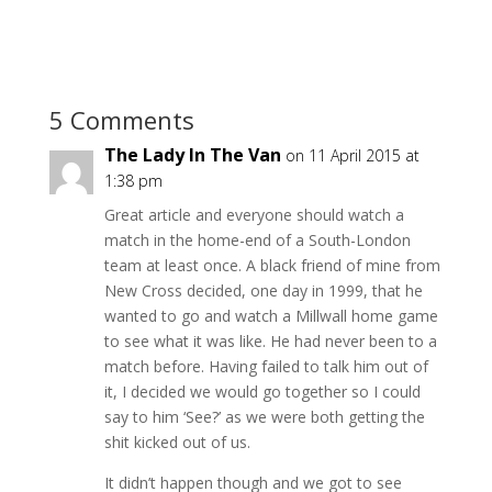
5 Comments
The Lady In The Van
on 11 April 2015 at
1:38 pm
Great article and everyone should watch a
match in the home-end of a South-London
team at least once. A black friend of mine from
New Cross decided, one day in 1999, that he
wanted to go and watch a Millwall home game
to see what it was like. He had never been to a
match before. Having failed to talk him out of
it, I decided we would go together so I could
say to him ‘See?’ as we were both getting the
shit kicked out of us.
It didn’t happen though and we got to see