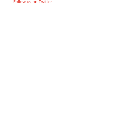
Follow us on Twitter