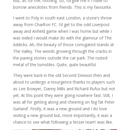
But, as for me, nothing. So, forgive me if I have to
borrow anecdotes from friends. This is my favourite.
I went to Poly in south east London, a stone’s throw
away from Charlton FC. I’d get to the odd Liverpool
away and Anfield game when I was home but while I
was exiled I would make do with the glamour of The
Addicks. Ah, the beauty of those corrugated stands at
The Valley. The weeds growing through the cracks in
the paving stones outside the car park. The rusted
metal of the turnstiles. Quite, quite beautiful.
They were back in the old Second Division then and
about to undergo a resurgence thanks to players such
as Lee Bowyer, Danny Mills and Richard Rufus but not
yet. At this point they were going nowhere fast. Still, I
was all for getting along and cheering on ‘big fat Peter
Garland’. Firstly, it was a new ground and I do love
visiting a new ground but, more importantly, it was a
chance to see what following a ‘lesser team’ was like.