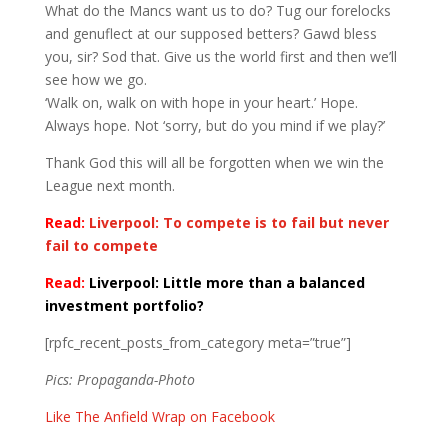
What do the Mancs want us to do? Tug our forelocks
and genuflect at our supposed betters? Gawd bless
you, sir? Sod that. Give us the world first and then we’ll
see how we go.
‘Walk on, walk on with hope in your heart.’ Hope.
Always hope. Not ‘sorry, but do you mind if we play?’
Thank God this will all be forgotten when we win the
League next month.
Read:
Liverpool: To compete is to fail but never
fail to compete
Read:
Liverpool: Little more than a balanced
investment portfolio?
[rpfc_recent_posts_from_category meta=”true”]
Pics: Propaganda-Photo
Like The Anfield Wrap on Facebook