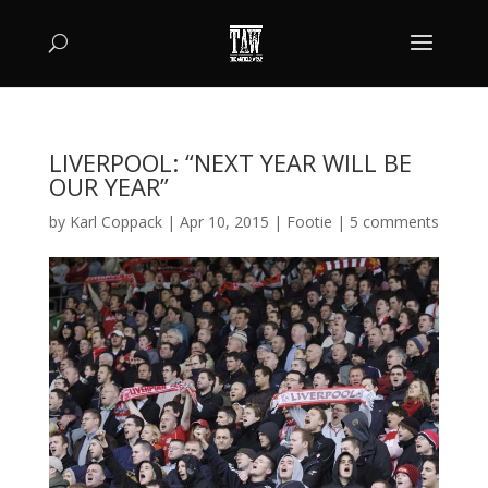
LIVERPOOL: “NEXT YEAR WILL BE
OUR YEAR”
by
Karl Coppack
|
Apr 10, 2015
|
Footie
|
5 comments