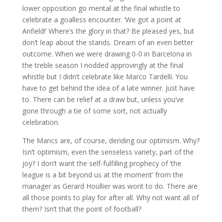
lower opposition go mental at the final whistle to
celebrate a goalless encounter. ‘We got a point at
Anfield!’ Where’s the glory in that? Be pleased yes, but
don’t leap about the stands. Dream of an even better
outcome. When we were drawing 0-0 in Barcelona in
the treble season I nodded approvingly at the final
whistle but I didn’t celebrate like Marco Tardelli. You
have to get behind the idea of a late winner. Just have
to. There can be relief at a draw but, unless you’ve
gone through a tie of some sort, not actually
celebration.
The Mancs are, of course, deriding our optimism. Why?
Isn’t optimism, even the senseless variety, part of the
joy? I don’t want the self-fulfilling prophecy of ‘the
league is a bit beyond us at the moment’ from the
manager as Gerard Houllier was wont to do. There are
all those points to play for after all. Why not want all of
them? Isn’t that the point of football?