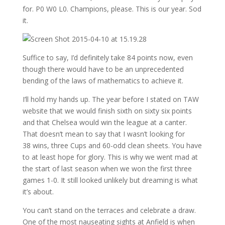
for. P0 W0 L0. Champions, please. This is our year. Sod
it.
Suffice to say, I’d definitely take 84 points now, even
though there would have to be an unprecedented
bending of the laws of mathematics to achieve it.
I’ll hold my hands up. The year before I stated on TAW
website that we would finish sixth on sixty six points
and that Chelsea would win the league at a canter.
That doesn’t mean to say that I wasn’t looking for
38 wins, three Cups and 60-odd clean sheets. You have
to at least hope for glory. This is why we went mad at
the start of last season when we won the first three
games 1-0. It still looked unlikely but dreaming is what
it’s about.
You can’t stand on the terraces and celebrate a draw.
One of the most nauseating sights at Anfield is when