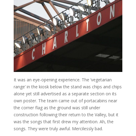
It was an eye-opening experience. The ‘vegetarian
range’ in the kiosk below the stand was chips and chips
alone yet still advertised as a separate section on its
own poster. The team came out of portacabins near
the corner flag as the ground was still under
construction following their return to the Valley, but it
was the songs that first drew my attention. Ah, the
songs. They were truly awful. Mercilessly bad.