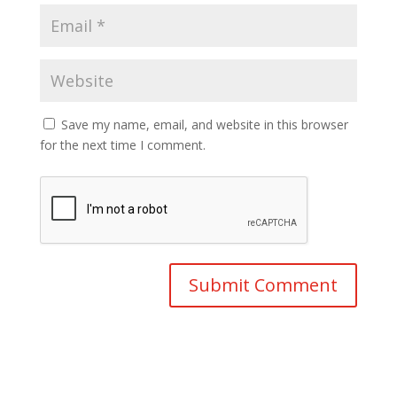
Save my name, email, and website in this browser
for the next time I comment.