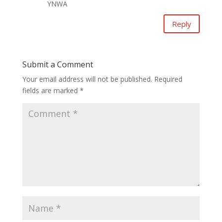
YNWA
Reply
Submit a Comment
Your email address will not be published.
Required
fields are marked
*