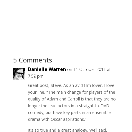
5 Comments
Danielle Warren
on 11 October 2011 at
7:59 pm
Great post, Steve. As an avid film lover, I love
your line, “The main change for players of the
quality of Adam and Carroll is that they are no
longer the lead actors in a straight-to-DVD
comedy, but have key parts in an ensemble
drama with Oscar aspirations.”
It’s so true and a great analogy. Well said.