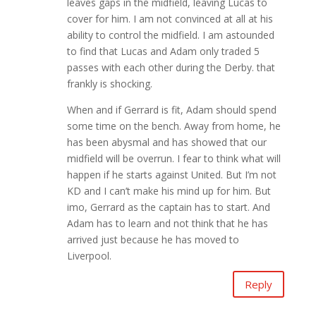
leaves gaps in the midfield, leaving Lucas to
cover for him. I am not convinced at all at his
ability to control the midfield. I am astounded
to find that Lucas and Adam only traded 5
passes with each other during the Derby. that
frankly is shocking.
When and if Gerrard is fit, Adam should spend
some time on the bench. Away from home, he
has been abysmal and has showed that our
midfield will be overrun. I fear to think what will
happen if he starts against United. But I’m not
KD and I can’t make his mind up for him. But
imo, Gerrard as the captain has to start. And
Adam has to learn and not think that he has
arrived just because he has moved to
Liverpool.
Reply