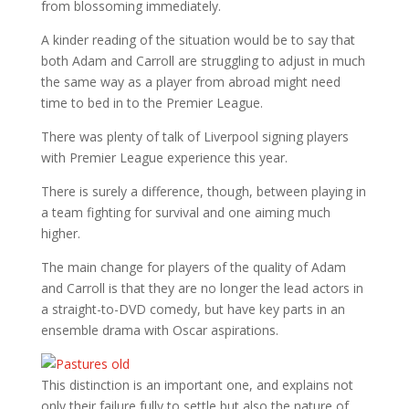
from blossoming immediately.
A kinder reading of the situation would be to say that
both Adam and Carroll are struggling to adjust in much
the same way as a player from abroad might need
time to bed in to the Premier League.
There was plenty of talk of Liverpool signing players
with Premier League experience this year.
There is surely a difference, though, between playing in
a team fighting for survival and one aiming much
higher.
The main change for players of the quality of Adam
and Carroll is that they are no longer the lead actors in
a straight-to-DVD comedy, but have key parts in an
ensemble drama with Oscar aspirations.
This distinction is an important one, and explains not
only their failure fully to settle but also the nature of