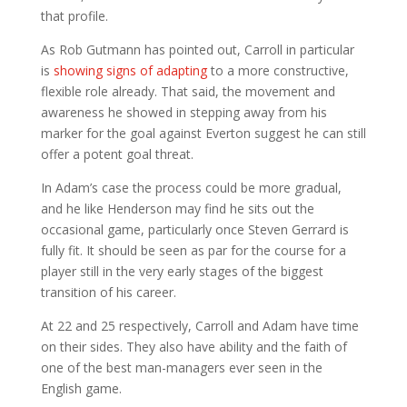
that profile.
As Rob Gutmann has pointed out, Carroll in particular
is
showing signs of adapting
to a more constructive,
flexible role already. That said, the movement and
awareness he showed in stepping away from his
marker for the goal against Everton suggest he can still
offer a potent goal threat.
In Adam’s case the process could be more gradual,
and he like Henderson may find he sits out the
occasional game, particularly once Steven Gerrard is
fully fit. It should be seen as par for the course for a
player still in the very early stages of the biggest
transition of his career.
At 22 and 25 respectively, Carroll and Adam have time
on their sides. They also have ability and the faith of
one of the best man-managers ever seen in the
English game.