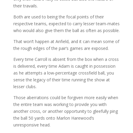
their travails.
Both are used to being the focal points of their
respective teams, expected to carry lesser team-mates
who would also give them the ball as often as possible.
That won’t happen at Anfield, and it can mean some of
the rough edges of the pair’s games are exposed.
Every time Carroll is absent from the box when a cross
is delivered, every time Adam is caught in possession
as he attempts a low-percentage crossfield ball, you
sense the legacy of their time running the show at
lesser clubs.
Those aberrations could be forgiven more easily when
the entire team was working to provide you with
another cross, or another opportunity to gleefully ping
the ball 50 yards onto Marlon Harewood’s
unresponsive head.