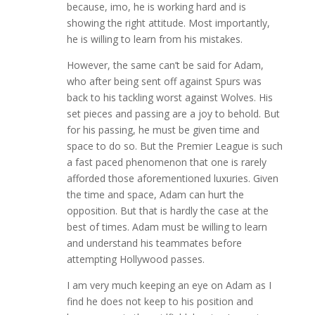
because, imo, he is working hard and is
showing the right attitude. Most importantly,
he is willing to learn from his mistakes.
However, the same can’t be said for Adam,
who after being sent off against Spurs was
back to his tackling worst against Wolves. His
set pieces and passing are a joy to behold. But
for his passing, he must be given time and
space to do so. But the Premier League is such
a fast paced phenomenon that one is rarely
afforded those aforementioned luxuries. Given
the time and space, Adam can hurt the
opposition. But that is hardly the case at the
best of times. Adam must be willing to learn
and understand his teammates before
attempting Hollywood passes.
I am very much keeping an eye on Adam as I
find he does not keep to his position and