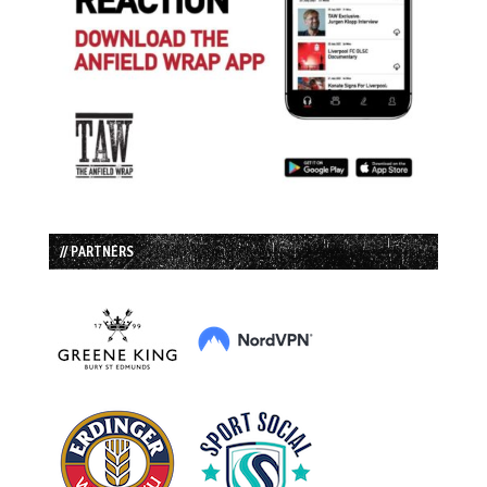
// PARTNERS