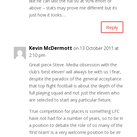
like he can last the full 90 at 90% effort or
above – stats may prove me different but its
just how it looks….
Reply
Kevin McDermott
on 13 October 2011 at
2:10 pm
Great piece Steve. Media obsession with the
club’s ‘best eleven’ will always be with us I fear,
despite the paradox of the general acceptance
that top flight football is about the depth of the
full playing squad and not just the eleven who
are selected to start any particular fixture.
True competition for places is something LFC
have not had for a number of years, so to be in
a position to debate the role of so many of the
‘first team’ is a very welcome position to be in!