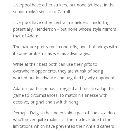
Liverpool have other strikers, but none (at least in the
senior ranks) similar to Carroll.
Liverpool have other central midfielders – including,
potentially, Henderson – but none whose style mirrors
that of Adam.
The pair are pretty much one-offs, and that brings with
it some problems as well as advantages.
While at their best both can use their gifts to
overwhelm opponents, they are at risk of being
worked out in advance and negated by wily opponents.
Adam in particular has struggled at times to adapt his
game to circumstances, to match his finesse with
decisive, original and swift thinking.
Perhaps Dalglish has been sold a pair of duds – a duo
who’ll never quite make it at the top level due to the
limitations which have prevented their Anfield careers