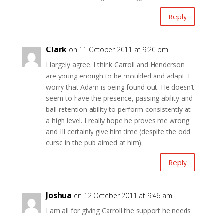
Reply
Clark
on 11 October 2011 at 9:20 pm
I largely agree. I think Carroll and Henderson
are young enough to be moulded and adapt. I
worry that Adam is being found out. He doesn’t
seem to have the presence, passing ability and
ball retention ability to perform consistently at
a high level. I really hope he proves me wrong
and I’ll certainly give him time (despite the odd
curse in the pub aimed at him).
Reply
Joshua
on 12 October 2011 at 9:46 am
I am all for giving Carroll the support he needs