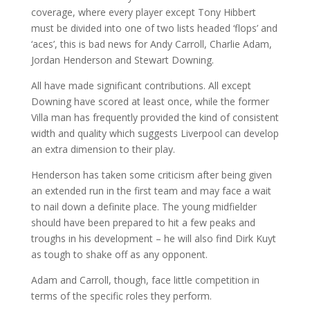
coverage, where every player except Tony Hibbert
must be divided into one of two lists headed ‘flops’ and
‘aces’, this is bad news for Andy Carroll, Charlie Adam,
Jordan Henderson and Stewart Downing.
All have made significant contributions. All except
Downing have scored at least once, while the former
Villa man has frequently provided the kind of consistent
width and quality which suggests Liverpool can develop
an extra dimension to their play.
Henderson has taken some criticism after being given
an extended run in the first team and may face a wait
to nail down a definite place. The young midfielder
should have been prepared to hit a few peaks and
troughs in his development – he will also find Dirk Kuyt
as tough to shake off as any opponent.
Adam and Carroll, though, face little competition in
terms of the specific roles they perform.