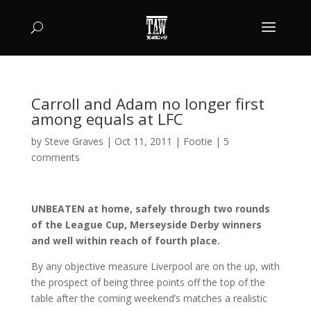
Carroll and Adam no longer first
among equals at LFC
by
Steve Graves
|
Oct 11, 2011
|
Footie
|
5
comments
UNBEATEN at home, safely through two rounds
of the League Cup, Merseyside Derby winners
and well within reach of fourth place.
By any objective measure Liverpool are on the up, with
the prospect of being three points off the top of the
table after the coming weekend’s matches a realistic