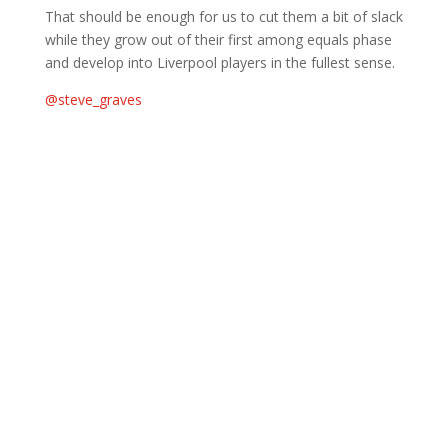
That should be enough for us to cut them a bit of slack
while they grow out of their first among equals phase
and develop into Liverpool players in the fullest sense.
@steve_graves