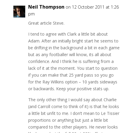
Neil Thompson
on 12 October 2011 at 1:26
pm
Great article Steve.
I tend to agree with Clark a little bit about
Adam. After an initially bright start he seems to
be drifting in the background a bit in each game
but as any footballer will know, its all about
confidence. And I think he is suffering from a
lack of it at the moment. You start to question
if you can make that 25 yard pass so you go
for the Ray Wilkins option – 10 yards sideways
or backwards. Keep your positive stats up.
The only other thing I would say about Charlie
(and Carroll come to think of it) is that he looks
a little bit unfit to me. I don’t mean to Le Tissier
proportions or anything but just a little bit
compared to the other players. He never looks