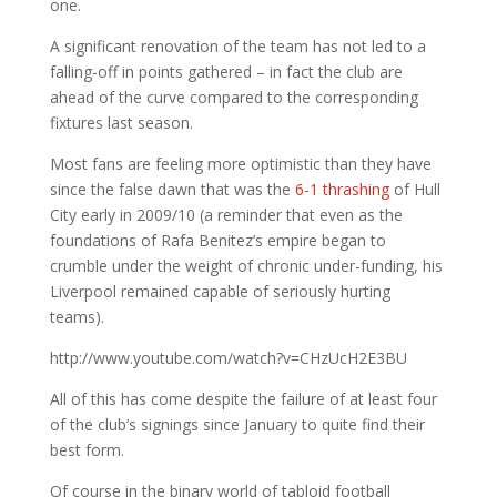
one.
A significant renovation of the team has not led to a
falling-off in points gathered – in fact the club are
ahead of the curve compared to the corresponding
fixtures last season.
Most fans are feeling more optimistic than they have
since the false dawn that was the
6-1 thrashing
of Hull
City early in 2009/10 (a reminder that even as the
foundations of Rafa Benitez’s empire began to
crumble under the weight of chronic under-funding, his
Liverpool remained capable of seriously hurting
teams).
http://www.youtube.com/watch?v=CHzUcH2E3BU
All of this has come despite the failure of at least four
of the club’s signings since January to quite find their
best form.
Of course in the binary world of tabloid football