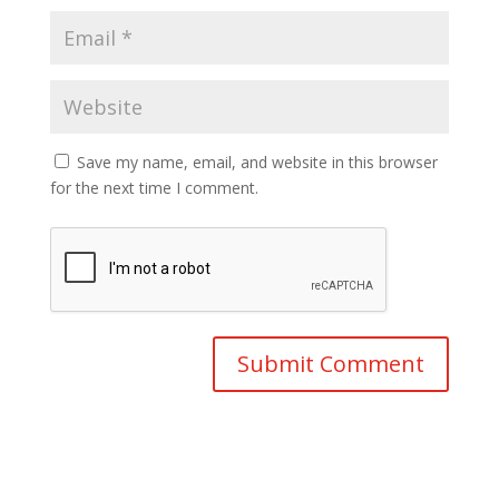
Save my name, email, and website in this browser
for the next time I comment.