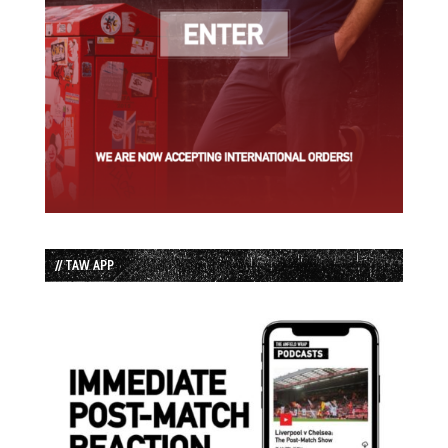
// TAW APP