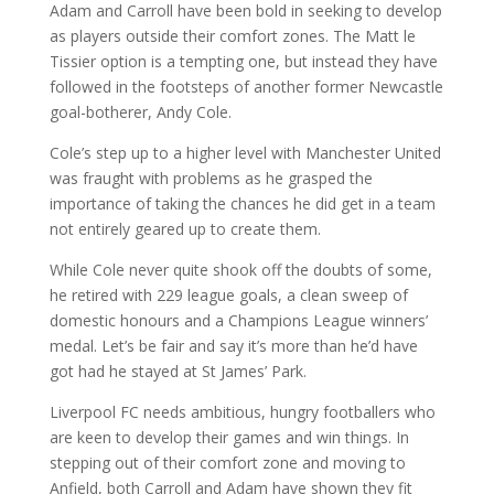
Adam and Carroll have been bold in seeking to develop
as players outside their comfort zones. The Matt le
Tissier option is a tempting one, but instead they have
followed in the footsteps of another former Newcastle
goal-botherer, Andy Cole.
Cole’s step up to a higher level with Manchester United
was fraught with problems as he grasped the
importance of taking the chances he did get in a team
not entirely geared up to create them.
While Cole never quite shook off the doubts of some,
he retired with 229 league goals, a clean sweep of
domestic honours and a Champions League winners’
medal. Let’s be fair and say it’s more than he’d have
got had he stayed at St James’ Park.
Liverpool FC needs ambitious, hungry footballers who
are keen to develop their games and win things. In
stepping out of their comfort zone and moving to
Anfield, both Carroll and Adam have shown they fit