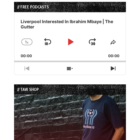
// FREE PODCASTS
Audio
Player
Liverpool Interested In Ibrahim Mbaye | The
Gutter
1
x
Skip
Play
Jump
Change
Share
Playback
This
Backward
Pause
Forward
00:00
Rate
00:00
Episode
Previous
Show
Next
Episode
Episodes
Episode
List
// TAW SHOP