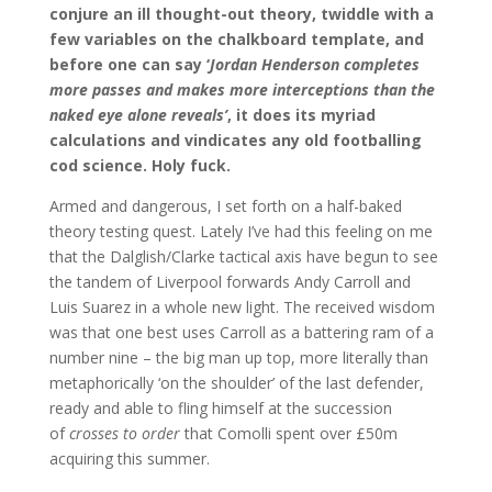
conjure an ill thought-out theory, twiddle with a
few variables on the chalkboard template, and
before one can say ‘
Jordan Henderson completes
more passes and makes more interceptions than the
naked eye alone reveals’
, it does its myriad
calculations and vindicates any old footballing
cod science. Holy fuck.
Armed and dangerous, I set forth on a half-baked
theory testing quest. Lately I’ve had this feeling on me
that the Dalglish/Clarke tactical axis have begun to see
the tandem of Liverpool forwards Andy Carroll and
Luis Suarez in a whole new light. The received wisdom
was that one best uses Carroll as a battering ram of a
number nine – the big man up top, more literally than
metaphorically ‘on the shoulder’ of the last defender,
ready and able to fling himself at the succession
of
crosses to order
that Comolli spent over £50m
acquiring this summer.