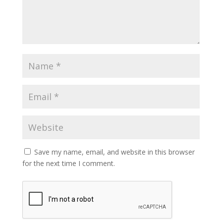
Save my name, email, and website in this browser
for the next time I comment.