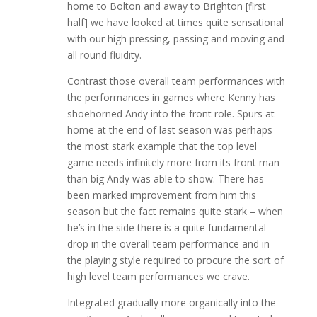
home to Bolton and away to Brighton [first
half] we have looked at times quite sensational
with our high pressing, passing and moving and
all round fluidity.
Contrast those overall team performances with
the performances in games where Kenny has
shoehorned Andy into the front role. Spurs at
home at the end of last season was perhaps
the most stark example that the top level
game needs infinitely more from its front man
than big Andy was able to show. There has
been marked improvement from him this
season but the fact remains quite stark – when
he’s in the side there is a quite fundamental
drop in the overall team performance and in
the playing style required to procure the sort of
high level team performances we crave.
Integrated gradually more organically into the