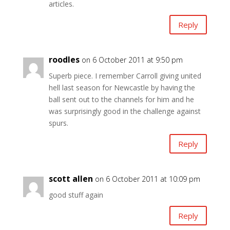
articles.
Reply
roodles
on 6 October 2011 at 9:50 pm
Superb piece. I remember Carroll giving united
hell last season for Newcastle by having the
ball sent out to the channels for him and he
was surprisingly good in the challenge against
spurs.
Reply
scott allen
on 6 October 2011 at 10:09 pm
good stuff again
Reply