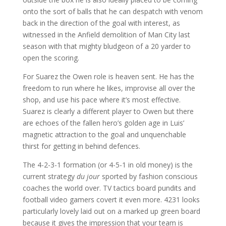
onto the sort of balls that he can despatch with venom
back in the direction of the goal with interest, as
witnessed in the Anfield demolition of Man City last
season with that mighty bludgeon of a 20 yarder to
open the scoring.
For Suarez the Owen role is heaven sent. He has the
freedom to run where he likes, improvise all over the
shop, and use his pace where it’s most effective.
Suarez is clearly a different player to Owen but there
are echoes of the fallen hero’s golden age in Luis’
magnetic attraction to the goal and unquenchable
thirst for getting in behind defences.
The 4-2-3-1 formation (or 4-5-1 in old money) is the
current strategy
du jour
sported by fashion conscious
coaches the world over. TV tactics board pundits and
football video gamers covert it even more. 4231 looks
particularly lovely laid out on a marked up green board
because it gives the impression that your team is