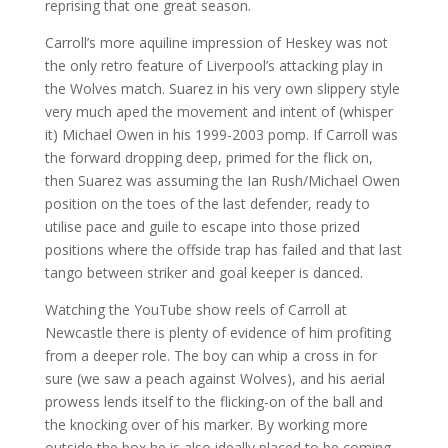
reprising that one great season.
Carroll’s more aquiline impression of Heskey was not
the only retro feature of Liverpool’s attacking play in
the Wolves match. Suarez in his very own slippery style
very much aped the movement and intent of (whisper
it) Michael Owen in his 1999-2003 pomp. If Carroll was
the forward dropping deep, primed for the flick on,
then Suarez was assuming the Ian Rush/Michael Owen
position on the toes of the last defender, ready to
utilise pace and guile to escape into those prized
positions where the offside trap has failed and that last
tango between striker and goal keeper is danced.
Watching the YouTube show reels of Carroll at
Newcastle there is plenty of evidence of him profiting
from a deeper role. The boy can whip a cross in for
sure (we saw a peach against Wolves), and his aerial
prowess lends itself to the flicking-on of the ball and
the knocking over of his marker. By working more
outside the box he is also ideally placed to be coming