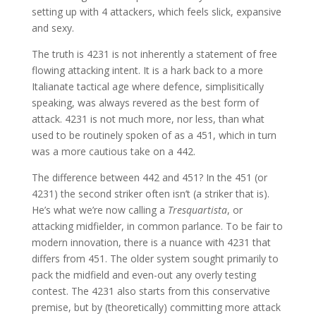
setting up with 4 attackers, which feels slick, expansive
and sexy.
The truth is 4231 is not inherently a statement of free
flowing attacking intent. It is a hark back to a more
Italianate tactical age where defence, simplisitically
speaking, was always revered as the best form of
attack. 4231 is not much more, nor less, than what
used to be routinely spoken of as a 451, which in turn
was a more cautious take on a 442.
The difference between 442 and 451? In the 451 (or
4231) the second striker often isn’t (a striker that is).
He’s what we’re now calling a
Tresquartista
, or
attacking midfielder, in common parlance. To be fair to
modern innovation, there is a nuance with 4231 that
differs from 451. The older system sought primarily to
pack the midfield and even-out any overly testing
contest. The 4231 also starts from this conservative
premise, but by (theoretically) committing more attack