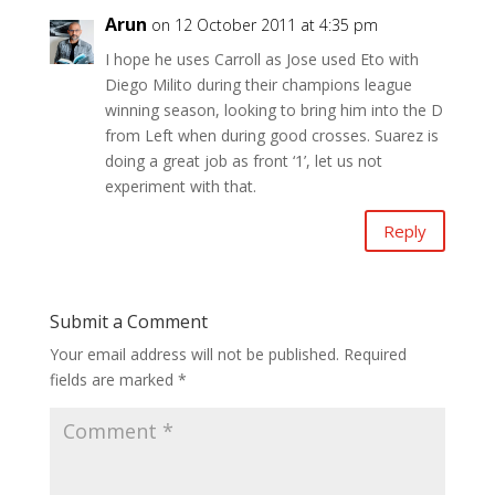
Arun
on 12 October 2011 at 4:35 pm
I hope he uses Carroll as Jose used Eto with
Diego Milito during their champions league
winning season, looking to bring him into the D
from Left when during good crosses. Suarez is
doing a great job as front ‘1’, let us not
experiment with that.
Reply
Submit a Comment
Your email address will not be published.
Required
fields are marked
*