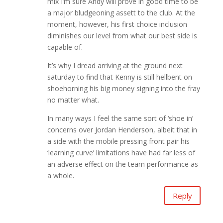
mix I’m sure Andy will prove in good time to be
a major bludgeoning assett to the club. At the
moment, however, his first choice inclusion
diminishes our level from what our best side is
capable of.
It’s why I dread arriving at the ground next
saturday to find that Kenny is still hellbent on
shoehorning his big money signing into the fray
no matter what.
In many ways I feel the same sort of ‘shoe in’
concerns over Jordan Henderson, albeit that in
a side with the mobile pressing front pair his
‘learning curve’ limitations have had far less of
an adverse effect on the team performance as
a whole.
Reply