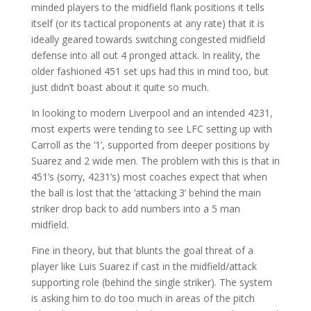
minded players to the midfield flank positions it tells
itself (or its tactical proponents at any rate) that it is
ideally geared towards switching congested midfield
defense into all out 4 pronged attack. In reality, the
older fashioned 451 set ups had this in mind too, but
just didn’t boast about it quite so much.
In looking to modern Liverpool and an intended 4231,
most experts were tending to see LFC setting up with
Carroll as the ‘1’, supported from deeper positions by
Suarez and 2 wide men. The problem with this is that in
451’s (sorry, 4231’s) most coaches expect that when
the ball is lost that the ‘attacking 3’ behind the main
striker drop back to add numbers into a 5 man
midfield.
Fine in theory, but that blunts the goal threat of a
player like Luis Suarez if cast in the midfield/attack
supporting role (behind the single striker). The system
is asking him to do too much in areas of the pitch