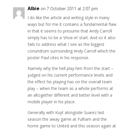
Albie
on 7 October 2011 at 2:07 pm
I do like the article and writing style in many
ways but for me it contains a fundamental flaw
in that it seems to presume that Andy Carroll
simply has to be a ‘shoe-in’ start. And so it also
fails to address what I see as the biggest
conundrum surrounding Andy Carroll which the
poster Paul cites in his response.
Namely why the hell play him from the start –
judged on his current performance levels and
the effect his playing has on the overall team
play – when the team as a whole performs at
an altogether different and better level with a
mobile player in his place.
Generally with Kuyt alongside Suarez last
season the away game at Fulham and the
home game to United and this season again at