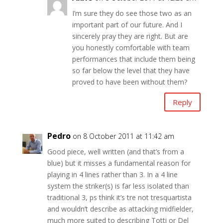
I’m sure they do see those two as an
important part of our future. And I
sincerely pray they are right. But are
you honestly comfortable with team
performances that include them being
so far below the level that they have
proved to have been without them?
Reply
Pedro
on 8 October 2011 at 11:42 am
Good piece, well written (and that’s from a
blue) but it misses a fundamental reason for
playing in 4 lines rather than 3. In a 4 line
system the striker(s) is far less isolated than
traditional 3, ps think it’s tre not tresquartista
and wouldn’t describe as attacking midfielder,
much more suited to describing Totti or Del