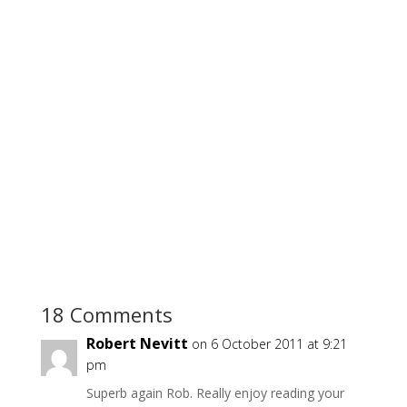
18 Comments
Robert Nevitt
on 6 October 2011 at 9:21
pm
Superb again Rob. Really enjoy reading your