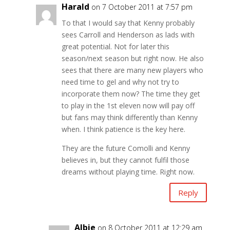
Harald
on 7 October 2011 at 7:57 pm
To that I would say that Kenny probably
sees Carroll and Henderson as lads with
great potential. Not for later this
season/next season but right now. He also
sees that there are many new players who
need time to gel and why not try to
incorporate them now? The time they get
to play in the 1st eleven now will pay off
but fans may think differently than Kenny
when. I think patience is the key here.
They are the future Comolli and Kenny
believes in, but they cannot fulfil those
dreams without playing time. Right now.
Reply
Albie
on 8 October 2011 at 12:29 am