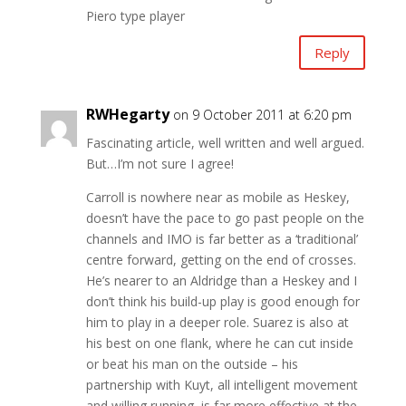
Piero type player
Reply
RWHegarty
on 9 October 2011 at 6:20 pm
Fascinating article, well written and well argued.
But…I’m not sure I agree!
Carroll is nowhere near as mobile as Heskey,
doesn’t have the pace to go past people on the
channels and IMO is far better as a ‘traditional’
centre forward, getting on the end of crosses.
He’s nearer to an Aldridge than a Heskey and I
don’t think his build-up play is good enough for
him to play in a deeper role. Suarez is also at
his best on one flank, where he can cut inside
or beat his man on the outside – his
partnership with Kuyt, all intelligent movement
and willing running, is far more effective at the