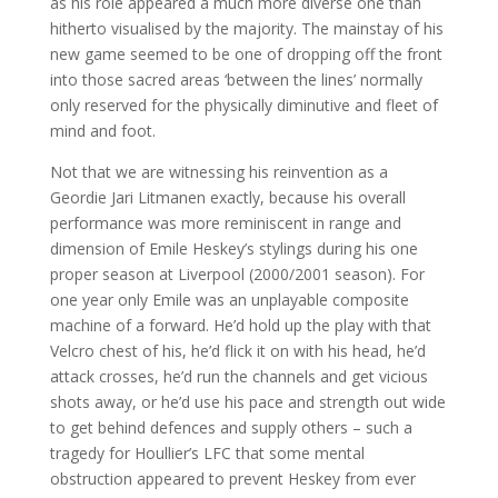
as his role appeared a much more diverse one than
hitherto visualised by the majority. The mainstay of his
new game seemed to be one of dropping off the front
into those sacred areas ‘between the lines’ normally
only reserved for the physically diminutive and fleet of
mind and foot.
Not that we are witnessing his reinvention as a
Geordie Jari Litmanen exactly, because his overall
performance was more reminiscent in range and
dimension of Emile Heskey’s stylings during his one
proper season at Liverpool (2000/2001 season). For
one year only Emile was an unplayable composite
machine of a forward. He’d hold up the play with that
Velcro chest of his, he’d flick it on with his head, he’d
attack crosses, he’d run the channels and get vicious
shots away, or he’d use his pace and strength out wide
to get behind defences and supply others – such a
tragedy for Houllier’s LFC that some mental
obstruction appeared to prevent Heskey from ever