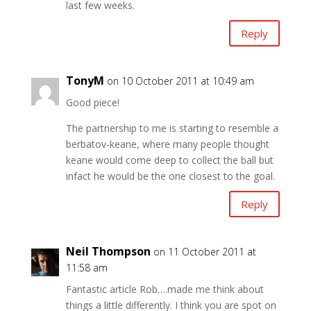
last few weeks.
Reply
TonyM
on 10 October 2011 at 10:49 am
Good piece!
The partnership to me is starting to resemble a
berbatov-keane, where many people thought
keane would come deep to collect the ball but
infact he would be the one closest to the goal.
Reply
Neil Thompson
on 11 October 2011 at
11:58 am
Fantastic article Rob….made me think about
things a little differently. I think you are spot on