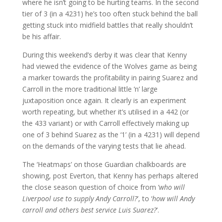
where he isn’t going to be hurting teams. In the second
tier of 3 (in a 4231) he’s too often stuck behind the ball
getting stuck into midfield battles that really shouldn’t
be his affair.
During this weekend’s derby it was clear that Kenny
had viewed the evidence of the Wolves game as being
a marker towards the profitability in pairing Suarez and
Carroll in the more traditional little ’n’ large
juxtaposition once again. It clearly is an experiment
worth repeating, but whether it’s utilised in a 442 (or
the 433 variant) or with Carroll effectively making up
one of 3 behind Suarez as the ‘1’ (in a 4231) will depend
on the demands of the varying tests that lie ahead.
The ‘Heatmaps’ on those Guardian chalkboards are
showing, post Everton, that Kenny has perhaps altered
the close season question of choice from ‘
who will
Liverpool use to supply Andy Carroll?
’, to ‘
how will Andy
carroll and others best service Luis Suarez?
’.