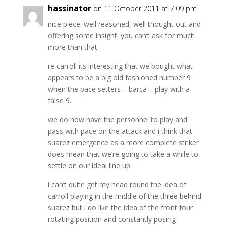
hassinator
on 11 October 2011 at 7:09 pm
nice piece. well reasoned, well thought out and
offering some insight. you can’t ask for much
more than that.
re carroll its interesting that we bought what
appears to be a big old fashioned number 9
when the pace setters – barca – play with a
false 9.
we do now have the personnel to play and
pass with pace on the attack and i think that
suarez emergence as a more complete striker
does mean that we’re going to take a while to
settle on our ideal line up.
i can’t quite get my head round the idea of
carroll playing in the middle of the three behind
suarez but i do like the idea of the front four
rotating position and constantly posing