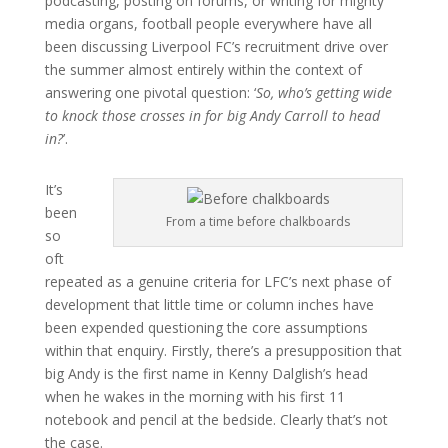
podcasting, posting on forums, or writing for mighty
media organs, football people everywhere have all
been discussing Liverpool FC’s recruitment drive over
the summer almost entirely within the context of
answering one pivotal question: ‘
So, who’s getting wide
to knock those crosses in for big Andy Carroll to head
in?
’.
It’s
been
From a time before chalkboards
so
oft
repeated as a genuine criteria for LFC’s next phase of
development that little time or column inches have
been expended questioning the core assumptions
within that enquiry. Firstly, there’s a presupposition that
big Andy is the first name in Kenny Dalglish’s head
when he wakes in the morning with his first 11
notebook and pencil at the bedside. Clearly that’s not
the case.