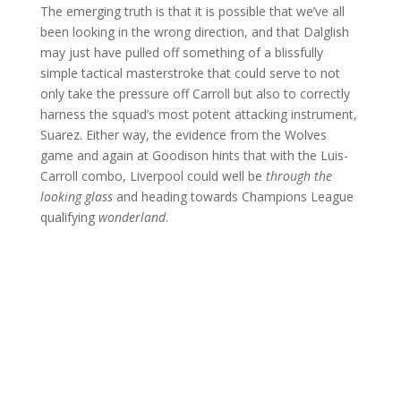
The emerging truth is that it is possible that we’ve all
been looking in the wrong direction, and that Dalglish
may just have pulled off something of a blissfully
simple tactical masterstroke that could serve to not
only take the pressure off Carroll but also to correctly
harness the squad’s most potent attacking instrument,
Suarez. Either way, the evidence from the Wolves
game and again at Goodison hints that with the Luis-
Carroll combo, Liverpool could well be
through the
looking glass
and heading towards Champions League
qualifying
wonderland
.