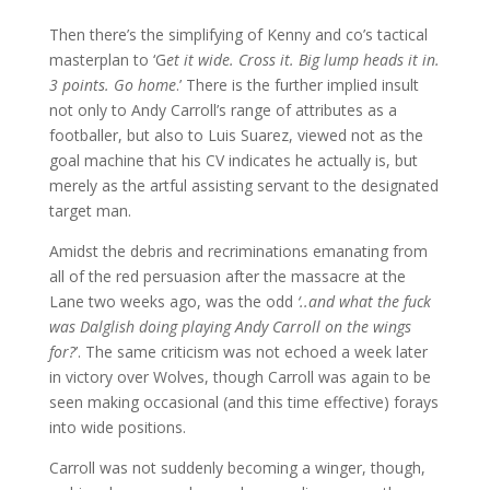
Then there’s the simplifying of Kenny and co’s tactical
masterplan to ‘G
et it wide. Cross it. Big lump heads it in.
3 points. Go home
.’ There is the further implied insult
not only to Andy Carroll’s range of attributes as a
footballer, but also to Luis Suarez, viewed not as the
goal machine that his CV indicates he actually is, but
merely as the artful assisting servant to the designated
target man.
Amidst the debris and recriminations emanating from
all of the red persuasion after the massacre at the
Lane two weeks ago, was the odd
‘..and what the fuck
was Dalglish doing playing Andy Carroll on the wings
for?
’. The same criticism was not echoed a week later
in victory over Wolves, though Carroll was again to be
seen making occasional (and this time effective) forays
into wide positions.
Carroll was not suddenly becoming a winger, though,