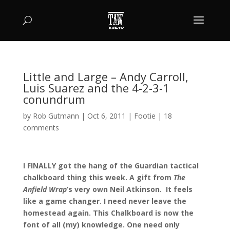
Little and Large – Andy Carroll,
Luis Suarez and the 4-2-3-1
conundrum
by
Rob Gutmann
|
Oct 6, 2011
|
Footie
|
18
comments
I FINALLY got the hang of the Guardian tactical
chalkboard thing this week. A gift from
The
Anfield Wrap
’s very own Neil Atkinson. It feels
like a game changer. I need never leave the
homestead again. This Chalkboard is now the
font of all (my) knowledge. One need only