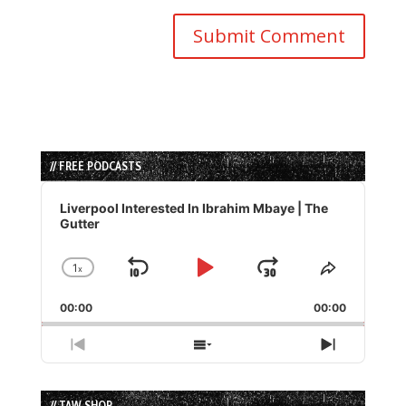
// FREE PODCASTS
Audio
Player
Liverpool Interested In Ibrahim Mbaye | The
Gutter
1
x
Skip
Play
Jump
Change
Share
Playback
This
Backward
Pause
Forward
00:00
Rate
00:00
Episode
Previous
Show
Next
Episode
Episodes
Episode
List
// TAW SHOP