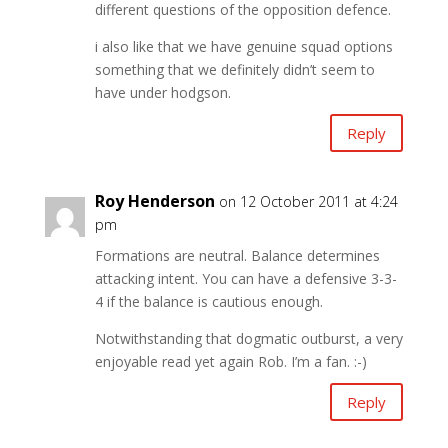
different questions of the opposition defence.
i also like that we have genuine squad options
something that we definitely didn’t seem to
have under hodgson.
Reply
Roy Henderson
on 12 October 2011 at 4:24
pm
Formations are neutral. Balance determines
attacking intent. You can have a defensive 3-3-
4 if the balance is cautious enough.
Notwithstanding that dogmatic outburst, a very
enjoyable read yet again Rob. I’m a fan. :-)
Reply