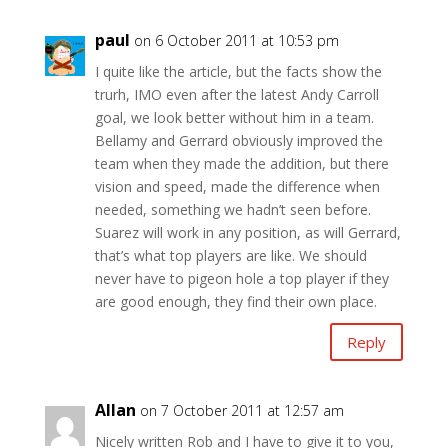
paul
on 6 October 2011 at 10:53 pm
I quite like the article, but the facts show the
trurh, IMO even after the latest Andy Carroll
goal, we look better without him in a team.
Bellamy and Gerrard obviously improved the
team when they made the addition, but there
vision and speed, made the difference when
needed, something we hadn’t seen before.
Suarez will work in any position, as will Gerrard,
that’s what top players are like. We should
never have to pigeon hole a top player if they
are good enough, they find their own place.
Reply
Allan
on 7 October 2011 at 12:57 am
Nicely written Rob and I have to give it to you,