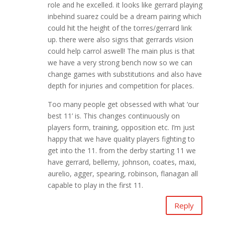
role and he excelled. it looks like gerrard playing
inbehind suarez could be a dream pairing which
could hit the height of the torres/gerrard link
up. there were also signs that gerrards vision
could help carrol aswell! The main plus is that
we have a very strong bench now so we can
change games with substitutions and also have
depth for injuries and competition for places.
Too many people get obsessed with what ‘our
best 11’ is. This changes continuously on
players form, training, opposition etc. I’m just
happy that we have quality players fighting to
get into the 11. from the derby starting 11 we
have gerrard, bellemy, johnson, coates, maxi,
aurelio, agger, spearing, robinson, flanagan all
capable to play in the first 11.
Reply