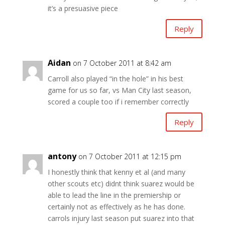
it’s a presuasive piece
Reply
Aidan
on 7 October 2011 at 8:42 am
Carroll also played “in the hole” in his best
game for us so far, vs Man City last season,
scored a couple too if i remember correctly
Reply
antony
on 7 October 2011 at 12:15 pm
I honestly think that kenny et al (and many
other scouts etc) didnt think suarez would be
able to lead the line in the premiership or
certainly not as effectively as he has done.
carrols injury last season put suarez into that