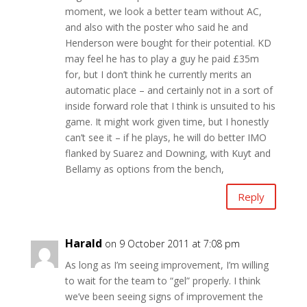
moment, we look a better team without AC,
and also with the poster who said he and
Henderson were bought for their potential. KD
may feel he has to play a guy he paid £35m
for, but I don’t think he currently merits an
automatic place – and certainly not in a sort of
inside forward role that I think is unsuited to his
game. It might work given time, but I honestly
can’t see it – if he plays, he will do better IMO
flanked by Suarez and Downing, with Kuyt and
Bellamy as options from the bench,
Reply
Harald
on 9 October 2011 at 7:08 pm
As long as I’m seeing improvement, I’m willing
to wait for the team to “gel” properly. I think
we’ve been seeing signs of improvement the