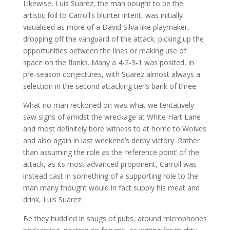
Likewise, Luis Suarez, the man bought to be the
artistic foil to Carroll’s blunter intent, was initially
visualised as more of a David Silva like playmaker,
dropping off the vanguard of the attack, picking up the
opportunities between the lines or making use of
space on the flanks. Many a 4-2-3-1 was posited, in
pre-season conjectures, with Suarez almost always a
selection in the second attacking tier’s bank of three.
What no man reckoned on was what we tentatively
saw signs of amidst the wreckage at White Hart Lane
and most definitely bore witness to at home to Wolves
and also again in last weekend’s derby victory. Rather
than assuming the role as the ‘reference point’ of the
attack, as its most advanced proponent, Carroll was
instead cast in something of a supporting role to the
man many thought would in fact supply his meat and
drink, Luis Suarez.
Be they huddled in snugs of pubs, around microphones