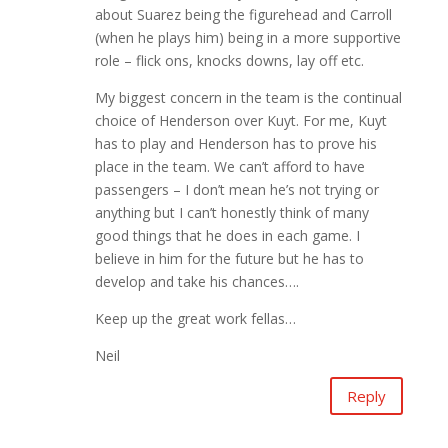
about Suarez being the figurehead and Carroll
(when he plays him) being in a more supportive
role – flick ons, knocks downs, lay off etc.
My biggest concern in the team is the continual
choice of Henderson over Kuyt. For me, Kuyt
has to play and Henderson has to prove his
place in the team. We can’t afford to have
passengers – I don’t mean he’s not trying or
anything but I can’t honestly think of many
good things that he does in each game. I
believe in him for the future but he has to
develop and take his chances….
Keep up the great work fellas…
Neil
Reply