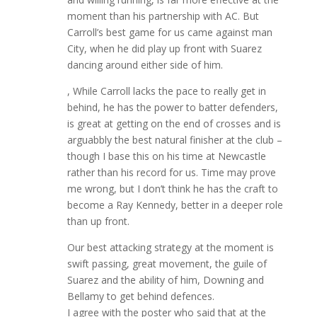
moment than his partnership with AC. But
Carroll’s best game for us came against man
City, when he did play up front with Suarez
dancing around either side of him.
, While Carroll lacks the pace to really get in
behind, he has the power to batter defenders,
is great at getting on the end of crosses and is
arguabbly the best natural finisher at the club –
though I base this on his time at Newcastle
rather than his record for us. Time may prove
me wrong, but I don’t think he has the craft to
become a Ray Kennedy, better in a deeper role
than up front.
Our best attacking strategy at the moment is
swift passing, great movement, the guile of
Suarez and the ability of him, Downing and
Bellamy to get behind defences.
I agree with the poster who said that at the