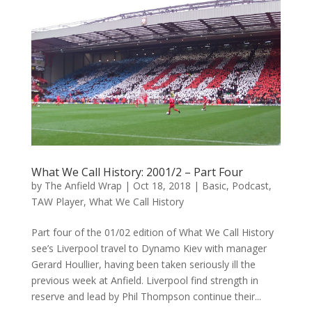
What We Call History: 2001/2 – Part Four
by
The Anfield Wrap
|
Oct 18, 2018
|
Basic
,
Podcast
,
TAW Player
,
What We Call History
Part four of the 01/02 edition of What We Call History
see’s Liverpool travel to Dynamo Kiev with manager
Gerard Houllier, having been taken seriously ill the
previous week at Anfield. Liverpool find strength in
reserve and lead by Phil Thompson continue their...