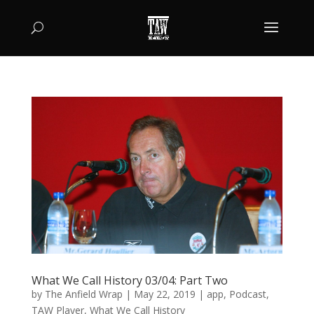
What We Call History 03/04: Part Two
by
The Anfield Wrap
|
May 22, 2019
|
app
,
Podcast
,
TAW Player
,
What We Call History