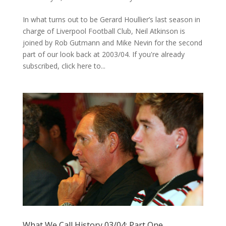
In what turns out to be Gerard Houllier’s last season in
charge of Liverpool Football Club, Neil Atkinson is
joined by Rob Gutmann and Mike Nevin for the second
part of our look back at 2003/04. If you're already
subscribed, click here to...
What We Call History 03/04: Part One