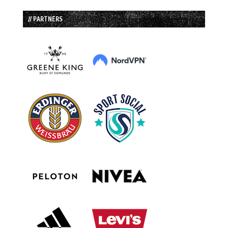
// PARTNERS