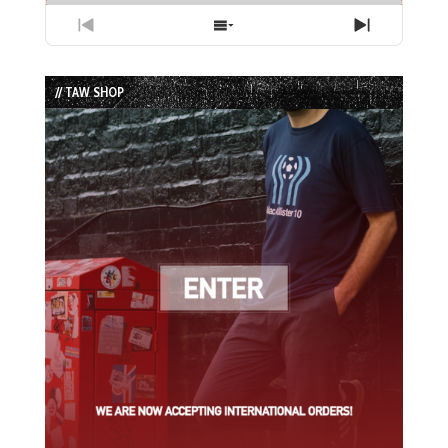
Previous
Show
Next
Episode
Episodes
Episode
List
// TAW SHOP