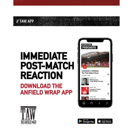
// TAW APP