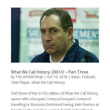
What We Call History: 2001/2 – Part Three
by
The Anfield Wrap
|
Oct 10, 2018
|
Basic
,
Podcast
,
TAW Player
,
What We Call History
Part three of the 01/02 edition of What We Call History
opens with a buoyant Liverpool buoyant Liverpool
travelling to Borussia Dortmund having slain Everton at