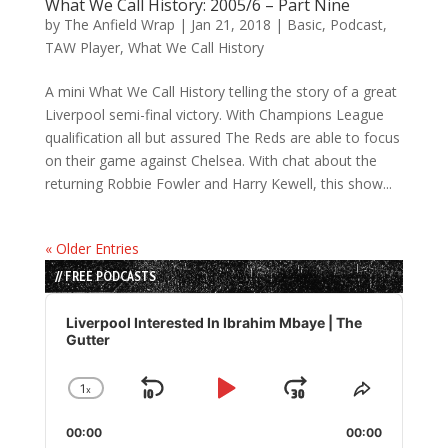
What We Call History: 2005/6 – Part Nine
by
The Anfield Wrap
|
Jan 21, 2018
|
Basic
,
Podcast
,
TAW Player
,
What We Call History
A mini What We Call History telling the story of a great
Liverpool semi-final victory. With Champions League
qualification all but assured The Reds are able to focus
on their game against Chelsea. With chat about the
returning Robbie Fowler and Harry Kewell, this show...
« Older Entries
// FREE PODCASTS
Audio
Player
Liverpool Interested In Ibrahim Mbaye | The
Gutter
1
x
Skip
Play
Jump
Change
Share
Playback
This
Backward
Pause
Forward
00:00
Rate
00:00
Episode