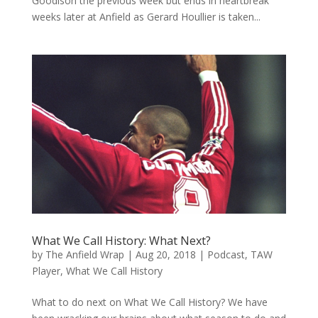
Goodison the previous week but ends in heartbreak
weeks later at Anfield as Gerard Houllier is taken...
What We Call History: What Next?
by
The Anfield Wrap
|
Aug 20, 2018
|
Podcast
,
TAW
Player
,
What We Call History
What to do next on What We Call History? We have