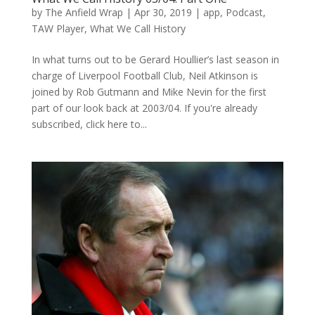
by
The Anfield Wrap
|
Apr 30, 2019
|
app
,
Podcast
,
TAW Player
,
What We Call History
In what turns out to be Gerard Houllier’s last season in
charge of Liverpool Football Club, Neil Atkinson is
joined by Rob Gutmann and Mike Nevin for the first
part of our look back at 2003/04. If you're already
subscribed, click here to...