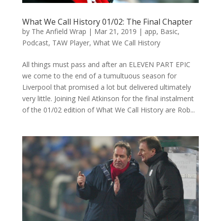
What We Call History 01/02: The Final Chapter
by
The Anfield Wrap
|
Mar 21, 2019
|
app
,
Basic
,
Podcast
,
TAW Player
,
What We Call History
All things must pass and after an ELEVEN PART EPIC
we come to the end of a tumultuous season for
Liverpool that promised a lot but delivered ultimately
very little. Joining Neil Atkinson for the final instalment
of the 01/02 edition of What We Call History are Rob...