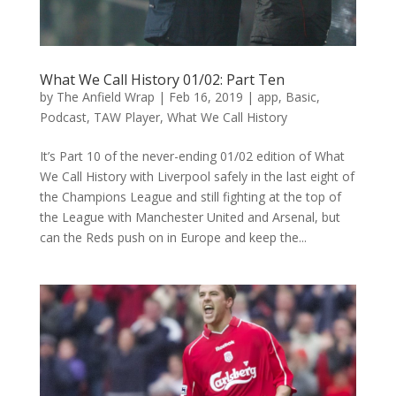
What We Call History 01/02: Part Ten
by
The Anfield Wrap
|
Feb 16, 2019
|
app
,
Basic
,
Podcast
,
TAW Player
,
What We Call History
It’s Part 10 of the never-ending 01/02 edition of What
We Call History with Liverpool safely in the last eight of
the Champions League and still fighting at the top of
the League with Manchester United and Arsenal, but
can the Reds push on in Europe and keep the...