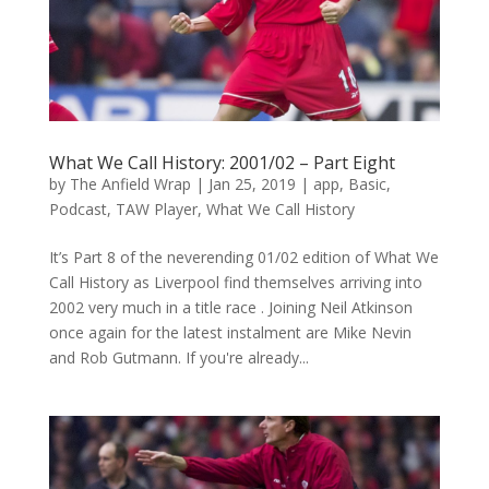
What We Call History: 2001/02 – Part Eight
by
The Anfield Wrap
|
Jan 25, 2019
|
app
,
Basic
,
Podcast
,
TAW Player
,
What We Call History
It’s Part 8 of the neverending 01/02 edition of What We
Call History as Liverpool find themselves arriving into
2002 very much in a title race . Joining Neil Atkinson
once again for the latest instalment are Mike Nevin
and Rob Gutmann. If you're already...