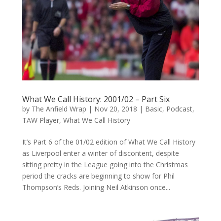
What We Call History: 2001/02 – Part Six
by
The Anfield Wrap
|
Nov 20, 2018
|
Basic
,
Podcast
,
TAW Player
,
What We Call History
It’s Part 6 of the 01/02 edition of What We Call History
as Liverpool enter a winter of discontent, despite
sitting pretty in the League going into the Christmas
period the cracks are beginning to show for Phil
Thompson’s Reds. Joining Neil Atkinson once...