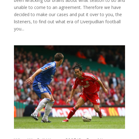
been wracking our brains about what season to do and
unable to come to an agreement. Therefore we have
decided to make our cases and put it over to you, the
listeners, to find out what era of Liverpudlian football
you...