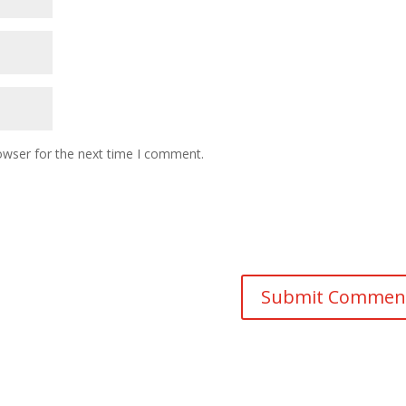
owser for the next time I comment.