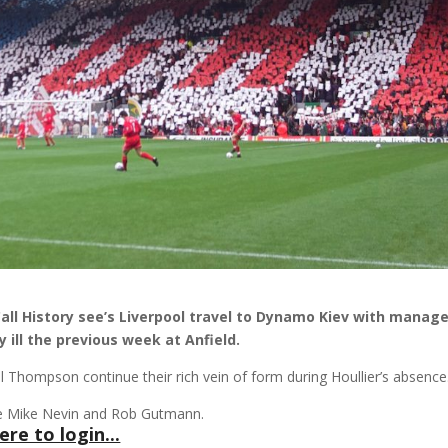
Call History see’s Liverpool travel to Dynamo Kiev with manag
 ill the previous week at Anfield.
il Thompson continue their rich vein of form during Houllier’s absence
 are Mike Nevin and Rob Gutmann.
ere to login...