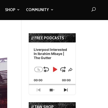
SHOP
COMMUNITY
// FREE PODCASTS
Audio
Player
Liverpool Interested
In Ibrahim Mbaye |
The Gutter
1
x
Skip
Play
Jump
Change
Share
Playback
This
Backward
Pause
Forward
00:00
Rate
00:00
Episode
Previous
Show
Next
Episode
Episodes
Episode
List
// TAW SHOP