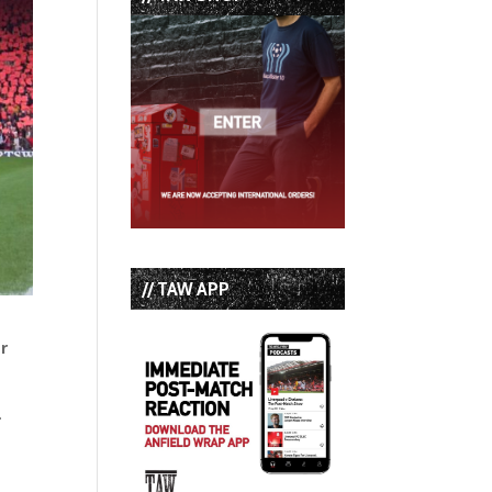
// TAW APP
er
.