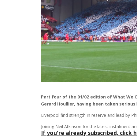
Part four of the 01/02 edition of What We 
Gerard Houllier, having been taken seriously
Liverpool find strength in reserve and lead by Ph
Joining Neil Atkinson for the latest instalment
If you're already subscribed, click h