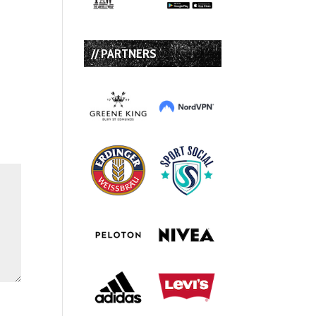
// PARTNERS