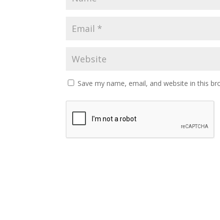
Save my name, email, and website in this br