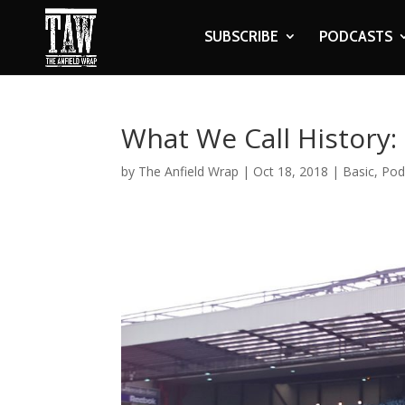
SUBSCRIBE
PODCASTS
What We Call History:
by
The Anfield Wrap
|
Oct 18, 2018
|
Basic
,
Pod