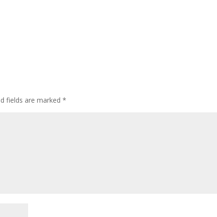
ed fields are marked
*