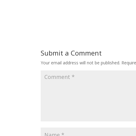
Submit a Comment
Your email address will not be published.
Requir