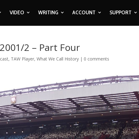
VIDEO
WRITING
ACCOUNT
SUPPORT
 2001/2 – Part Four
cast
,
TAW Player
,
What We Call History
|
0 comments