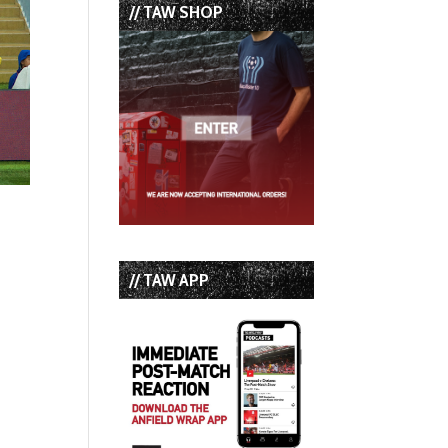
// TAW SHOP
// TAW APP