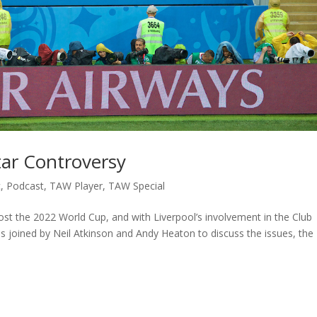
tar Controversy
c
,
Podcast
,
TAW Player
,
TAW Special
st the 2022 World Cup, and with Liverpool’s involvement in the Club
s joined by Neil Atkinson and Andy Heaton to discuss the issues, the