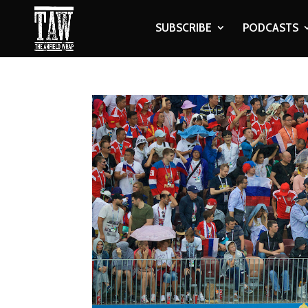
SUBSCRIBE
PODCASTS