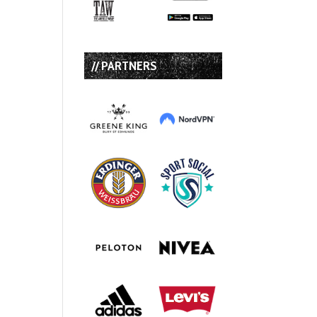
// PARTNERS