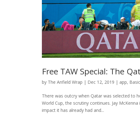
Free TAW Special: The Qa
by
The Anfield Wrap
|
Dec 12, 2019
|
app
,
Basi
There was outcry when Qatar was selected to ho
World Cup, the scrutiny continues. Jay McKenna i
impact it has already had and...