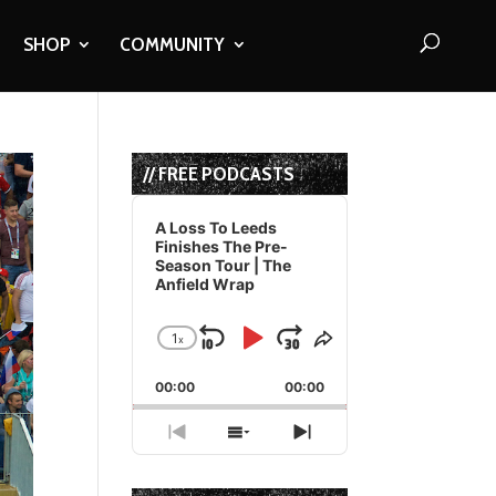
SHOP
COMMUNITY
// FREE PODCASTS
Audio
Player
A Loss To Leeds
Finishes The Pre-
Season Tour | The
Anfield Wrap
1
x
Skip
Play
Jump
Change
Share
Playback
This
Backward
Pause
Forward
00:00
Rate
00:00
Episode
Previous
Show
Next
Episode
Episodes
Episode
List