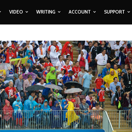
VIDEO
WRITING
ACCOUNT
SUPPORT