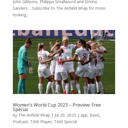
John Gibbons, Philippa Smallwood and Emma
Sanders… Subscribe to The Anfield Wrap for more
looking...
Women’s World Cup 2023 – Preview: Free
Special
by
The Anfield Wrap
|
Jul 20, 2023
|
app
,
Basic
,
Podcast
,
TAW Player
,
TAW Special