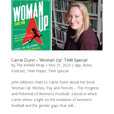
Carrie Dunn – ‘Woman Up’: TAW Special
by
The Anfield Wrap
|
Nov 21, 2023
|
app
,
Basic
,
Podcast
,
TAW Player
,
TAW Special
John Gibbons chats to Carrie Dunn about her book
‘Woman Up: Pitches, Pay and Periods – The Progress
and Potential of Women’s Football’, a book in which
Carrie shines a light on the evolution of women’s
football and the gender gaps that still...