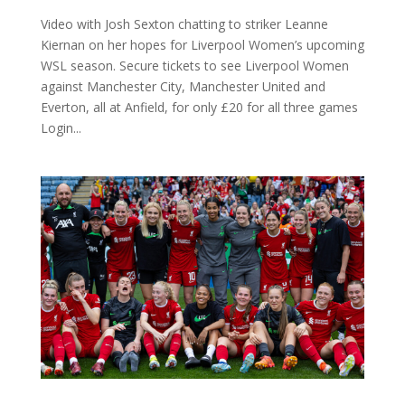
Video with Josh Sexton chatting to striker Leanne
Kiernan on her hopes for Liverpool Women’s upcoming
WSL season. Secure tickets to see Liverpool Women
against Manchester City, Manchester United and
Everton, all at Anfield, for only £20 for all three games
Login...