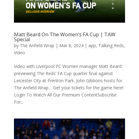
Matt Beard On The Women’s FA Cup | TAW
Special
by
The Anfield Wrap
|
Mar 8, 2024
|
app
,
Talking Reds
,
Video
Video with Liverpool FC Women manager Matt Beard
previewing The Reds’ FA Cup quarter final against
Leicester City at Prenton Park. John Gibbons hosts for
The Anfield Wrap… Get your tickets for the game here!
Login To Watch All Our Premium ContentSubscribe
For...