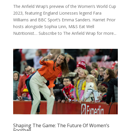
The Anfield Wrap’s preview of the Women’s World Cup
2023, featuring England Lionesses legend Fara
Williams and BBC Sport’s Emma Sanders. Harriet Prior
hosts alongside Sophia Linn, M&S Eat Well
Nutritionist… Subscribe to The Anfield Wrap for more...
Shaping The Game: The Future Of Women’s
Football