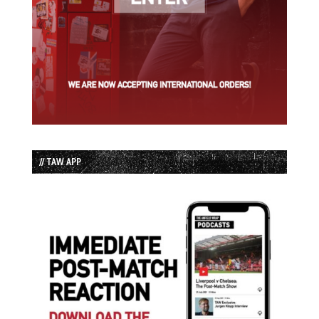
// TAW APP