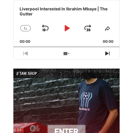
Audio
Player
Liverpool Interested In Ibrahim Mbaye | The
Gutter
1
x
Skip
Play
Jump
Change
Share
Playback
This
Backward
Pause
Forward
00:00
Rate
00:00
Episode
Previous
Show
Next
Episode
Episodes
Episode
List
// TAW SHOP