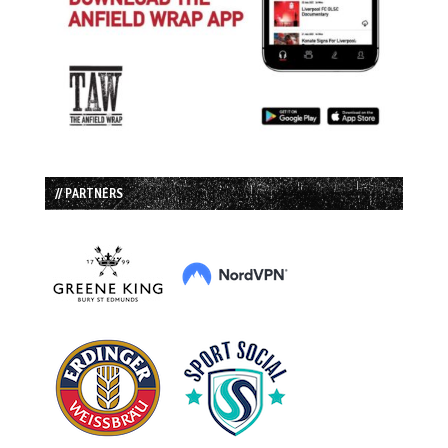
// PARTNERS