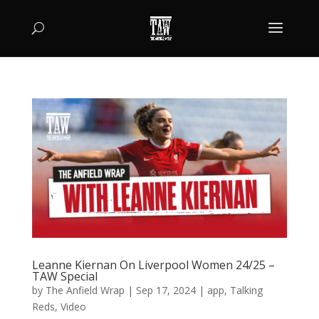
Leanne Kiernan On Liverpool Women 24/25 –
TAW Special
by
The Anfield Wrap
|
Sep 17, 2024
|
app
,
Talking
Reds
,
Video