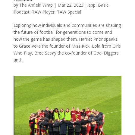
by
The Anfield Wrap
|
Mar 22, 2023
|
app
,
Basic
,
Podcast
,
TAW Player
,
TAW Special
Exploring how individuals and communities are shaping
the future of football for generations to come and
how the game has shaped them. Harriet Prior speaks
to Grace Vella the founder of Miss Kick, Lola from Girls
Who Play, Bree Sesay the co-founder of Goal Diggers
and...