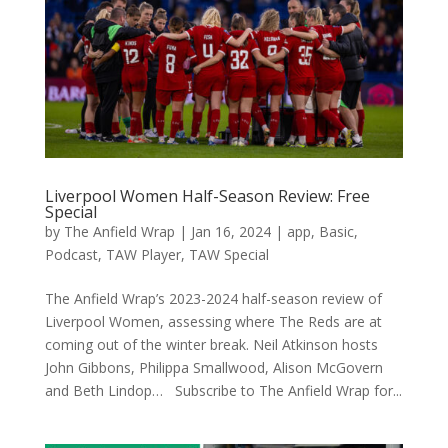
Liverpool Women Half-Season Review: Free
Special
by
The Anfield Wrap
|
Jan 16, 2024
|
app
,
Basic
,
Podcast
,
TAW Player
,
TAW Special
The Anfield Wrap’s 2023-2024 half-season review of
Liverpool Women, assessing where The Reds are at
coming out of the winter break. Neil Atkinson hosts
John Gibbons, Philippa Smallwood, Alison McGovern
and Beth Lindop… Subscribe to The Anfield Wrap for...