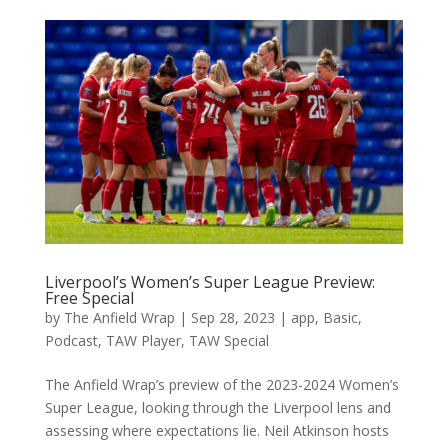
Liverpool’s Women’s Super League Preview:
Free Special
by
The Anfield Wrap
|
Sep 28, 2023
|
app
,
Basic
,
Podcast
,
TAW Player
,
TAW Special
The Anfield Wrap’s preview of the 2023-2024 Women’s
Super League, looking through the Liverpool lens and
assessing where expectations lie. Neil Atkinson hosts