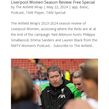
Liverpool Women Season Review: Free Special
by
The Anfield Wrap
|
May 22, 2024
|
app
,
Basic
,
Podcast
,
TAW Player
,
TAW Special
The Anfield Wrap’s 2023-2024 season review of
Liverpool Women, assessing where the Reds are at at
the end of the campaign. Neil Atkinson hosts Philippa
Smallwood, Emma Sanders and Lauren Black from the
RMTV Women’s Podcast… Subscribe to The Anfield...