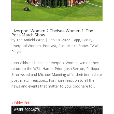
Liverpool Women 2 Chelsea Women 1: The
Post-Match Show
by
The Anfield Wrap
|
Sep 18, 2022
|
app
,
Basic
,
Liverpool Women
,
Podcast
,
Post-Match Show
,
TAW
Player
John Gibbons hosts as Liverpool Women win on their
return to the WSL. Harriet Prior, Josh Sexton, Philippa
Smallwood and Michael Manning offer their immediate
post-match reaction… For more reaction to all the
news and events that matter to you, click here to...
« Older Entries
// FREE PODCASTS