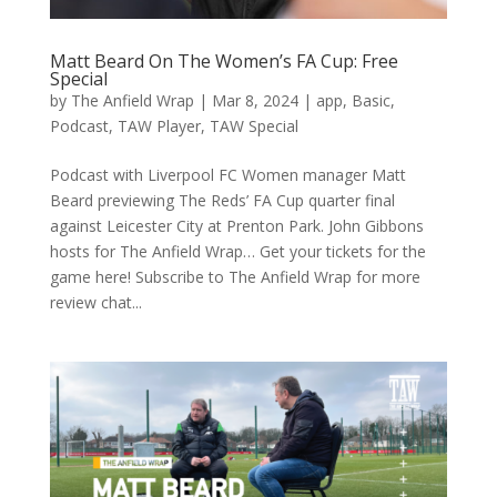
Matt Beard On The Women’s FA Cup: Free
Special
by
The Anfield Wrap
|
Mar 8, 2024
|
app
,
Basic
,
Podcast
,
TAW Player
,
TAW Special
Podcast with Liverpool FC Women manager Matt
Beard previewing The Reds’ FA Cup quarter final
against Leicester City at Prenton Park. John Gibbons
hosts for The Anfield Wrap… Get your tickets for the
game here! Subscribe to The Anfield Wrap for more
review chat...