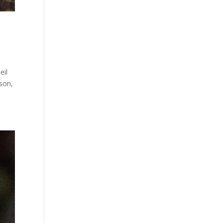
eil
son,