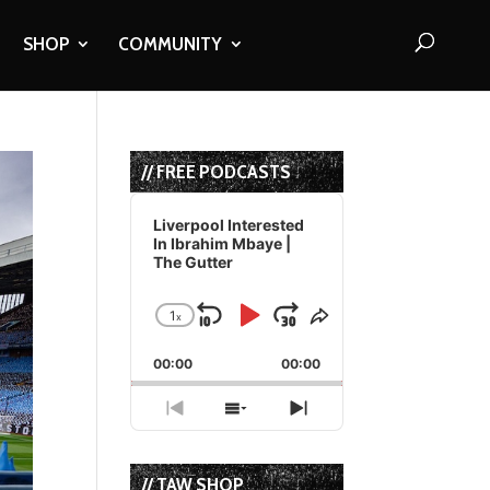
SHOP
COMMUNITY
// FREE PODCASTS
Audio
Player
Liverpool Interested
In Ibrahim Mbaye |
The Gutter
1
x
Skip
Play
Jump
Change
Share
Playback
This
Backward
Pause
Forward
00:00
Rate
00:00
Episode
Previous
Show
Next
Episode
Episodes
Episode
List
// TAW SHOP