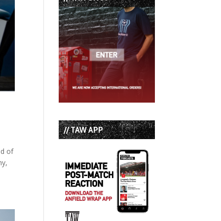
// TAW APP
nd of
hy,