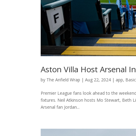
Aston Villa Host Arsenal 
by
The Anfield Wrap
|
Aug 22, 2024
|
app
,
Basi
Premier League fans look ahead to the weekend’s
fixtures. Neil Atkinson hosts Mo Stewart, Beth
Arsenal fan Jordan...