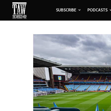
SUBSCRIBE
PODCASTS