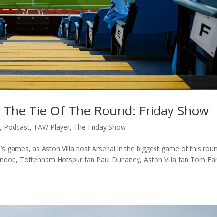
In The Tie Of The Round: Friday Show
c
,
Podcast
,
TAW Player
,
The Friday Show
 games, as Aston Villa host Arsenal in the biggest game of this rou
 Lindop, Tottenham Hotspur fan Paul Duhaney, Aston Villa fan Tom Fa