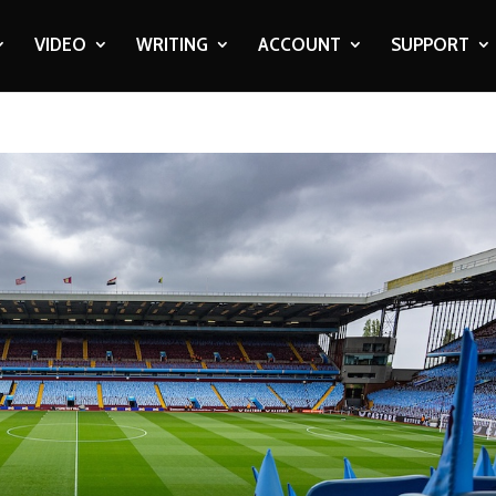
VIDEO
WRITING
ACCOUNT
SUPPORT