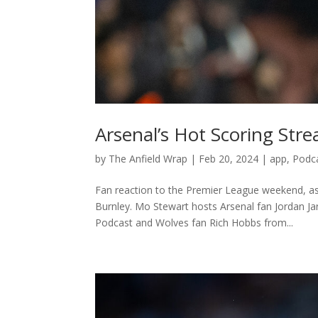
Arsenal’s Hot Scoring St
by
The Anfield Wrap
|
Feb 20, 2024
|
app
,
Podc
Fan reaction to the Premier League weekend, as 
Burnley. Mo Stewart hosts Arsenal fan Jordan J
Podcast and Wolves fan Rich Hobbs from...