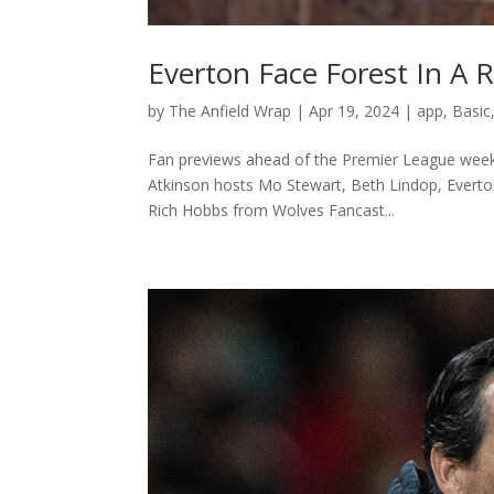
Everton Face Forest In A R
by
The Anfield Wrap
|
Apr 19, 2024
|
app
,
Basic
Fan previews ahead of the Premier League weeken
Atkinson hosts Mo Stewart, Beth Lindop, Everto
Rich Hobbs from Wolves Fancast...