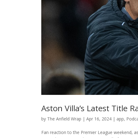
Aston Villa’s Latest Title
by
The Anfield Wrap
|
Apr 16, 2024
|
app
,
Podc
Fan reaction to the Premier League weekend, as 