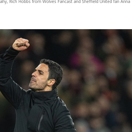
Fahy, Rich Hobbs from Wolves Fancast and Sheffield United fan Anna