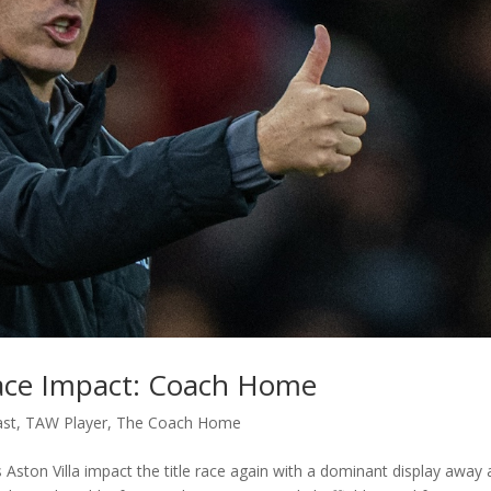
 Race Impact: Coach Home
ast
,
TAW Player
,
The Coach Home
Aston Villa impact the title race again with a dominant display away 