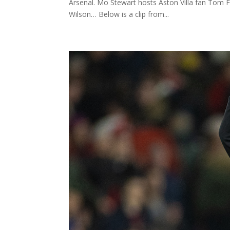
Arsenal. Mo Stewart hosts Aston Villa fan Tom 
Wilson… Below is a clip from...