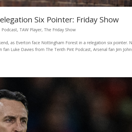
elegation Six Pointer: Friday Show
,
Podcast
,
TAW Player
,
The Friday Show
d, as Everton face Nottingham Forest in a relegation six pointer. N
n fan Luke Davies from The Tenth Pint Podcast, Arsenal fan Jim John