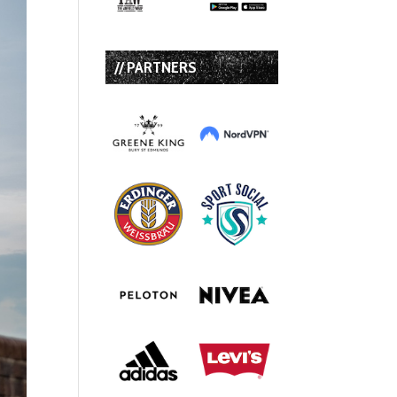
// PARTNERS