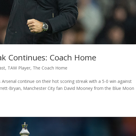
reak Continues: Coach Home
ast
,
TAW Player
,
The Coach Home
Arsenal continue on their hot scoring streak with a 5-0 win against
arrett-Bryan, Manchester City fan David Mooney from the Blue Moon