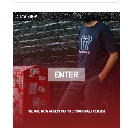
Episode
Episodes
Episode
List
// TAW SHOP