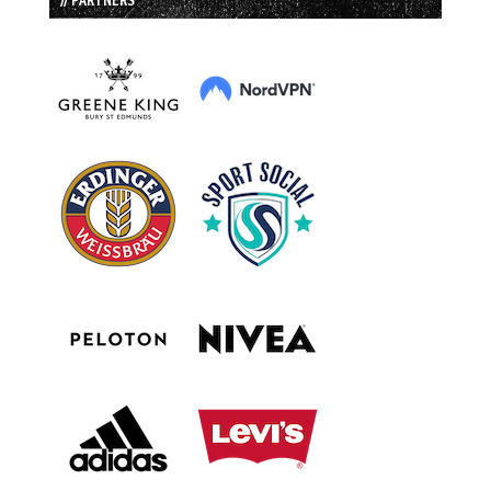
// PARTNERS