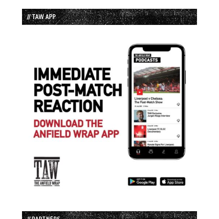
// TAW APP