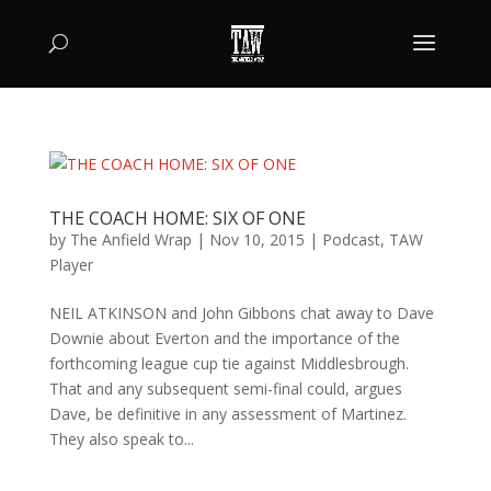
THE COACH HOME: SIX OF ONE
by
The Anfield Wrap
|
Nov 10, 2015
|
Podcast
,
TAW
Player
NEIL ATKINSON and John Gibbons chat away to Dave
Downie about Everton and the importance of the
forthcoming league cup tie against Middlesbrough.
That and any subsequent semi-final could, argues
Dave, be definitive in any assessment of Martinez.
They also speak to...