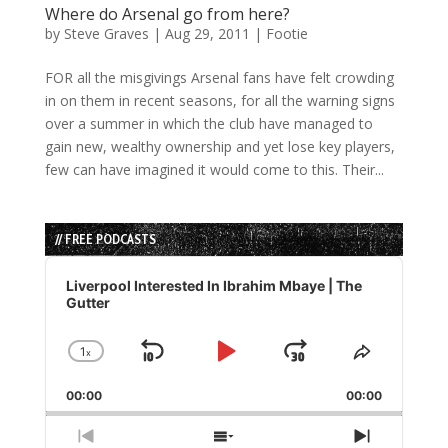
Where do Arsenal go from here?
by
Steve Graves
|
Aug 29, 2011
|
Footie
FOR all the misgivings Arsenal fans have felt crowding
in on them in recent seasons, for all the warning signs
over a summer in which the club have managed to
gain new, wealthy ownership and yet lose key players,
few can have imagined it would come to this. Their...
// FREE PODCASTS
Audio
Player
Liverpool Interested In Ibrahim Mbaye | The
Gutter
1
x
Skip
Play
Jump
Change
Share
Playback
This
Backward
Pause
Forward
00:00
Rate
00:00
Episode
Previous
Show
Next