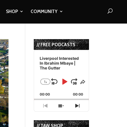
SHOP
COMMUNITY
// FREE PODCASTS
Audio
Player
Liverpool Interested
In Ibrahim Mbaye |
The Gutter
1
x
Skip
Play
Jump
Change
Share
Playback
This
Backward
Pause
Forward
00:00
Rate
00:00
Episode
Previous
Show
Next
Episode
Episodes
Episode
List
// TAW SHOP