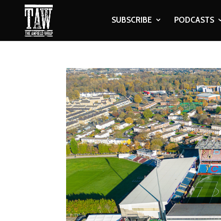
SUBSCRIBE
PODCASTS