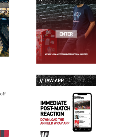
// TAW APP
off