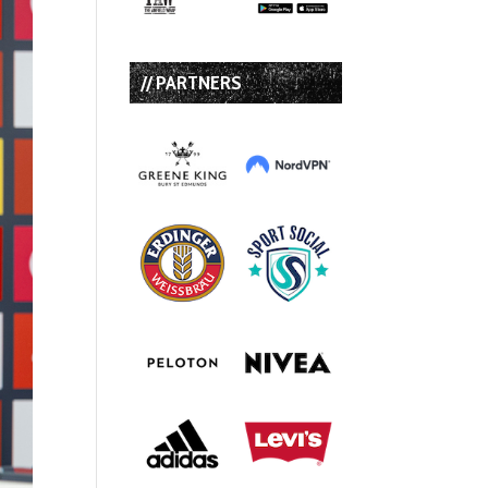
// PARTNERS