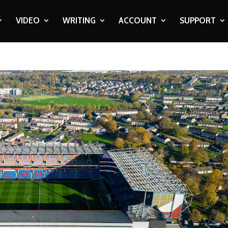
VIDEO
WRITING
ACCOUNT
SUPPORT