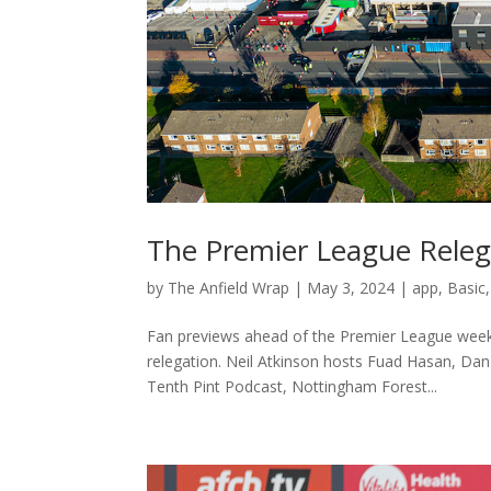
The Premier League Relega
by
The Anfield Wrap
|
May 3, 2024
|
app
,
Basic
Fan previews ahead of the Premier League week
relegation. Neil Atkinson hosts Fuad Hasan, Dan
Tenth Pint Podcast, Nottingham Forest...