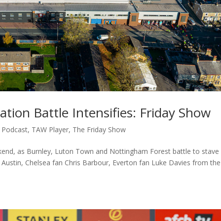
tion Battle Intensifies: Friday Show
,
Podcast
,
TAW Player
,
The Friday Show
end, as Burnley, Luton Town and Nottingham Forest battle to stave 
 Austin, Chelsea fan Chris Barbour, Everton fan Luke Davies from the