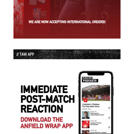
// TAW APP