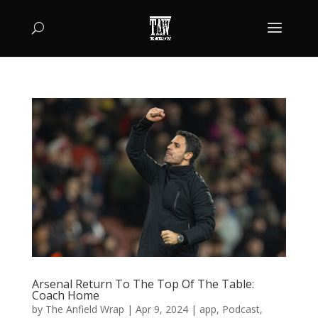
Arsenal Return To The Top Of The Table:
Coach Home
by
The Anfield Wrap
|
Apr 9, 2024
|
app
,
Podcast
,