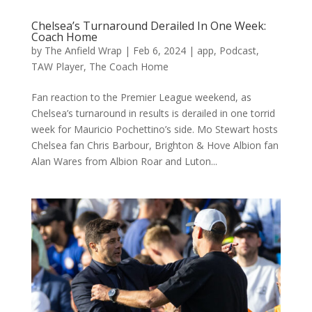
Chelsea’s Turnaround Derailed In One Week:
Coach Home
by
The Anfield Wrap
|
Feb 6, 2024
|
app
,
Podcast
,
TAW Player
,
The Coach Home
Fan reaction to the Premier League weekend, as
Chelsea’s turnaround in results is derailed in one torrid
week for Mauricio Pochettino’s side. Mo Stewart hosts
Chelsea fan Chris Barbour, Brighton & Hove Albion fan
Alan Wares from Albion Roar and Luton...