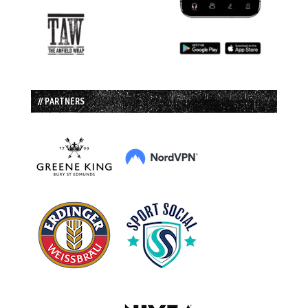
// PARTNERS