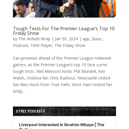
Tough Tests For The Premier League’s Top 10:
Friday Show
by
The Anfield Wrap
|
Jan 30, 2024
|
app
,
Basic
,
Podcast
,
TAW Player
,
The Friday Show
Fan previews ahead of the Premier League midweek
games, as the Premier League’s top 10 face some
tough tests. Neil Atkinson hosts Phil Blundell, Kev
Walsh, Chelsea fan Chris Barbour, Newcastle United
fan Alex Hurst from True Faith, West Ham United fan
Andy...
// FREE PODCASTS
Audio
Player
Liverpool Interested In Ibrahim Mbaye | The