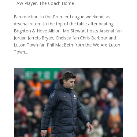
TAW Player
,
The Coach Home
Fan reaction to the Premier League weekend, as
Arsenal return to the top of the table after beating
Brighton & Hove Albion. Mo Stewart hosts Arsenal fan
Jordan Jarrett-Bryan, Chelsea fan Chris Barbour and
Luton Town fan Phil MacBeth from the We Are Luton
Town...