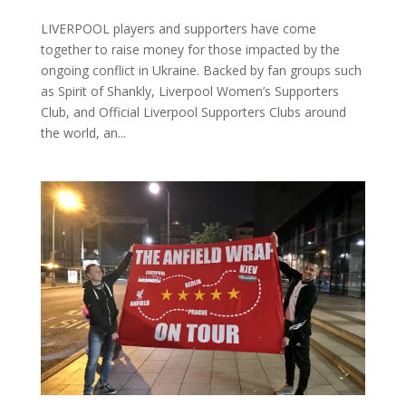
LIVERPOOL players and supporters have come
together to raise money for those impacted by the
ongoing conflict in Ukraine. Backed by fan groups such
as Spirit of Shankly, Liverpool Women’s Supporters
Club, and Official Liverpool Supporters Clubs around
the world, an...