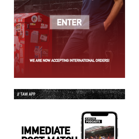
// TAW APP