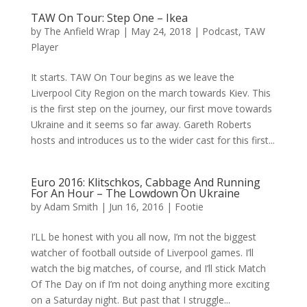
TAW On Tour: Step One – Ikea
by
The Anfield Wrap
|
May 24, 2018
|
Podcast
,
TAW
Player
It starts. TAW On Tour begins as we leave the
Liverpool City Region on the march towards Kiev. This
is the first step on the journey, our first move towards
Ukraine and it seems so far away. Gareth Roberts
hosts and introduces us to the wider cast for this first...
Euro 2016: Klitschkos, Cabbage And Running
For An Hour – The Lowdown On Ukraine
by
Adam Smith
|
Jun 16, 2016
|
Footie
I’LL be honest with you all now, I’m not the biggest
watcher of football outside of Liverpool games. I’ll
watch the big matches, of course, and I’ll stick Match
Of The Day on if I’m not doing anything more exciting
on a Saturday night. But past that I struggle...