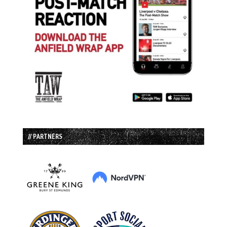
// PARTNERS