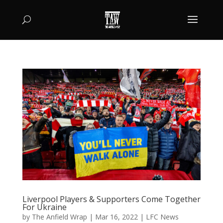
Liverpool Players & Supporters Come Together
For Ukraine
by
The Anfield Wrap
|
Mar 16, 2022
|
LFC News