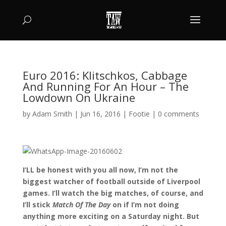
Euro 2016: Klitschkos, Cabbage
And Running For An Hour – The
Lowdown On Ukraine
by
Adam Smith
|
Jun 16, 2016
|
Footie
|
0 comments
I’LL be honest with you all now, I’m not the
biggest watcher of football outside of Liverpool
games. I’ll watch the big matches, of course, and
I’ll stick
Match Of The Day
on if I’m not doing
anything more exciting on a Saturday night. But