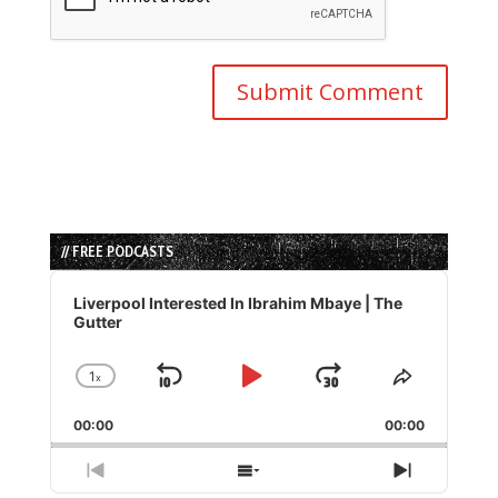
// FREE PODCASTS
Audio
Player
Liverpool Interested In Ibrahim Mbaye | The
Gutter
1
x
Skip
Play
Jump
Change
Share
Playback
This
Backward
Pause
Forward
00:00
Rate
00:00
Episode
Previous
Show
Next