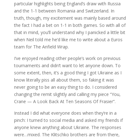
particular highlights being England’s draw with Russia
and the 1-1 between Romania and Switzerland. In
truth, though, my excitement was mainly based around
the fact I had a bet on 1-1 in both games. So with all of
that in mind, you’ll understand why I panicked a little bit
when Neil told me he’d like me to write about a Euros
team for The Anfield Wrap.
I’ve enjoyed reading other people’s work on previous
tournaments and didn’t want to let anyone down. To
some extent, then, it’s a good thing I got Ukraine as I
know literally piss all about them, so faking it was
never going to be an easy thing to do. I considered
changing the remit slightly and calling my piece “You,
Crane — A Look Back At Ten Seasons Of Frasier”.
Instead I did what everyone does when they’re in a
pinch: I turned to social media and asked my friends if
anyone knew anything about Ukraine. The responses
were…mixed. The Klitschko brothers are from there,