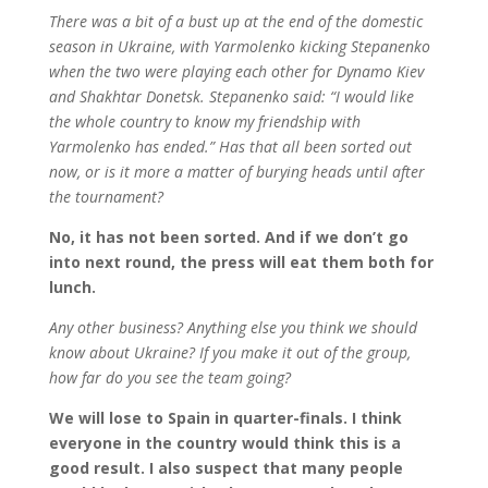
There was a bit of a bust up at the end of the domestic
season in Ukraine, with Yarmolenko kicking Stepanenko
when the two were playing each other for Dynamo Kiev
and Shakhtar Donetsk. Stepanenko said: “I would like
the whole country to know my friendship with
Yarmolenko has ended.” Has that all been sorted out
now, or is it more a matter of burying heads until after
the tournament?
No, it has not been sorted. And if we don’t go
into next round, the press will eat them both for
lunch.
Any other business? Anything else you think we should
know about Ukraine? If you make it out of the group,
how far do you see the team going?
We will lose to Spain in quarter-finals. I think
everyone in the country would think this is a
good result. I also suspect that many people