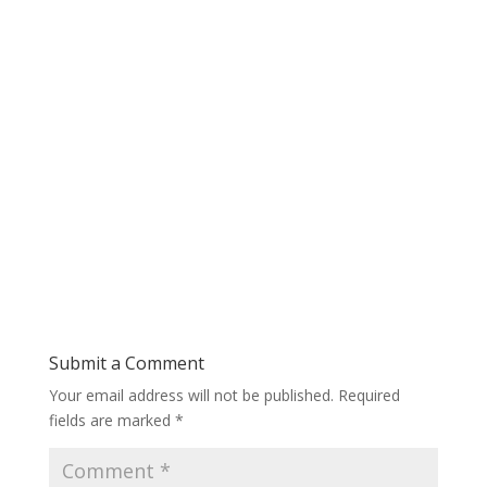
Submit a Comment
Your email address will not be published.
Required
fields are marked
*