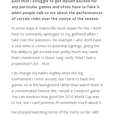
past that I struggle to get myself excited for
any particular games and often have to fake it
when people talk to me about the performances
of certain clubs over the course of the season.
In some ways it makes life much easier for me. I don’t
have to constantly apologise to my girlfriend when I
take over the television, for example. I also don’t have
a clue when it comes to potential signings, giving me
the ability to get excited over pretty much any name
that’s mentioned.
Is Shane Long really *that* bad a
proposition? [Ed – Yes!]
I do change my habits slightly when the big
tournaments come around, but I tend to have the
games on in the background rather than watch them in
a concentrated fashion like I would a Liverpool game.
You can mention how good the 2010 World Cup was
to me, but I can’t promise I’ll remember much about it.
I’ve enjoyed watching some of the Euros so far, with