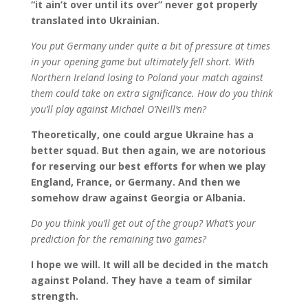
“it ain’t over until its over” never got properly
translated into Ukrainian.
You put Germany under quite a bit of pressure at times
in your opening game but ultimately fell short. With
Northern Ireland losing to Poland your match against
them could take on extra significance. How do you think
you’ll play against Michael O’Neill’s men?
Theoretically, one could argue Ukraine has a
better squad. But then again, we are notorious
for reserving our best efforts for when we play
England, France, or Germany. And then we
somehow draw against Georgia or Albania.
Do you think you’ll get out of the group? What’s your
prediction for the remaining two games?
I hope we will. It will all be decided in the match
against Poland. They have a team of similar
strength.