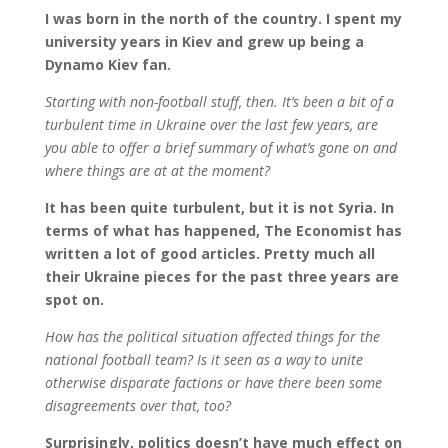
I was born in the north of the country. I spent my
university years in Kiev and grew up being a
Dynamo Kiev fan.
Starting with non-football stuff, then. It’s been a bit of a
turbulent time in Ukraine over the last few years, are
you able to offer a brief summary of what’s gone on and
where things are at at the moment?
It has been quite turbulent, but it is not Syria. In
terms of what has happened, The Economist has
written a lot of good articles. Pretty much all
their Ukraine pieces for the past three
years are
spot on.
How has the political situation affected things for the
national football team? Is it seen as a way to unite
otherwise disparate factions or have there been some
disagreements over that, too?
Surprisingly, politics doesn’t have much effect on