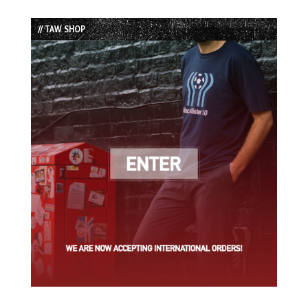
Episode
Episodes
Episode
List
// TAW SHOP