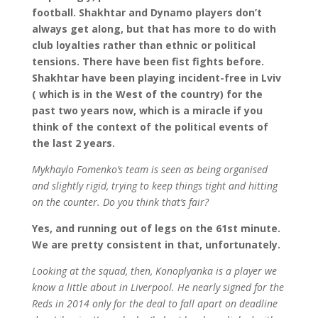
football. Shakhtar and Dynamo players don’t
always get along, but that has more to do with
club loyalties rather than ethnic or political
tensions. There have been fist fights before.
Shakhtar have been playing incident-free in Lviv
( which is in the West of the country) for the
past two years now, which is a miracle if you
think of the context of the political events of
the last 2 years.
Mykhaylo Fomenko’s team is seen as being organised
and slightly rigid, trying to keep things tight and hitting
on the counter. Do you think that’s fair?
Yes, and running out of legs on the 61st minute.
We are pretty consistent in that, unfortunately.
Looking at the squad, then, Konoplyanka is a player we
know a little about in Liverpool. He nearly signed for the
Reds in 2014 only for the deal to fall apart on deadline