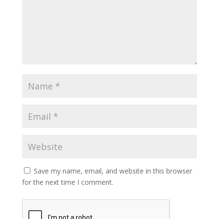
Save my name, email, and website in this browser
for the next time I comment.