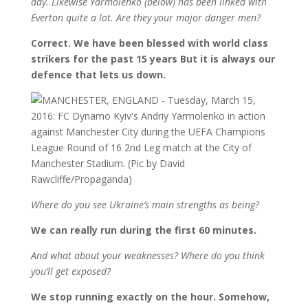
day. Likewise Yarmolenko (below) has been linked with
Everton quite a lot. Are they your major danger men?
Correct. We have been blessed with world class
strikers for the past 15 years But it is always our
defence that lets us down.
Where do you see Ukraine’s main strengths as being?
We can really run during the first 60 minutes.
And what about your weaknesses? Where do you think
you’ll get exposed?
We stop running exactly on the hour. Somehow,