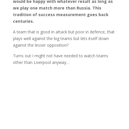
would be happy with whatever result as long as
we play one match more than Russia. This
tradition of success measurement goes back
centuries.
A team that is good in attack but poor in defence, that
plays well against the big teams but lets itself down
against the lesser opposition?
Turns out I might not have needed to watch teams
other than Liverpool anyway…