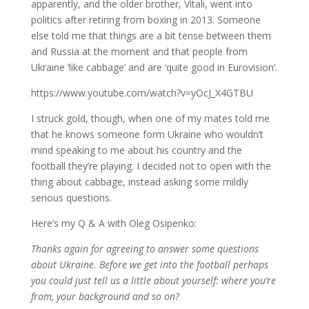
apparently, and the older brother, Vitali, went into
politics after retiring from boxing in 2013. Someone
else told me that things are a bit tense between them
and Russia at the moment and that people from
Ukraine ‘like cabbage’ and are ‘quite good in Eurovision’.
https://www.youtube.com/watch?v=yOcJ_X4GTBU
I struck gold, though, when one of my mates told me
that he knows someone form Ukraine who wouldn’t
mind speaking to me about his country and the
football they’re playing. I decided not to open with the
thing about cabbage, instead asking some mildly
serious questions.
Here’s my Q & A with Oleg Osipenko:
Thanks again for agreeing to answer some questions
about Ukraine. Before we get into the football perhaps
you could just tell us a little about yourself: where you’re
from, your background and so on?