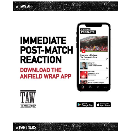
// TAW APP
// PARTNERS