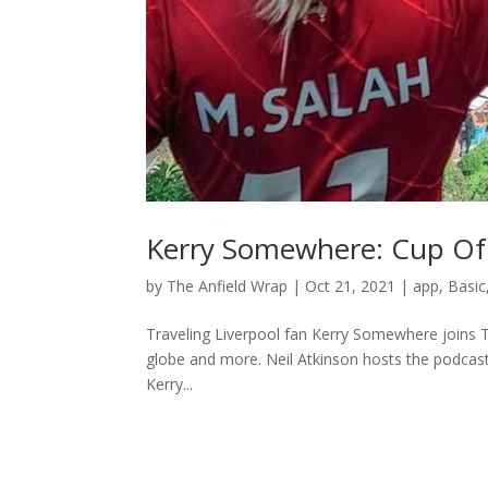
Kerry Somewhere: Cup Of
by
The Anfield Wrap
|
Oct 21, 2021
|
app
,
Basic
Traveling Liverpool fan Kerry Somewhere joins T
globe and more. Neil Atkinson hosts the podcast
Kerry...