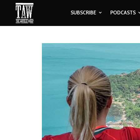
SUBSCRIBE
PODCASTS