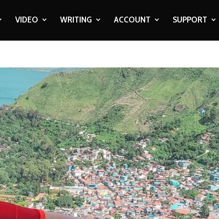
VIDEO
WRITING
ACCOUNT
SUPPORT