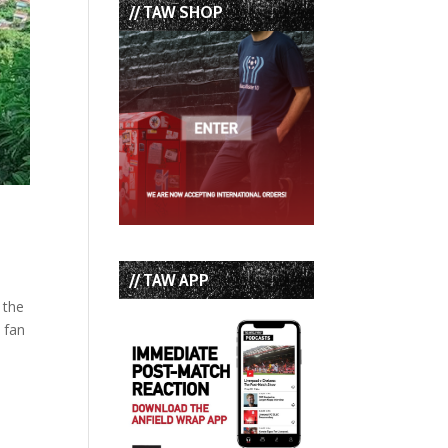
// TAW SHOP
// TAW APP
 the
 fan