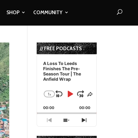
SHOP
COMMUNITY
// FREE PODCASTS
Audio
Player
A Loss To Leeds
Finishes The Pre-
Season Tour | The
Anfield Wrap
1
x
Skip
Play
Jump
Change
Share
Playback
This
Backward
Pause
Forward
00:00
Rate
00:00
Episode
Previous
Show
Next
Episode
Episodes
Episode
List