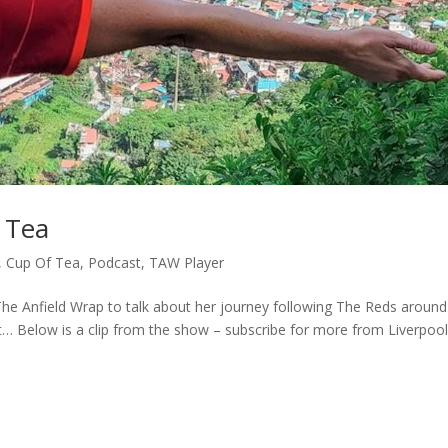
 Tea
,
Cup Of Tea
,
Podcast
,
TAW Player
he Anfield Wrap to talk about her journey following The Reds around
… Below is a clip from the show – subscribe for more from Liverpool