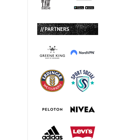
// PARTNERS