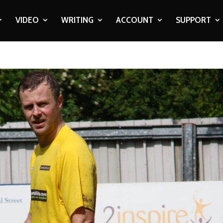
VIDEO
WRITING
ACCOUNT
SUPPORT