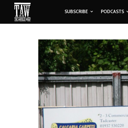
SUBSCRIBE
PODCASTS