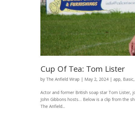
Cup Of Tea: Tom Lister
by
The Anfield Wrap
|
May 2, 2024
|
app
,
Basic
Actor and former British soap star Tom Lister, j
John Gibbons hosts… Below is a clip from the s
The Anfield...