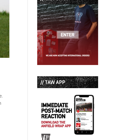
// TAW APP
e.
n