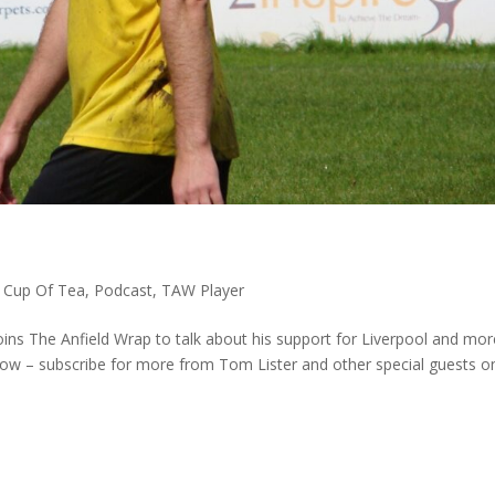
,
Cup Of Tea
,
Podcast
,
TAW Player
oins The Anfield Wrap to talk about his support for Liverpool and mor
how – subscribe for more from Tom Lister and other special guests o