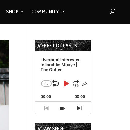
SHOP
COMMUNITY
// FREE PODCASTS
Audio
Player
Liverpool Interested
In Ibrahim Mbaye |
The Gutter
1
x
Skip
Play
Jump
Change
Share
Playback
This
Backward
Pause
Forward
00:00
Rate
00:00
Episode
Previous
Show
Next
Episode
Episodes
Episode
List
// TAW SHOP