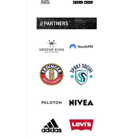
// PARTNERS