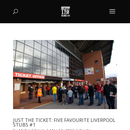
JUST THE TICKET: FIVE FAVOURITE LIVERPOOL
STUBS #1