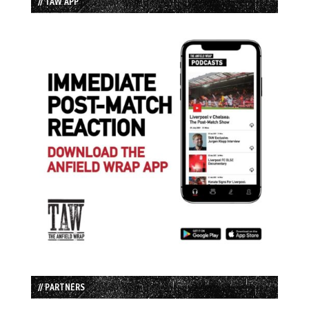
// TAW APP
// PARTNERS