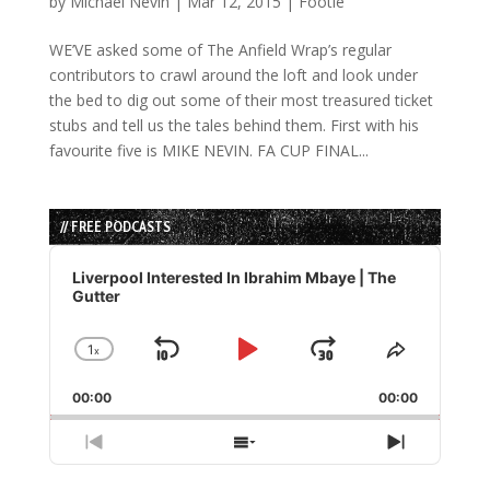
by
Michael Nevin
|
Mar 12, 2015
|
Footie
WE’VE asked some of The Anfield Wrap’s regular
contributors to crawl around the loft and look under
the bed to dig out some of their most treasured ticket
stubs and tell us the tales behind them. First with his
favourite five is MIKE NEVIN. FA CUP FINAL...
// FREE PODCASTS
Audio
Player
Liverpool Interested In Ibrahim Mbaye | The
Gutter
1
x
Skip
Play
Jump
Change
Share
Playback
This
Backward
Pause
Forward
00:00
Rate
00:00
Episode
Previous
Show
Next
Episode
Episodes
Episode