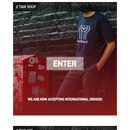
List
// TAW SHOP