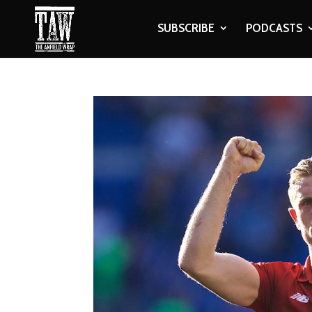
SUBSCRIBE
PODCASTS