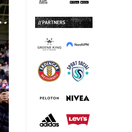
// PARTNERS