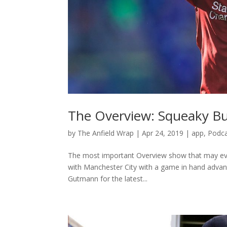
The Overview: Squeaky B
by
The Anfield Wrap
|
Apr 24, 2019
|
app
,
Podc
The most important Overview show that may ever
with Manchester City with a game in hand advanta
Gutmann for the latest...