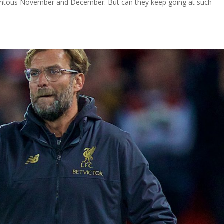
ntous November and December. But can they keep going at such