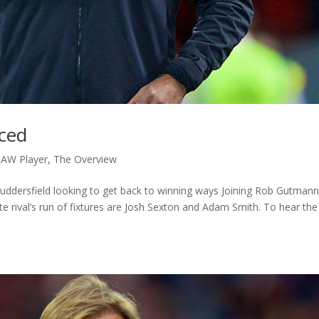
aced
AW Player
,
The Overview
o Huddersfield looking to get back to winning ways Joining Rob Gutmann
e rival’s run of fixtures are Josh Sexton and Adam Smith. To hear the 