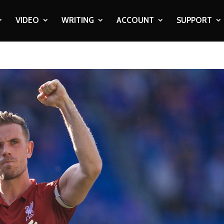
VIDEO
WRITING
ACCOUNT
SUPPORT