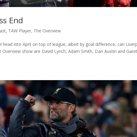
ss End
ast
,
TAW Player
,
The Overview
ol head into April on top of league, albeit by goal difference, can Liver
est Overview show are David Lynch, Adam Smith, Dan Austin and Gare