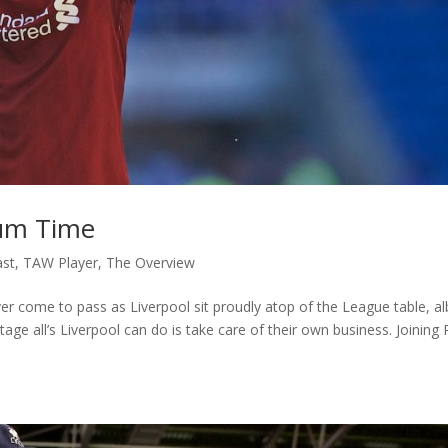
um Time
ast
,
TAW Player
,
The Overview
 come to pass as Liverpool sit proudly atop of the League table, al
ge all’s Liverpool can do is take care of their own business. Joining