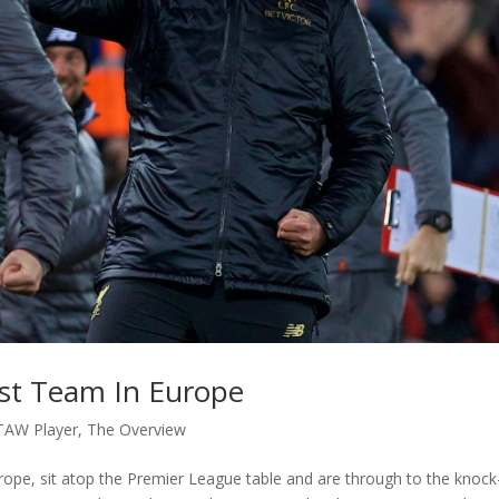
st Team In Europe
TAW Player
,
The Overview
urope, sit atop the Premier League table and are through to the knock