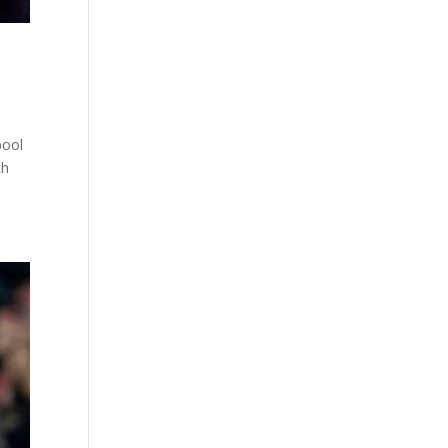
pool
th