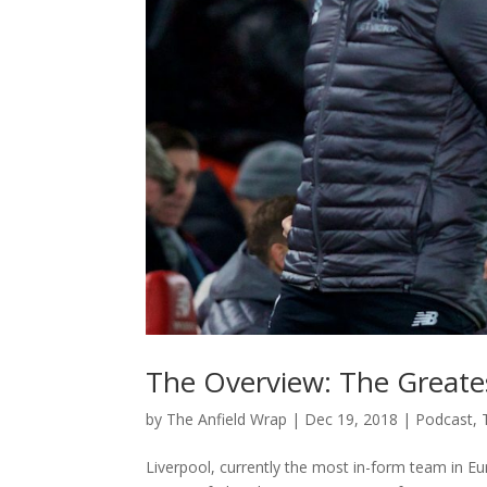
The Overview: The Greate
by
The Anfield Wrap
|
Dec 19, 2018
|
Podcast
,
Liverpool, currently the most in-form team in E