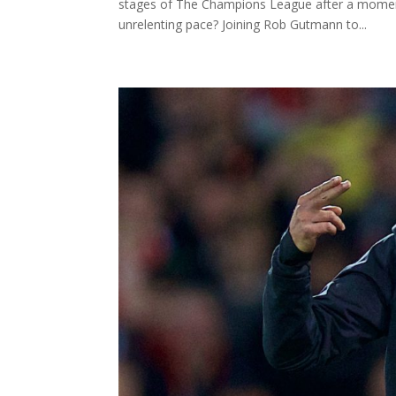
stages of The Champions League after a mome
unrelenting pace? Joining Rob Gutmann to...