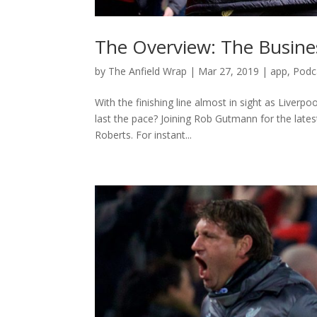
The Overview: The Busine
by
The Anfield Wrap
|
Mar 27, 2019
|
app
,
Podc
With the finishing line almost in sight as Liverpo
last the pace? Joining Rob Gutmann for the lat
Roberts. For instant...