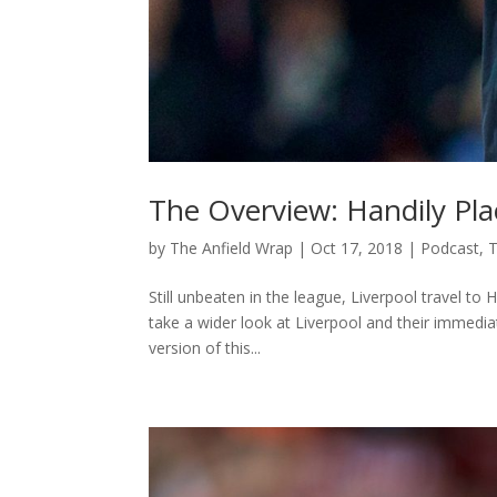
The Overview: Handily Pl
by
The Anfield Wrap
|
Oct 17, 2018
|
Podcast
,
T
Still unbeaten in the league, Liverpool travel t
take a wider look at Liverpool and their immediat
version of this...