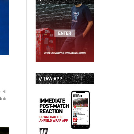
// TAW APP
beit
 Rob