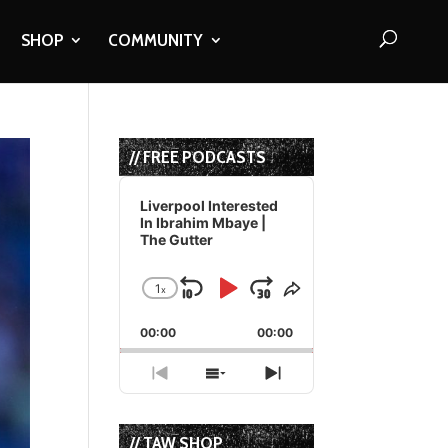
SHOP
COMMUNITY
// FREE PODCASTS
Audio
Player
Liverpool Interested
In Ibrahim Mbaye |
The Gutter
1
x
Skip
Play
Jump
Change
Share
Playback
This
Backward
Pause
Forward
00:00
Rate
00:00
Episode
Previous
Show
Next
Episode
Episodes
Episode
List
// TAW SHOP