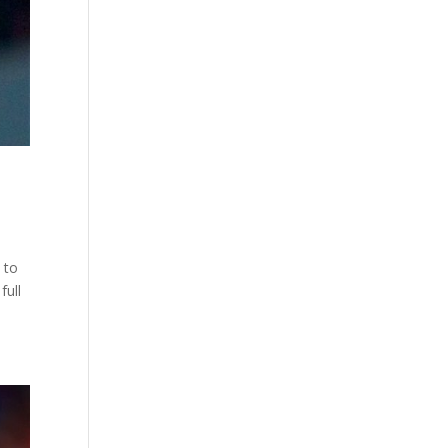
 to
full