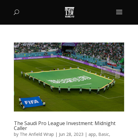
The Saudi Pro League Investment: Midnight
Caller
by
The Anfield Wrap
|
Jun 28, 2023
|
app
,
Basic
,