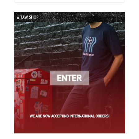
Episode
Episodes
Episode
List
// TAW SHOP