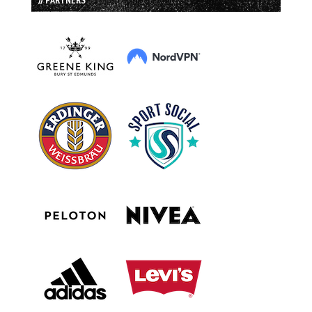
// PARTNERS