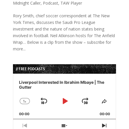
Midnight Caller
,
Podcast
,
TAW Player
Rory Smith, chief soccer correspondent at The New
York Times, discusses the Saudi Pro League
investment and the nature of nation states being
involved in football. Neil Atkinson hosts for The Anfield
Wrap… Below is a clip from the show – subscribe for
more...
// FREE PODCASTS
Audio
Player
Liverpool Interested In Ibrahim Mbaye | The
Gutter
1
x
Skip
Play
Jump
Change
Share
Playback
This
Backward
Pause
Forward
00:00
Rate
00:00
Episode
Previous
Show
Next