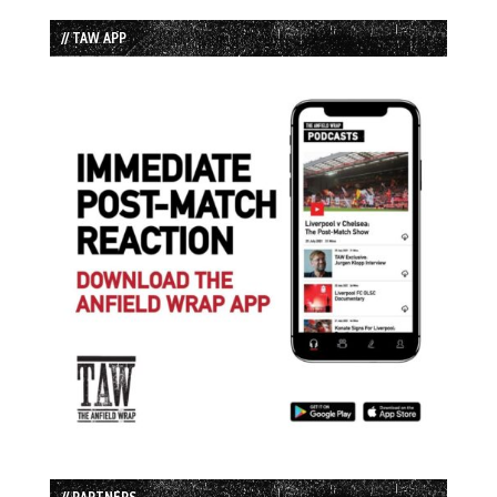
// TAW APP