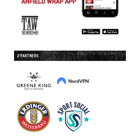
// PARTNERS