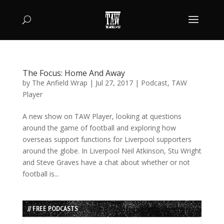
The Focus: Home And Away
by
The Anfield Wrap
|
Jul 27, 2017
|
Podcast
,
TAW
Player
A new show on TAW Player, looking at questions
around the game of football and exploring how
overseas support functions for Liverpool supporters
around the globe. In Liverpool Neil Atkinson, Stu Wright
and Steve Graves have a chat about whether or not
football is...
// FREE PODCASTS
Audio