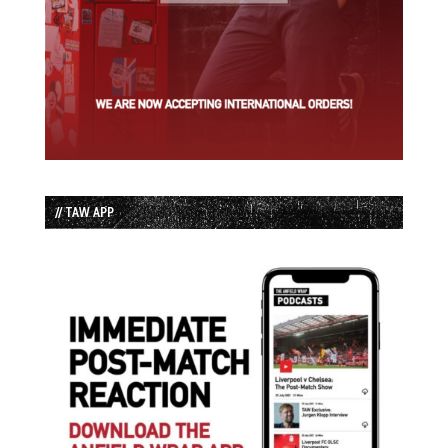
// TAW APP