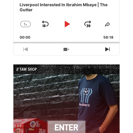
Player
Liverpool Interested In Ibrahim Mbaye | The
Gutter
1
x
Skip
Play
Jump
Change
Share
Playback
This
Backward
Pause
Forward
00:00
Rate
58:18
Episode
Previous
Show
Next
Episode
Episodes
Episode
List
// TAW SHOP