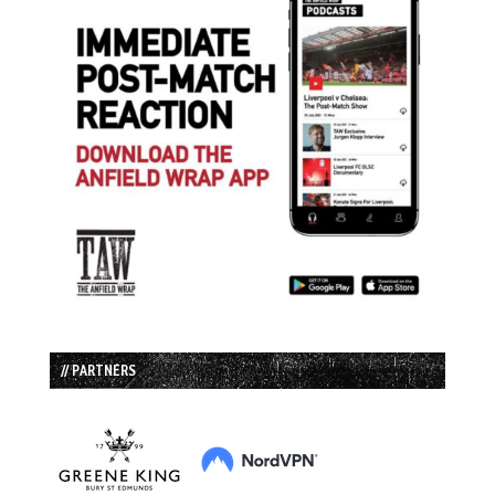
// PARTNERS