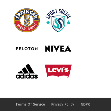
Terms Of Service
Privacy Policy
GDPR