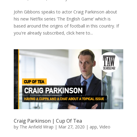
John Gibbons speaks to actor Craig Parkinson about
his new Netflix series ‘The English Game’ which is
based around the origins of football in this country. If
you're already subscribed, click here to...
Craig Parkinson | Cup Of Tea
by
The Anfield Wrap
|
Mar 27, 2020
|
app
,
Video