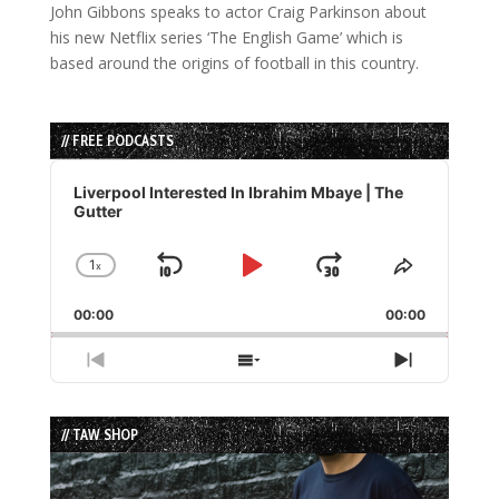
John Gibbons speaks to actor Craig Parkinson about
his new Netflix series ‘The English Game’ which is
based around the origins of football in this country.
// FREE PODCASTS
Audio
Player
Liverpool Interested In Ibrahim Mbaye | The
Gutter
1
x
Skip
Play
Jump
Change
Share
Playback
This
Backward
Pause
Forward
00:00
Rate
00:00
Episode
Previous
Show
Next
Episode
Episodes
Episode
List
// TAW SHOP