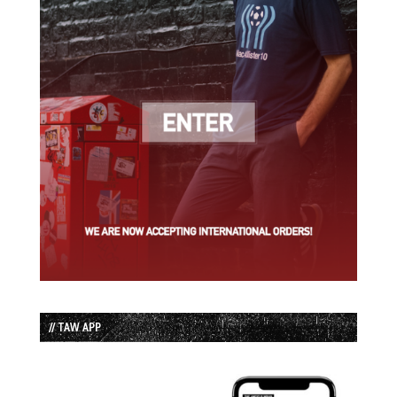
// TAW APP