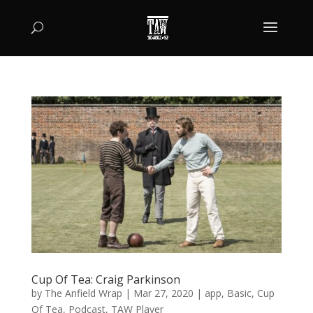
Cup Of Tea: Craig Parkinson
by
The Anfield Wrap
|
Mar 27, 2020
|
app
,
Basic
,
Cup
Of Tea
,
Podcast
,
TAW Player