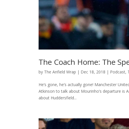
The Coach Home: The Spe
by
The Anfield Wrap
|
Dec 18, 2018
|
Podcast
,
He’s gone, he’s actually gone! Manchester United
Atkinson to talk about Mourinho’s departure is 
about Huddersfield...