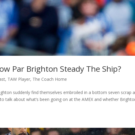
w Par Brighton Steady The Ship?
ast
,
TAW Player
,
The Coach Home
Brighton suddenly find themselves embroiled in a bottom seven scrap 
on to talk about what’s been going on at the AMEX and whether Brighto