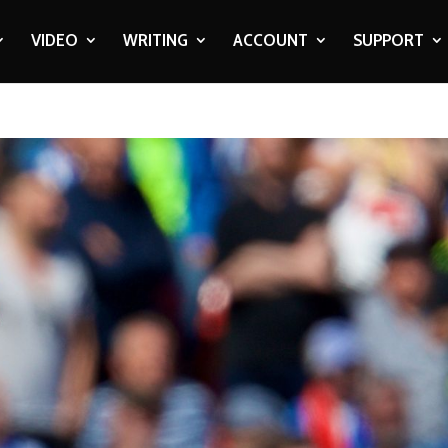
VIDEO
WRITING
ACCOUNT
SUPPORT