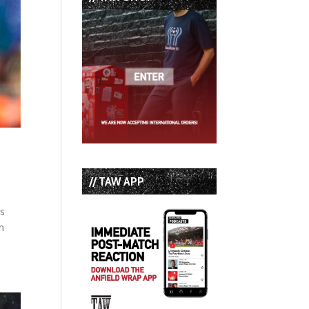
// TAW APP
as
n