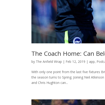
The Coach Home: Can Belo
by
The Anfield Wrap
|
Feb 12, 2019
|
app
,
Podc
With only one point from the last five fixtures 
the season turns to Spring. Joining Neil Atkins
and Chris Hughton can...