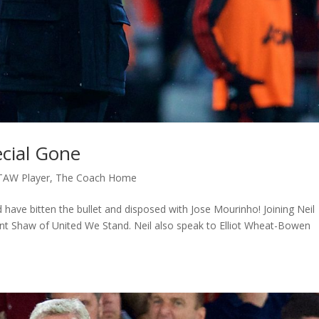
cial Gone
TAW Player
,
The Coach Home
 have bitten the bullet and disposed with Jose Mourinho! Joining Neil
Ant Shaw of United We Stand. Neil also speak to Elliot Wheat-Bowen