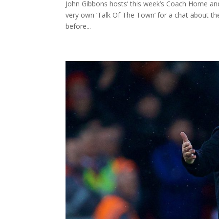
John Gibbons hosts’ this week’s Coach Home and
very own ‘Talk Of The Town’ for a chat about t
before...