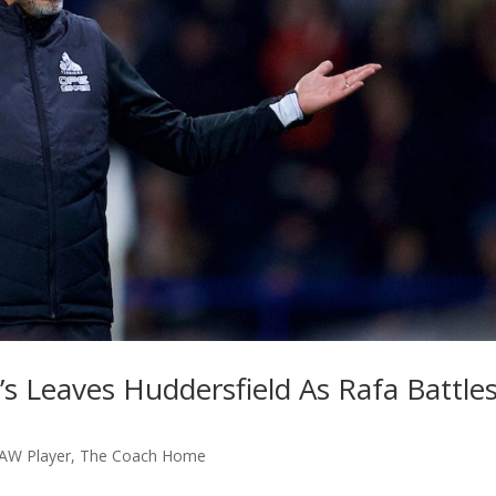
 Leaves Huddersfield As Rafa Battle
AW Player
,
The Coach Home