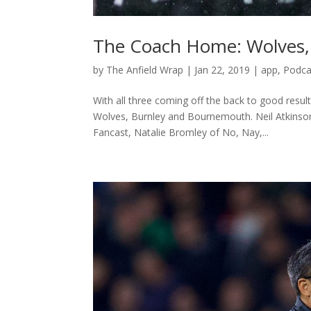
The Coach Home: Wolves,
by
The Anfield Wrap
|
Jan 22, 2019
|
app
,
Podca
With all three coming off the back to good resul
Wolves, Burnley and Bournemouth. Neil Atkinso
Fancast, Natalie Bromley of No, Nay,...