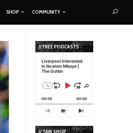
SHOP
COMMUNITY
// FREE PODCASTS
Audio
Player
Liverpool Interested
In Ibrahim Mbaye |
The Gutter
1
x
Skip
Play
Jump
Change
Share
Playback
This
Backward
Pause
Forward
00:00
Rate
00:00
Episode
Previous
Show
Next
Episode
Episodes
Episode
List
// TAW SHOP