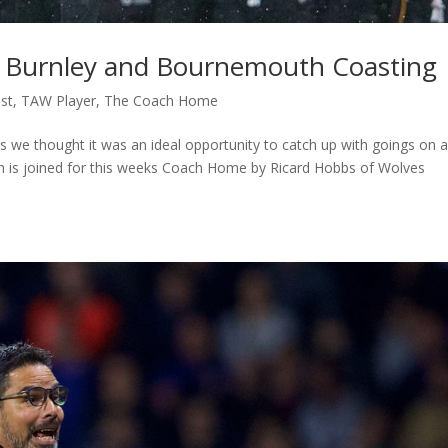
 Burnley and Bournemouth Coasting
st
,
TAW Player
,
The Coach Home
ts we thought it was an ideal opportunity to catch up with goings on a
n is joined for this weeks Coach Home by Ricard Hobbs of Wolves