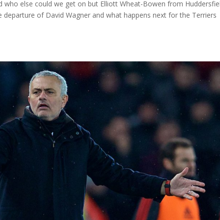
 who else could we get on but Elliott Wheat-Bowen from Huddersfiel
he departure of David Wagner and what happens next for the Terriers