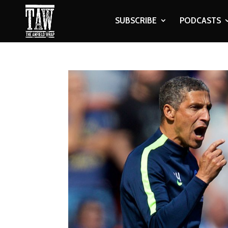
SUBSCRIBE
PODCASTS