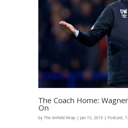
The Coach Home: Wagner’s
On
by
The Anfield Wrap
|
Jan 15, 2019
|
Podcast
,
T