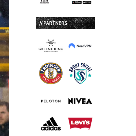
// PARTNERS