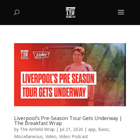
Liverpool’s Pre-Season Tour Gets Underway |
The Breakfast Wrap
by
The Anfield Wrap
|
Jul 21, 2026
|
app
,
Basic
,
Miscellaneous
,
Video
,
Video Podcast