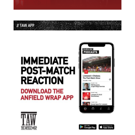
// TAW APP