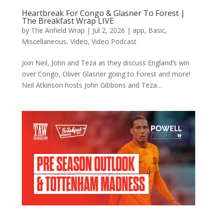
Heartbreak For Congo & Glasner To Forest |
The Breakfast Wrap LIVE
by
The Anfield Wrap
|
Jul 2, 2026
|
app
,
Basic
,
Miscellaneous
,
Video
,
Video Podcast
Join Neil, John and Teza as they discuss England’s win
over Congo, Oliver Glasner going to Forest and more!
Neil Atkinson hosts John Gibbons and Teza…