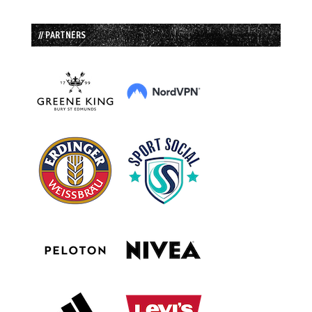
// PARTNERS