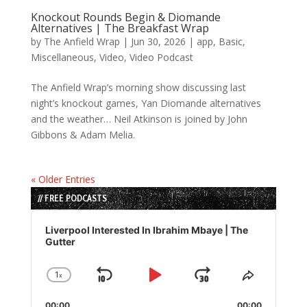
Knockout Rounds Begin & Diomande
Alternatives | The Breakfast Wrap
by
The Anfield Wrap
|
Jun 30, 2026
|
app
,
Basic
,
Miscellaneous
,
Video
,
Video Podcast
The Anfield Wrap’s morning show discussing last
night’s knockout games, Yan Diomande alternatives
and the weather… Neil Atkinson is joined by John
Gibbons & Adam Melia.
« Older Entries
// FREE PODCASTS
Audio
Player
Liverpool Interested In Ibrahim Mbaye | The
Gutter
1
x
Skip
Play
Jump
Change
Share
Playback
This
Backward
Pause
Forward
00:00
00:00