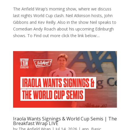
The Anfield Wrap’s morning show, where we discuss
last nights World Cup clash. Neil Atkinson hosts, John
Gibbons and Kev Reilly. Also in the show Neil speaks to
Comedian Andy Roach about his upcoming Edinburgh
shows. To Find out more click the link below:...
Iraola Wants Signings & World Cup Semis | The
Breakfast Wrap LIVE
by
The Anfield Wrap
|
Jul 14, 2026
|
app
,
Basic
,