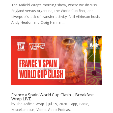
The Anfield Wrap’s morning show, where we discuss
England versus Argentina, the World Cup final, and
Liverpool’s lack of transfer activity. Neil Atkinson hosts
Andy Heaton and Craig Hannan…
France v Spain World Cup Clash | Breakfast
Wrap LIVE
by
The Anfield Wrap
|
Jul 15, 2026
|
app
,
Basic
,
Miscellaneous
,
Video
,
Video Podcast