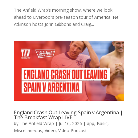
The Anfield Wrap’s morning show, where we look
ahead to Liverpool’s pre-season tour of America. Neil
Atkinson hosts John Gibbons and Craig...
England Crash Out Leaving Spain v Argentina |
The Breakfast Wrap LIVE
by
The Anfield Wrap
|
Jul 16, 2026
|
app
,
Basic
,
Miscellaneous
,
Video
,
Video Podcast