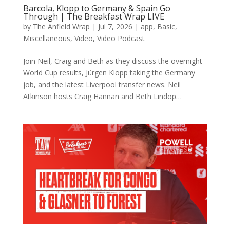
Barcola, Klopp to Germany & Spain Go
Through | The Breakfast Wrap LIVE
by
The Anfield Wrap
|
Jul 7, 2026
|
app
,
Basic
,
Miscellaneous
,
Video
,
Video Podcast
Join Neil, Craig and Beth as they discuss the overnight
World Cup results, Jürgen Klopp taking the Germany
job, and the latest Liverpool transfer news. Neil
Atkinson hosts Craig Hannan and Beth Lindop…