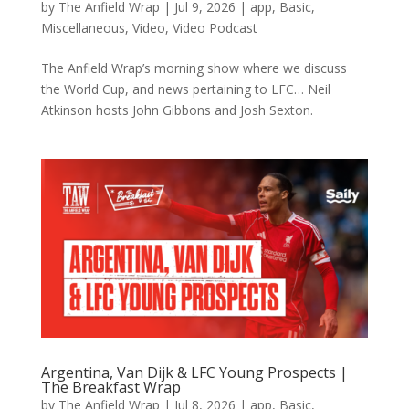
by
The Anfield Wrap
|
Jul 9, 2026
|
app
,
Basic
,
Miscellaneous
,
Video
,
Video Podcast
The Anfield Wrap’s morning show where we discuss
the World Cup, and news pertaining to LFC… Neil
Atkinson hosts John Gibbons and Josh Sexton.
Argentina, Van Dijk & LFC Young Prospects |
The Breakfast Wrap
by
The Anfield Wrap
|
Jul 8, 2026
|
app
,
Basic
,