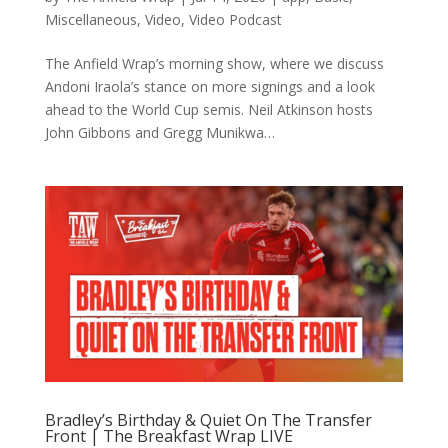
Miscellaneous
,
Video
,
Video Podcast
The Anfield Wrap’s morning show, where we discuss
Andoni Iraola’s stance on more signings and a look
ahead to the World Cup semis. Neil Atkinson hosts
John Gibbons and Gregg Munikwa…
Bradley’s Birthday & Quiet On The Transfer
Front | The Breakfast Wrap LIVE