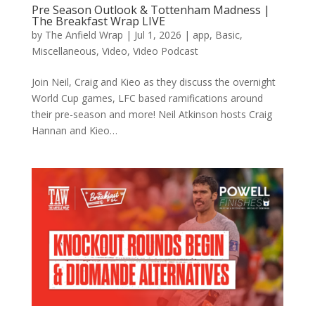
Pre Season Outlook & Tottenham Madness |
The Breakfast Wrap LIVE
by
The Anfield Wrap
|
Jul 1, 2026
|
app
,
Basic
,
Miscellaneous
,
Video
,
Video Podcast
Join Neil, Craig and Kieo as they discuss the overnight
World Cup games, LFC based ramifications around
their pre-season and more! Neil Atkinson hosts Craig
Hannan and Kieo…