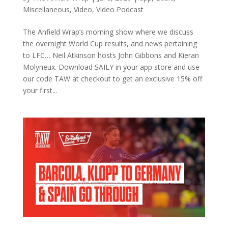
Miscellaneous
,
Video
,
Video Podcast
The Anfield Wrap’s morning show where we discuss
the overnight World Cup results, and news pertaining
to LFC… Neil Atkinson hosts John Gibbons and Kieran
Molyneux. Download SAILY in your app store and use
our code TAW at checkout to get an exclusive 15% off
your first...