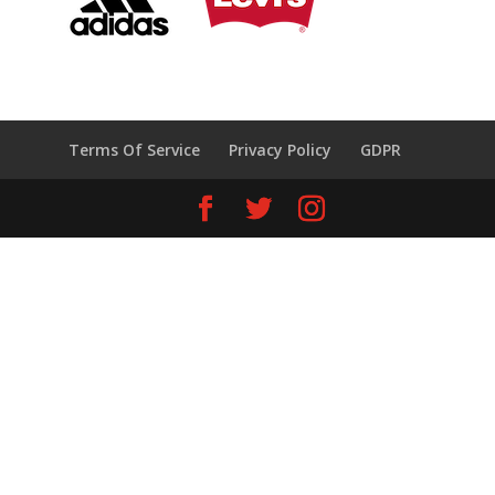
Terms Of Service
Privacy Policy
GDPR