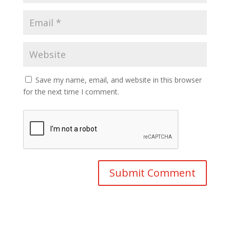
Save my name, email, and website in this browser
for the next time I comment.