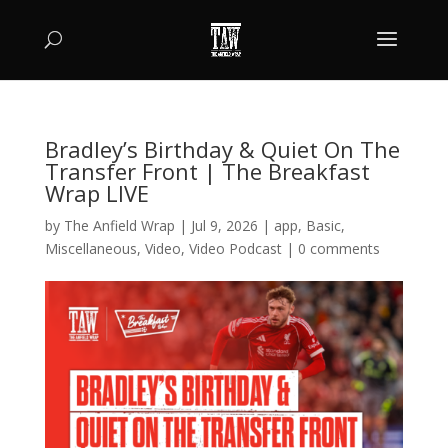
Bradley’s Birthday & Quiet On The
Transfer Front | The Breakfast
Wrap LIVE
by
The Anfield Wrap
|
Jul 9, 2026
|
app
,
Basic
,
Miscellaneous
,
Video
,
Video Podcast
|
0 comments