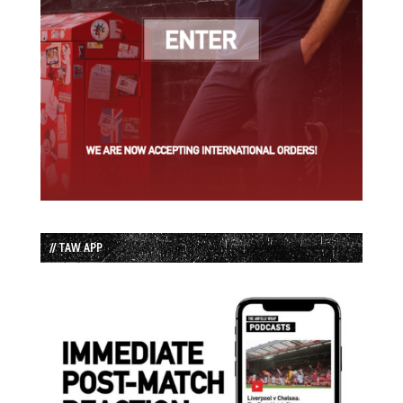
// TAW APP