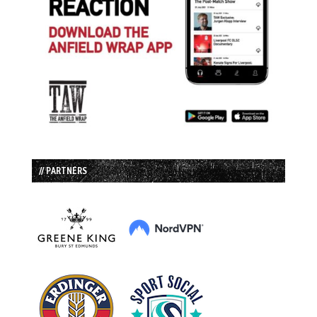
// PARTNERS