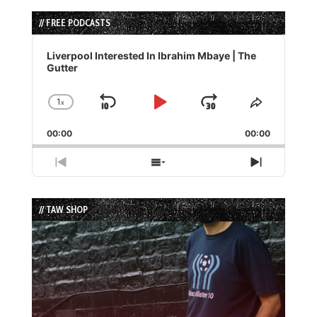
// FREE PODCASTS
Audio
Player
Liverpool Interested In Ibrahim Mbaye | The
Gutter
1
x
Skip
Play
Jump
Change
Share
Playback
This
Backward
Pause
Forward
00:00
Rate
00:00
Episode
Previous
Show
Next
Episode
Episodes
Episode
List
// TAW SHOP