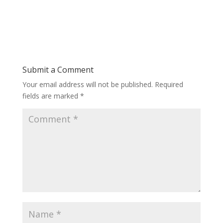
Submit a Comment
Your email address will not be published.
Required
fields are marked
*