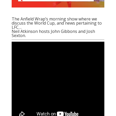
The Anfield Wrap’s morning show where we
discuss the World Cup, and news pertaining to
LFC…
Neil Atkinson hosts John Gibbons and Josh
Sexton.