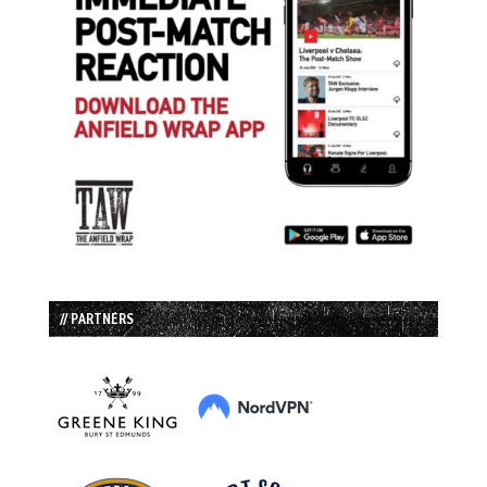
// PARTNERS