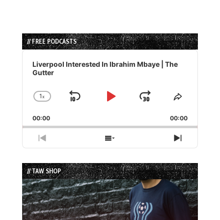
// FREE PODCASTS
Audio
Player
Liverpool Interested In Ibrahim Mbaye | The
Gutter
1
x
Skip
Play
Jump
Change
Share
Playback
This
Backward
Pause
Forward
00:00
Rate
00:00
Episode
Previous
Show
Next
Episode
Episodes
Episode
List
// TAW SHOP