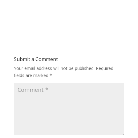
Submit a Comment
Your email address will not be published.
Required
fields are marked
*