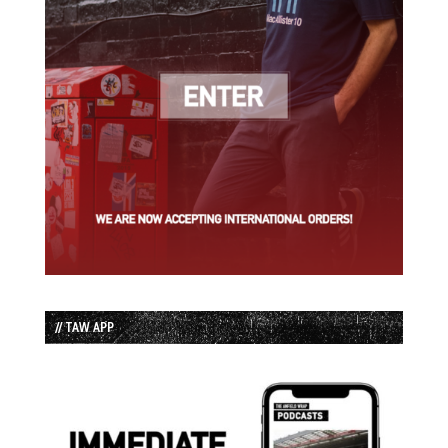
// TAW APP