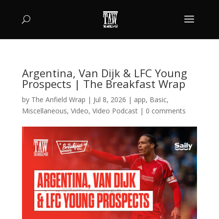
Argentina, Van Dijk & LFC Young
Prospects | The Breakfast Wrap
by
The Anfield Wrap
|
Jul 8, 2026
|
app
,
Basic
,
Miscellaneous
,
Video
,
Video Podcast
|
0 comments