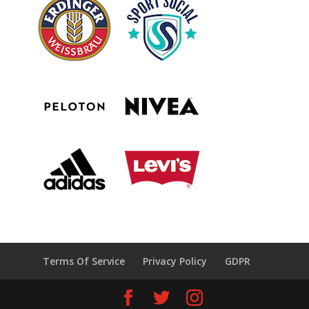
Terms Of Service
Privacy Policy
GDPR