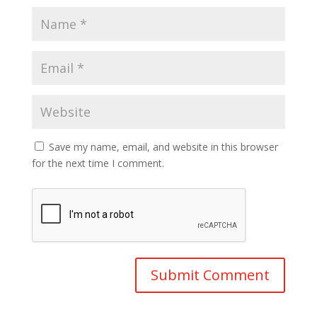
Save my name, email, and website in this browser
for the next time I comment.