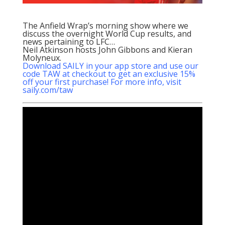
The Anfield Wrap’s morning show where we
discuss the overnight World Cup results, and
news pertaining to LFC…
Neil Atkinson hosts John Gibbons and Kieran
Molyneux.
Download SAILY in your app store and use our
code TAW at checkout to get an exclusive 15%
off your first purchase! For more info, visit
saily.com/taw