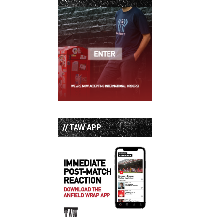
// TAW APP