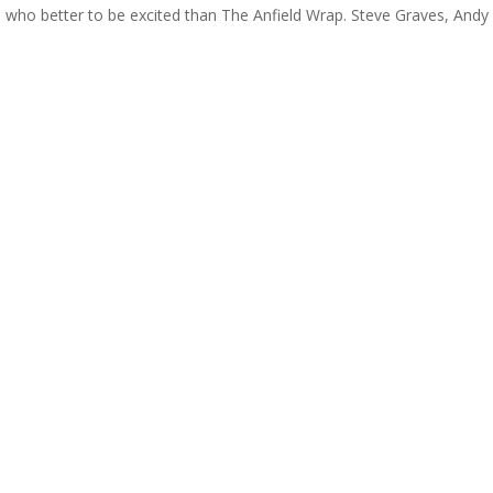
nd who better to be excited than The Anfield Wrap. Steve Graves, Andy