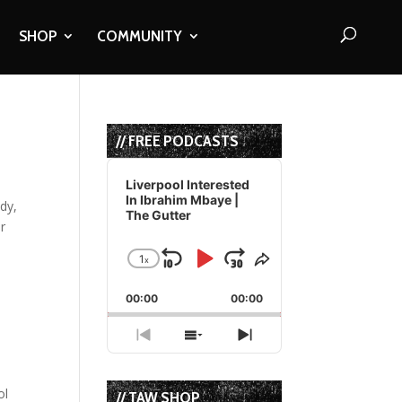
SHOP
COMMUNITY
// FREE PODCASTS
Audio
Player
Liverpool Interested
In Ibrahim Mbaye |
ddy,
The Gutter
r
1
x
Skip
Play
Jump
Change
Share
Playback
This
Backward
Pause
Forward
00:00
Rate
00:00
Episode
Previous
Show
Next
Episode
Episodes
Episode
List
ol
// TAW SHOP