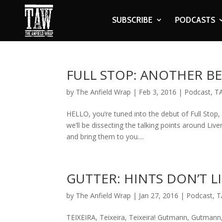
SUBSCRIBE
PODCASTS
FULL STOP: ANOTHER B
by
The Anfield Wrap
|
Feb 3, 2016
|
Podcast
,
T
HELLO, you’re tuned into the debut of Full Stop,
we’ll be dissecting the talking points around L
and bring them to you....
GUTTER: HINTS DON’T L
by
The Anfield Wrap
|
Jan 27, 2016
|
Podcast
,
T
TEIXEIRA, Teixeira, Teixeira! Gutmann, Gutmann,