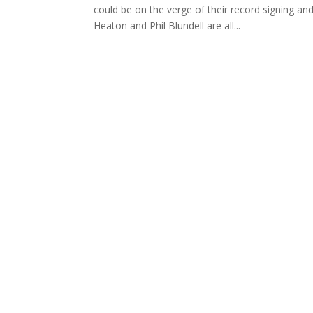
could be on the verge of their record signing a
Heaton and Phil Blundell are all...