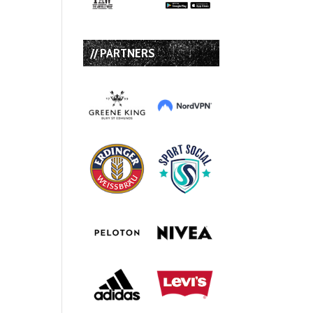
// PARTNERS