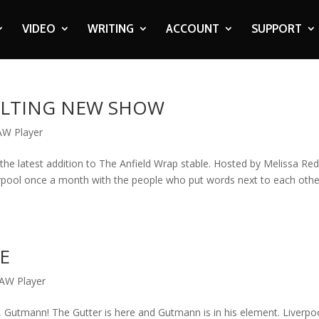
VIDEO
WRITING
ACCOUNT
SUPPORT
ELTING NEW SHOW
AW Player
 the latest addition to The Anfield Wrap stable. Hosted by Melissa Re
iverpool once a month with the people who put words next to each othe
IE
AW Player
 Gutmann! The Gutter is here and Gutmann is in his element. Liverpo