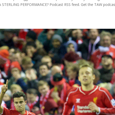
 – A STERLING PERFORMANCE? Podcast RSS feed. Get the TAW podcas