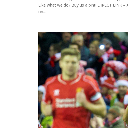
Like what we do? Buy us a pint! DIRECT LINK
on...