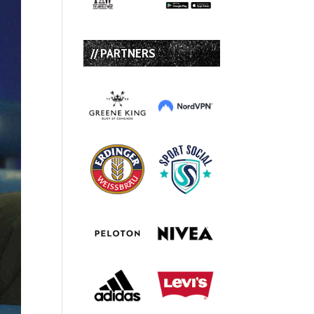
// PARTNERS