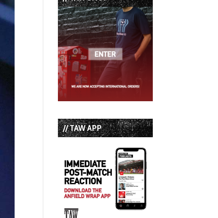
// TAW APP