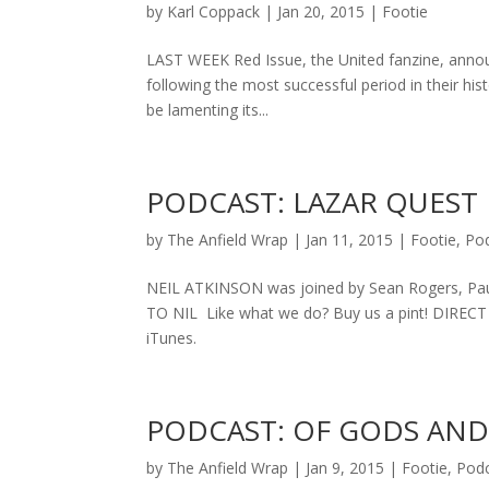
by
Karl Coppack
|
Jan 20, 2015
|
Footie
LAST WEEK Red Issue, the United fanzine, announc
following the most successful period in their histo
be lamenting its...
PODCAST: LAZAR QUEST
by
The Anfield Wrap
|
Jan 11, 2015
|
Footie
,
Po
NEIL ATKINSON was joined by Sean Rogers, Pau
TO NIL Like what we do? Buy us a pint! DIREC
iTunes.
PODCAST: OF GODS AN
by
The Anfield Wrap
|
Jan 9, 2015
|
Footie
,
Pod