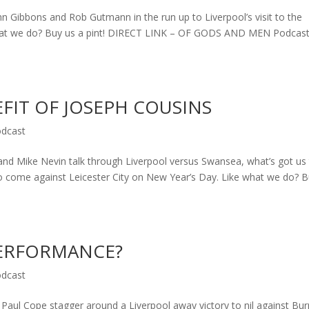
Gibbons and Rob Gutmann in the run up to Liverpool’s visit to the
 what we do? Buy us a pint! DIRECT LINK – OF GODS AND MEN Podcas
FIT OF JOSEPH COUSINS
dcast
 Mike Nevin talk through Liverpool versus Swansea, what’s got us
to come against Leicester City on New Year’s Day. Like what we do? 
PERFORMANCE?
dcast
aul Cope stagger around a Liverpool away victory to nil against Bur