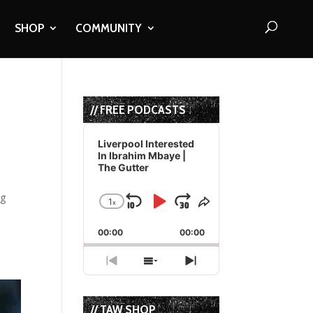
SHOP
COMMUNITY
// FREE PODCASTS
Audio
Player
Liverpool Interested
In Ibrahim Mbaye |
The Gutter
ng
1
x
Skip
Play
Jump
Change
Share
Playback
This
Backward
Pause
Forward
00:00
Rate
00:00
Episode
Previous
Show
Next
Episode
Episodes
Episode
List
// TAW SHOP