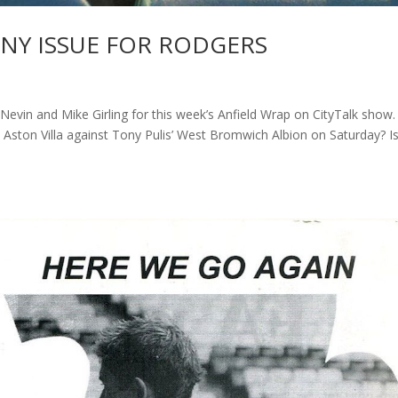
RNY ISSUE FOR RODGERS
n and Mike Girling for this week’s Anfield Wrap on CityTalk show.
st Aston Villa against Tony Pulis’ West Bromwich Albion on Saturday? I