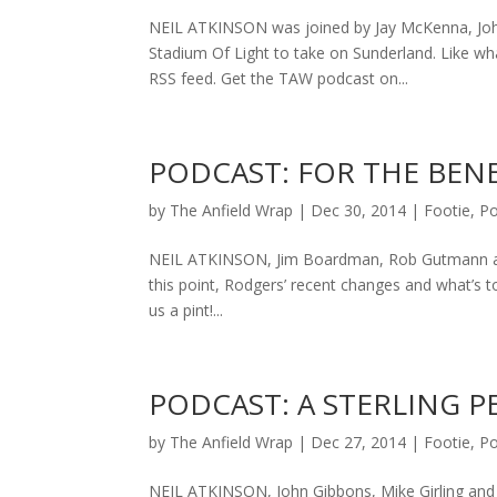
NEIL ATKINSON was joined by Jay McKenna, John 
Stadium Of Light to take on Sunderland. Like
RSS feed. Get the TAW podcast on...
PODCAST: FOR THE BENE
by
The Anfield Wrap
|
Dec 30, 2014
|
Footie
,
Po
NEIL ATKINSON, Jim Boardman, Rob Gutmann and
this point, Rodgers’ recent changes and what’s 
us a pint!...
PODCAST: A STERLING 
by
The Anfield Wrap
|
Dec 27, 2014
|
Footie
,
Po
NEIL ATKINSON, John Gibbons, Mike Girling and P