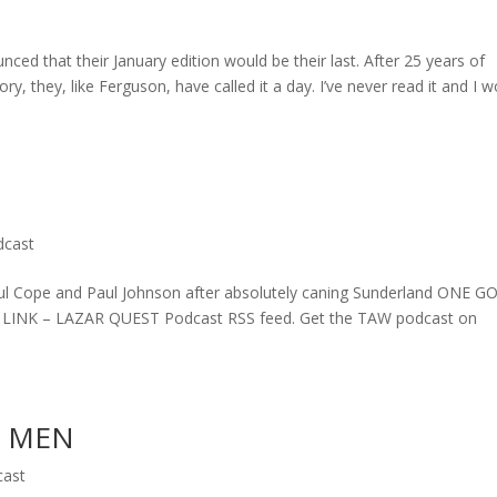
ed that their January edition would be their last. After 25 years of
ry, they, like Ferguson, have called it a day. I’ve never read it and I w
dcast
l Cope and Paul Johnson after absolutely caning Sunderland ONE G
T LINK – LAZAR QUEST Podcast RSS feed. Get the TAW podcast on
D MEN
cast