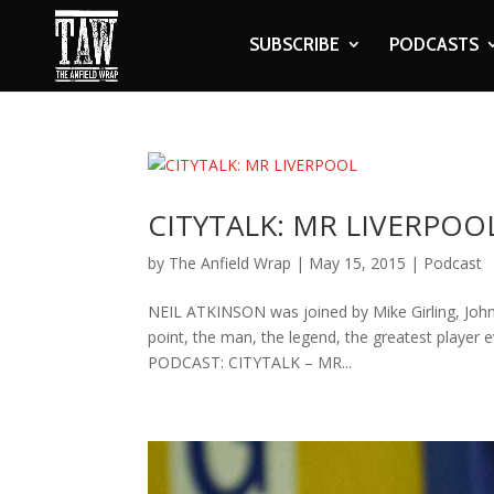
SUBSCRIBE
PODCASTS
CITYTALK: MR LIVERPOO
by
The Anfield Wrap
|
May 15, 2015
|
Podcast
NEIL ATKINSON was joined by Mike Girling, John 
point, the man, the legend, the greatest player ev
PODCAST: CITYTALK – MR...