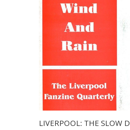
LIVERPOOL: THE SLOW 