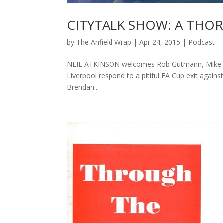
CITYTALK SHOW: A THO
by
The Anfield Wrap
|
Apr 24, 2015
|
Podcast
NEIL ATKINSON welcomes Rob Gutmann, Mike Nevi
Liverpool respond to a pitiful FA Cup exit again
Brendan...