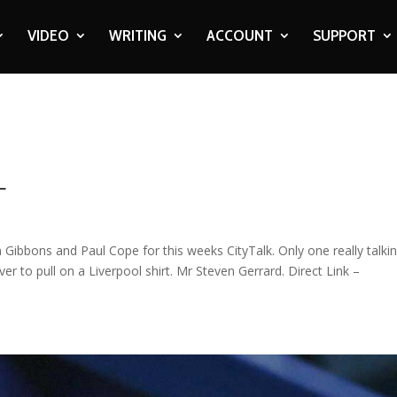
VIDEO
WRITING
ACCOUNT
SUPPORT
L
Gibbons and Paul Cope for this weeks CityTalk. Only one really talki
er to pull on a Liverpool shirt. Mr Steven Gerrard. Direct Link –