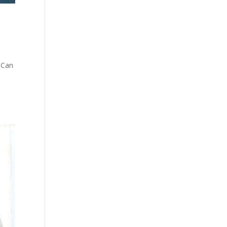
 Can
s