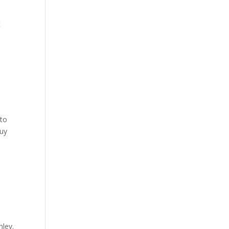
t
 to
Buy
nley.