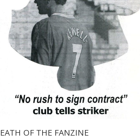
DEATH OF THE FANZINE