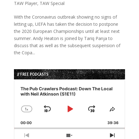
TAW Player
,
TAW Special
With the Coronavirus outbreak showing no signs of
letting up, UEFA has taken the decision to postpone
the 2020 European Championships until at least next
summer. Andy Heaton is joined by Tariq Panja to
discuss that as well as the subsequent suspension of
the Copa...
// FREE PODCASTS
Audio
Player
The Pub Crawlers Podcast: Down The Local
with Neil Atkinson (S1E11)
1
x
Skip
Play
Jump
Change
Share
Playback
This
Backward
Pause
Forward
00:00
Rate
39:36
Episode
Previous
Show
Next