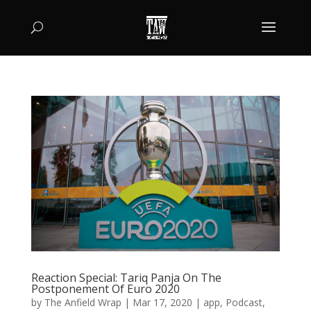
Reaction Special: Tariq Panja On The
Postponement Of Euro 2020
by
The Anfield Wrap
|
Mar 17, 2020
|
app
,
Podcast
,