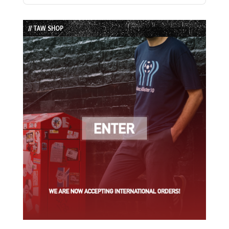
Episode
Episodes
Episode
List
// TAW SHOP