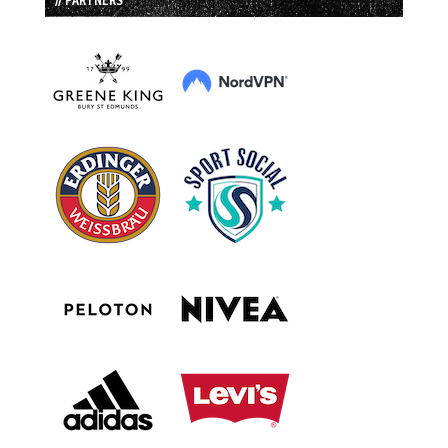
// PARTNERS