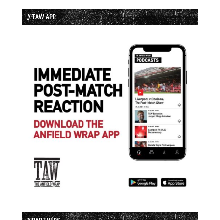
// TAW APP