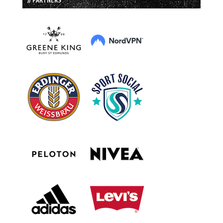
// PARTNERS