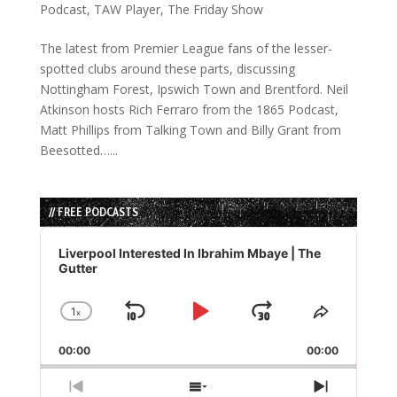
Podcast
,
TAW Player
,
The Friday Show
The latest from Premier League fans of the lesser-
spotted clubs around these parts, discussing
Nottingham Forest, Ipswich Town and Brentford. Neil
Atkinson hosts Rich Ferraro from the 1865 Podcast,
Matt Phillips from Talking Town and Billy Grant from
Beesotted…...
// FREE PODCASTS
Audio
Player
Liverpool Interested In Ibrahim Mbaye | The
Gutter
1
x
Skip
Play
Jump
Change
Share
Playback
This
Backward
Pause
Forward
00:00
Rate
00:00
Episode
Previous
Show
Next