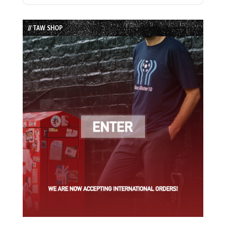
Episode
Episodes
Episode
List
// TAW SHOP