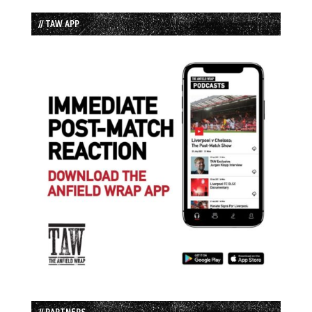
// TAW APP