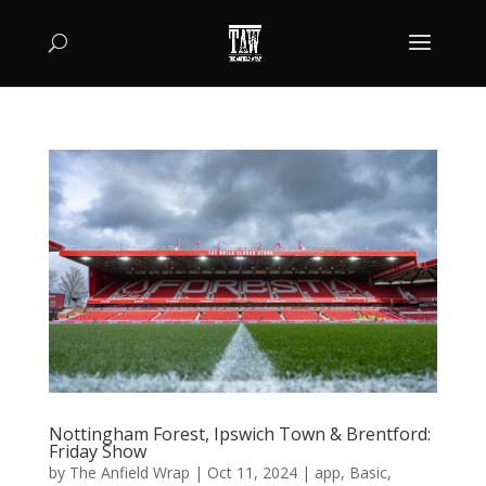
Nottingham Forest, Ipswich Town & Brentford:
Friday Show
by
The Anfield Wrap
|
Oct 11, 2024
|
app
,
Basic
,