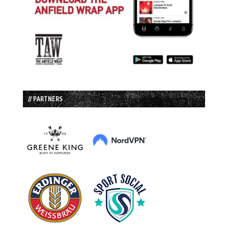
// PARTNERS