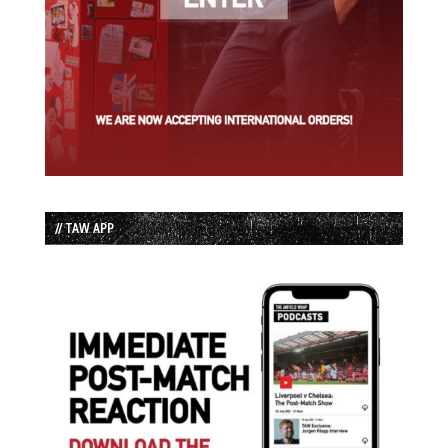
// TAW APP