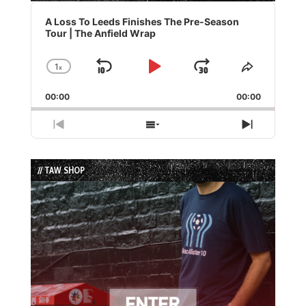
Audio
Player
A Loss To Leeds Finishes The Pre-Season
Tour | The Anfield Wrap
1
x
Skip
Play
Jump
Change
Share
Playback
This
Backward
Pause
Forward
00:00
Rate
00:00
Episode
Previous
Show
Next
Episode
Episodes
Episode
List
// TAW SHOP