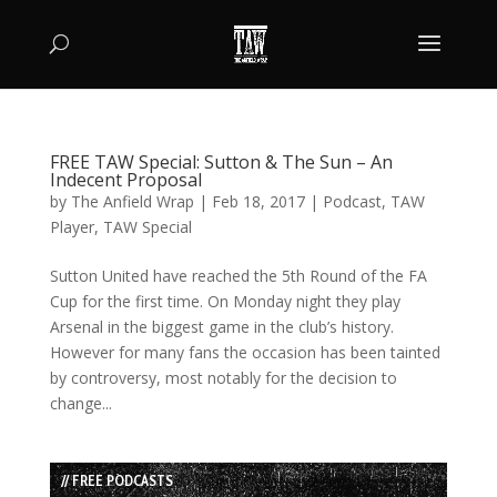
FREE TAW Special: Sutton & The Sun – An
Indecent Proposal
by
The Anfield Wrap
|
Feb 18, 2017
|
Podcast
,
TAW
Player
,
TAW Special
Sutton United have reached the 5th Round of the FA
Cup for the first time. On Monday night they play
Arsenal in the biggest game in the club’s history.
However for many fans the occasion has been tainted
by controversy, most notably for the decision to
change...
// FREE PODCASTS