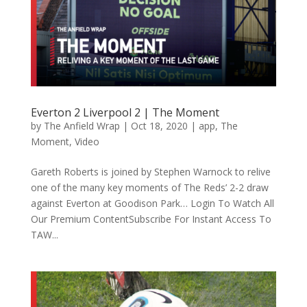
Everton 2 Liverpool 2 | The Moment
by
The Anfield Wrap
|
Oct 18, 2020
|
app
,
The
Moment
,
Video
Gareth Roberts is joined by Stephen Warnock to relive
one of the many key moments of The Reds’ 2-2 draw
against Everton at Goodison Park… Login To Watch All
Our Premium ContentSubscribe For Instant Access To
TAW...