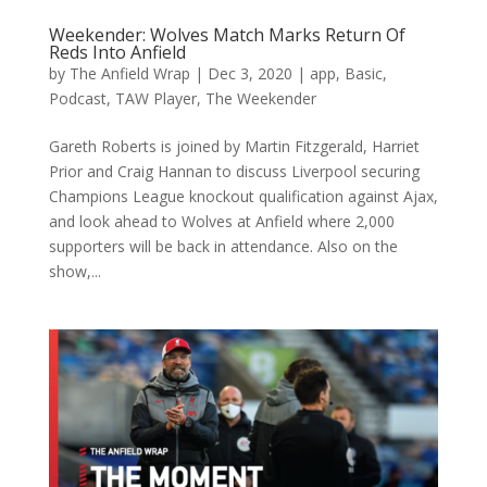
Weekender: Wolves Match Marks Return Of
Reds Into Anfield
by
The Anfield Wrap
|
Dec 3, 2020
|
app
,
Basic
,
Podcast
,
TAW Player
,
The Weekender
Gareth Roberts is joined by Martin Fitzgerald, Harriet
Prior and Craig Hannan to discuss Liverpool securing
Champions League knockout qualification against Ajax,
and look ahead to Wolves at Anfield where 2,000
supporters will be back in attendance. Also on the
show,...