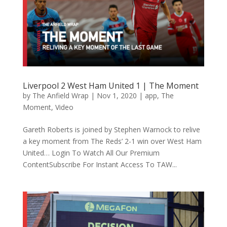
Liverpool 2 West Ham United 1 | The Moment
by
The Anfield Wrap
|
Nov 1, 2020
|
app
,
The
Moment
,
Video
Gareth Roberts is joined by Stephen Warnock to relive
a key moment from The Reds’ 2-1 win over West Ham
United… Login To Watch All Our Premium
ContentSubscribe For Instant Access To TAW...