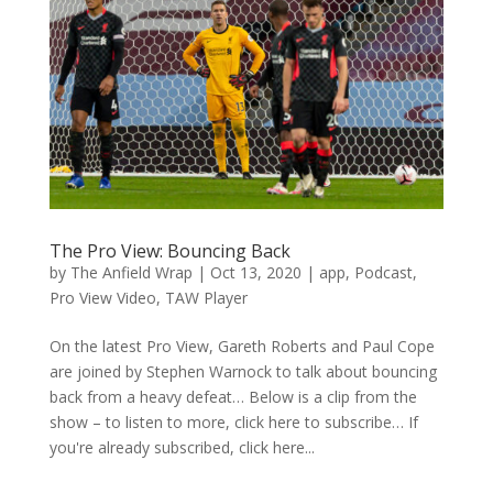
The Pro View: Bouncing Back
by
The Anfield Wrap
|
Oct 13, 2020
|
app
,
Podcast
,
Pro View Video
,
TAW Player
On the latest Pro View, Gareth Roberts and Paul Cope
are joined by Stephen Warnock to talk about bouncing
back from a heavy defeat… Below is a clip from the
show – to listen to more, click here to subscribe… If
you're already subscribed, click here...