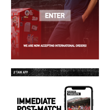
// TAW APP