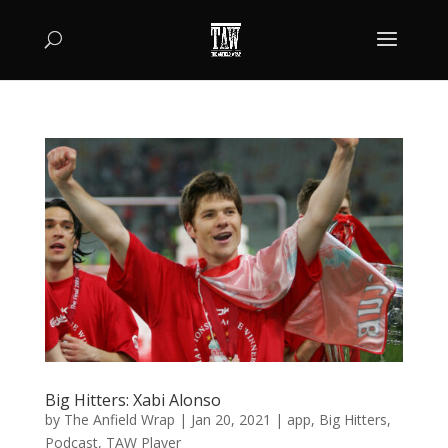
Big Hitters: Xabi Alonso
by
The Anfield Wrap
|
Jan 20, 2021
|
app
,
Big Hitters
,
Podcast
,
TAW Player