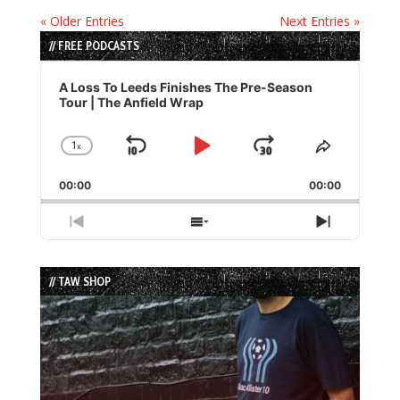
« Older Entries
Next Entries »
// FREE PODCASTS
Audio
Player
A Loss To Leeds Finishes The Pre-Season
Tour | The Anfield Wrap
1
x
Skip
Play
Jump
Change
Share
Playback
This
Backward
Pause
Forward
00:00
Rate
00:00
Episode
Previous
Show
Next
Episode
Episodes
Episode
List
// TAW SHOP