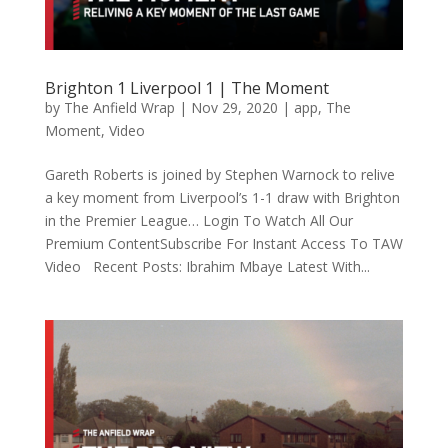
Brighton 1 Liverpool 1 | The Moment
by
The Anfield Wrap
|
Nov 29, 2020
|
app
,
The
Moment
,
Video
Gareth Roberts is joined by Stephen Warnock to relive
a key moment from Liverpool’s 1-1 draw with Brighton
in the Premier League… Login To Watch All Our
Premium ContentSubscribe For Instant Access To TAW
Video Recent Posts: Ibrahim Mbaye Latest With...