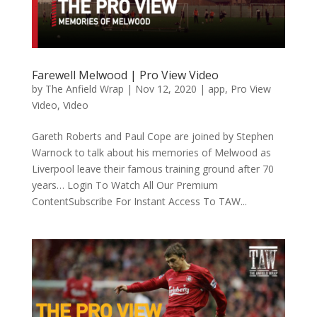
Farewell Melwood | Pro View Video
by
The Anfield Wrap
|
Nov 12, 2020
|
app
,
Pro View
Video
,
Video
Gareth Roberts and Paul Cope are joined by Stephen
Warnock to talk about his memories of Melwood as
Liverpool leave their famous training ground after 70
years… Login To Watch All Our Premium
ContentSubscribe For Instant Access To TAW...