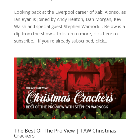
Looking back at the Liverpool career of Xabi Alonso, as
Ian Ryan is joined by Andy Heaton, Dan Morgan, Kev
Walsh and special guest Stephen Warnock… Below is a
clip from the show – to listen to more, click here to
subscribe… If you're already subscribed, click...
The Best Of The Pro View | TAW Christmas
Crackers