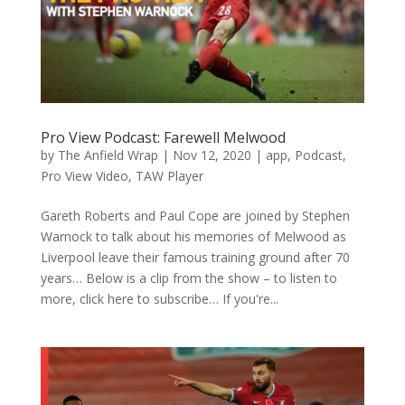
Pro View Podcast: Farewell Melwood
by
The Anfield Wrap
|
Nov 12, 2020
|
app
,
Podcast
,
Pro View Video
,
TAW Player
Gareth Roberts and Paul Cope are joined by Stephen
Warnock to talk about his memories of Melwood as
Liverpool leave their famous training ground after 70
years… Below is a clip from the show – to listen to
more, click here to subscribe… If you're...