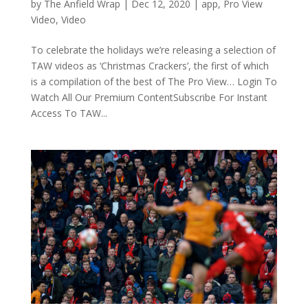
by
The Anfield Wrap
|
Dec 12, 2020
|
app
,
Pro View
Video
,
Video
To celebrate the holidays we’re releasing a selection of
TAW videos as ‘Christmas Crackers’, the first of which
is a compilation of the best of The Pro View… Login To
Watch All Our Premium ContentSubscribe For Instant
Access To TAW...