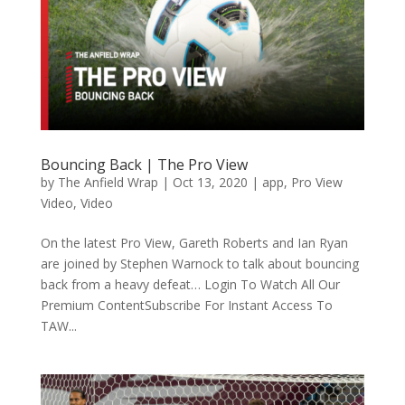
Bouncing Back | The Pro View
by
The Anfield Wrap
|
Oct 13, 2020
|
app
,
Pro View
Video
,
Video
On the latest Pro View, Gareth Roberts and Ian Ryan
are joined by Stephen Warnock to talk about bouncing
back from a heavy defeat… Login To Watch All Our
Premium ContentSubscribe For Instant Access To
TAW...