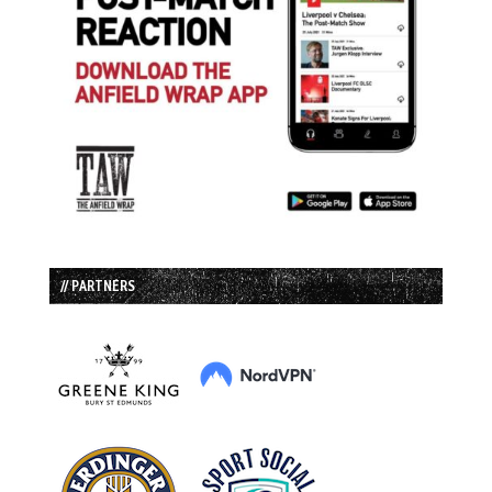
// PARTNERS