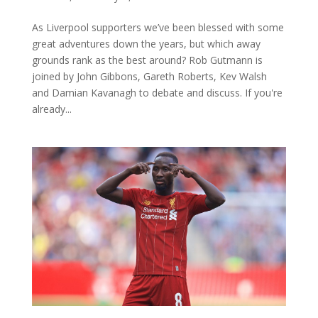
As Liverpool supporters we’ve been blessed with some
great adventures down the years, but which away
grounds rank as the best around? Rob Gutmann is
joined by John Gibbons, Gareth Roberts, Kev Walsh
and Damian Kavanagh to debate and discuss. If you're
already...