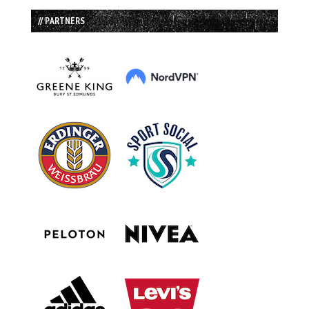
// PARTNERS