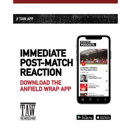
// TAW APP