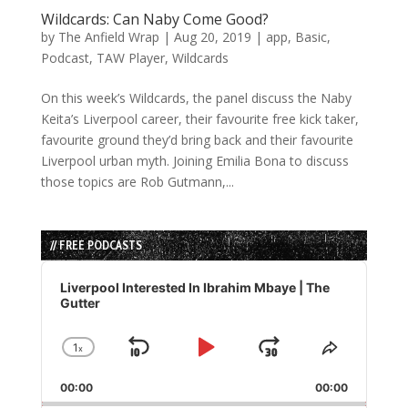
Wildcards: Can Naby Come Good?
by
The Anfield Wrap
|
Aug 20, 2019
|
app
,
Basic
,
Podcast
,
TAW Player
,
Wildcards
On this week’s Wildcards, the panel discuss the Naby
Keita’s Liverpool career, their favourite free kick taker,
favourite ground they’d bring back and their favourite
Liverpool urban myth. Joining Emilia Bona to discuss
those topics are Rob Gutmann,...
// FREE PODCASTS
Audio
Player
Liverpool Interested In Ibrahim Mbaye | The
Gutter
1
x
Skip
Play
Jump
Change
Share
Playback
This
Backward
Pause
Forward
00:00
Rate
00:00
Episode