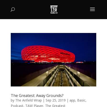
The Greatest: Away Grounds?
by
The Anfield Wrap
|
Sep 25, 2019
|
app
,
Basic
,
Podcast
,
TAW Player
,
The Greatest