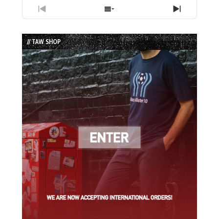
Previous
Show
Next
Episode
Episodes
Episode
List
// TAW SHOP