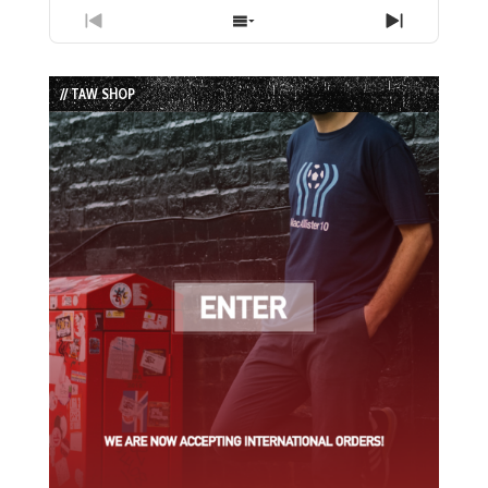
Previous
Show
Next
Episode
Episodes
Episode
List
// TAW SHOP