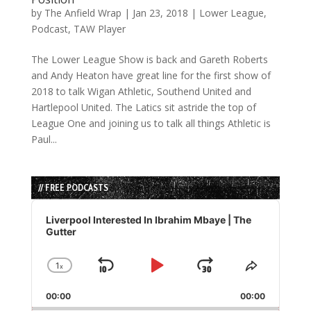
by
The Anfield Wrap
|
Jan 23, 2018
|
Lower League
,
Podcast
,
TAW Player
The Lower League Show is back and Gareth Roberts
and Andy Heaton have great line for the first show of
2018 to talk Wigan Athletic, Southend United and
Hartlepool United. The Latics sit astride the top of
League One and joining us to talk all things Athletic is
Paul...
// FREE PODCASTS
Audio
Player
Liverpool Interested In Ibrahim Mbaye | The
Gutter
1
x
Skip
Play
Jump
Change
Share
Playback
This
Backward
Pause
Forward
00:00
Rate
00:00
Episode