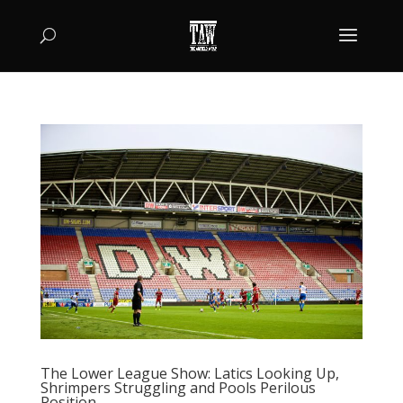
The Lower League Show: Latics Looking Up,
Shrimpers Struggling and Pools Perilous
Position