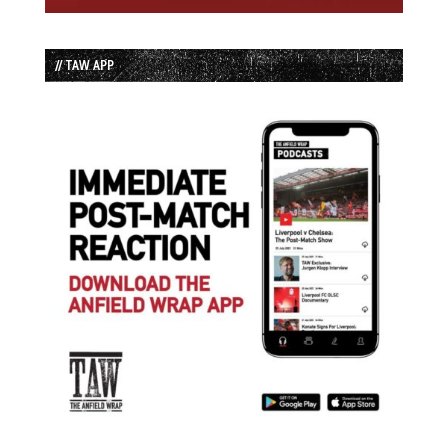
// TAW APP