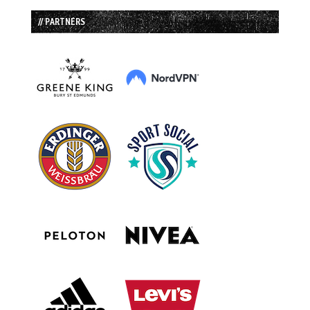
// PARTNERS