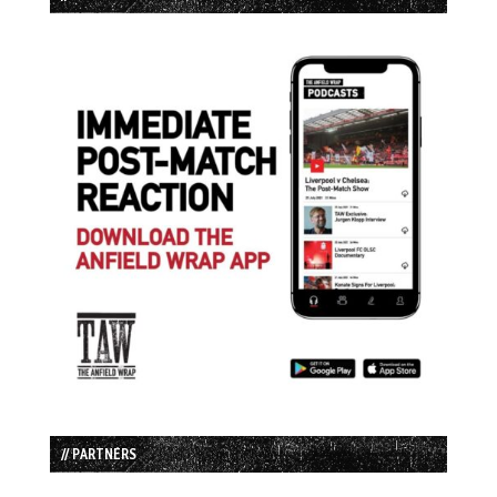
// PARTNERS