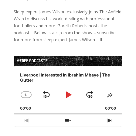
Sleep expert James Wilson exclusively joins The Anfield
Wrap to discuss his work, dealing with professional
footballers and more. Gareth Roberts hosts the
podcast… Below is a clip from the show – subscribe
for more from sleep expert James Wilson… If...
// FREE PODCASTS
Audio
Player
Liverpool Interested In Ibrahim Mbaye | The
Gutter
1
x
Skip
Play
Jump
Change
Share
Playback
This
Backward
Pause
Forward
00:00
Rate
00:00
Episode
Previous
Show
Next
Episode
Episodes
Episode
List