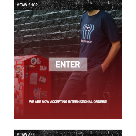
// TAW SHOP
// TAW APP