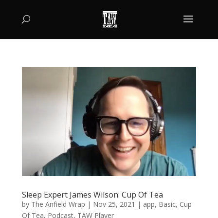
Sleep Expert James Wilson: Cup Of Tea
by
The Anfield Wrap
|
Nov 25, 2021
|
app
,
Basic
,
Cup
Of Tea
,
Podcast
,
TAW Player