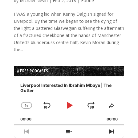
by
Michael Nevin
|
Feb 2, 2018
|
Footie
I WAS a young kid when Kenny Dalglish signed for
Liverpool. By the time we began to see the dying of
the light; a battered Glaswegian suffering the aftermath
of a fractured cheekbone at the hands of Manchester
United’s blunderbuss centre-half, Kevin Moran during
the...
// FREE PODCASTS
Audio
Player
Liverpool Interested In Ibrahim Mbaye | The
Gutter
1
x
Skip
Play
Jump
Change
Share
Playback
This
Backward
Pause
Forward
00:00
Rate
00:00
Episode
Previous
Show
Next