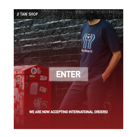
Episode
Episodes
Episode
List
// TAW SHOP