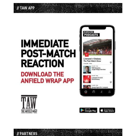
// TAW APP
// PARTNERS