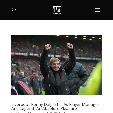
Liverpool: Kenny Dalglish – As Player Manager
And Legend “An Absolute Pleasure”