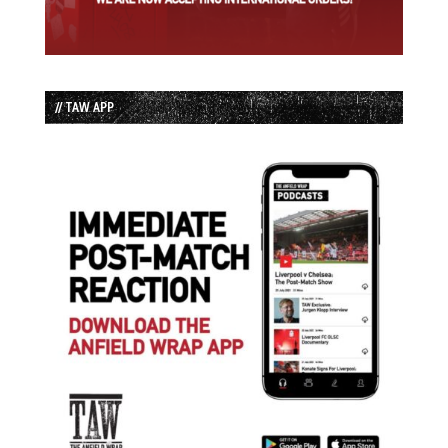
// TAW APP