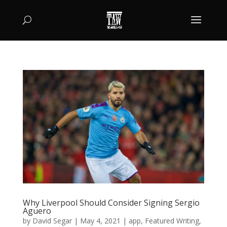
Why Liverpool Should Consider Signing Sergio
Aguero
by
David Segar
|
May 4, 2021
|
app
,
Featured Writing
,