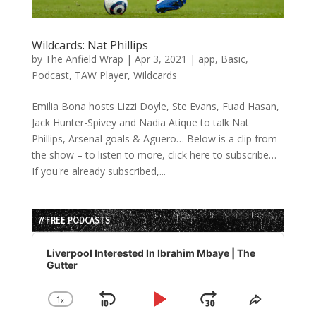
Wildcards: Nat Phillips
by
The Anfield Wrap
|
Apr 3, 2021
|
app
,
Basic
,
Podcast
,
TAW Player
,
Wildcards
Emilia Bona hosts Lizzi Doyle, Ste Evans, Fuad Hasan,
Jack Hunter-Spivey and Nadia Atique to talk Nat
Phillips, Arsenal goals & Aguero… Below is a clip from
the show – to listen to more, click here to subscribe…
If you're already subscribed,...
// FREE PODCASTS
Audio
Player
Liverpool Interested In Ibrahim Mbaye | The
Gutter
1
x
Skip
Play
Jump
Change
Share