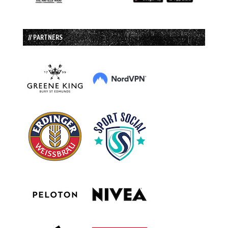
// PARTNERS