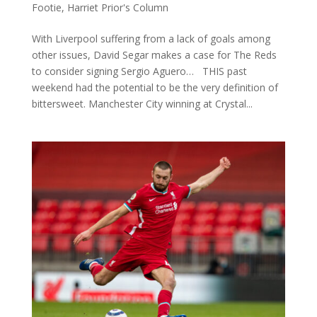
Footie
,
Harriet Prior's Column
With Liverpool suffering from a lack of goals among
other issues, David Segar makes a case for The Reds
to consider signing Sergio Aguero… THIS past
weekend had the potential to be the very definition of
bittersweet. Manchester City winning at Crystal...