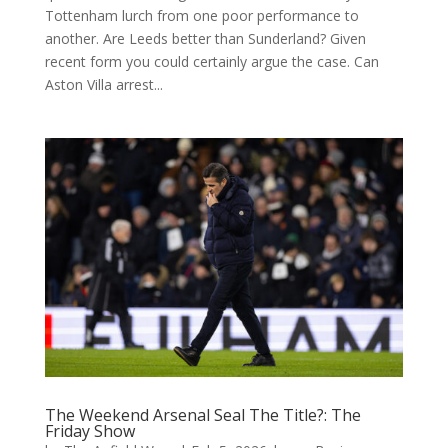
Tottenham lurch from one poor performance to
another. Are Leeds better than Sunderland? Given
recent form you could certainly argue the case. Can
Aston Villa arrest...
The Weekend Arsenal Seal The Title?: The
Friday Show