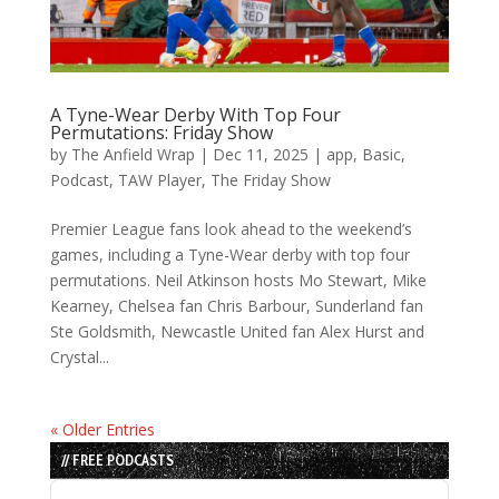
A Tyne-Wear Derby With Top Four
Permutations: Friday Show
by
The Anfield Wrap
|
Dec 11, 2025
|
app
,
Basic
,
Podcast
,
TAW Player
,
The Friday Show
Premier League fans look ahead to the weekend’s
games, including a Tyne-Wear derby with top four
permutations. Neil Atkinson hosts Mo Stewart, Mike
Kearney, Chelsea fan Chris Barbour, Sunderland fan
Ste Goldsmith, Newcastle United fan Alex Hurst and
Crystal...
« Older Entries
// FREE PODCASTS
Audio