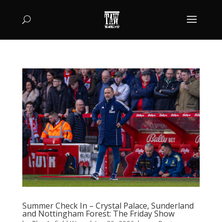
Summer Check In – Crystal Palace, Sunderland
and Nottingham Forest: The Friday Show