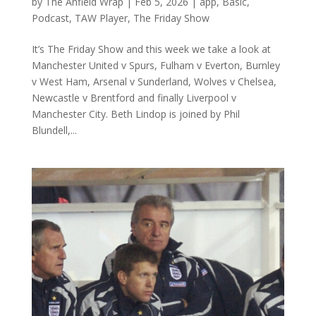
by
The Anfield Wrap
|
Feb 5, 2026
|
app
,
Basic
,
Podcast
,
TAW Player
,
The Friday Show
It’s The Friday Show and this week we take a look at
Manchester United v Spurs, Fulham v Everton, Burnley
v West Ham, Arsenal v Sunderland, Wolves v Chelsea,
Newcastle v Brentford and finally Liverpool v
Manchester City. Beth Lindop is joined by Phil
Blundell,...