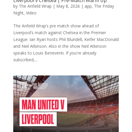
Liverpool v Chelsea | Pre-Match Warm Up
by
The Anfield Wrap
|
May 8, 2026
|
app
,
The Friday
Night
,
Video
The Anfield Wrap’s pre match show ahead of
Liverpool’s match against Chelsea in the Premier
League. Ian Ryan hosts Phil Blundell, Keifer MacDonald
and Neil Atkinson. Also in the show Neil Atkinson
speaks to Louis Beneventi. If you're already
subscribed,...