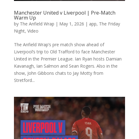
Manchester United v Liverpool | Pre-Match
Warm Up
by
The Anfield Wrap
|
May 1, 2026
|
app
,
The Friday
Night
,
Video
The Anfield Wrap’s pre match show ahead of
Liverpool’s trip to Old Trafford to face Manchester
United in the Premier League. Ian Ryan hosts Damian
Kavanagh, Ian Salmon and Sean Rogers. Also in the
show, John Gibbons chats to Jay Motty from
Stretford...