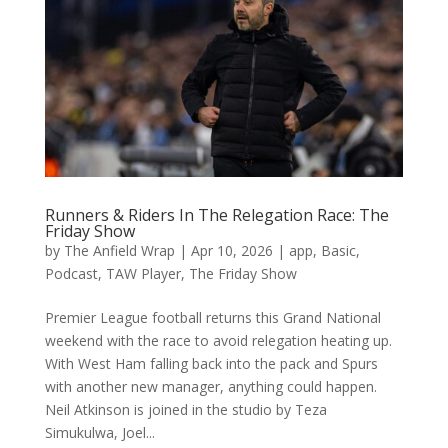
Runners & Riders In The Relegation Race: The
Friday Show
by
The Anfield Wrap
|
Apr 10, 2026
|
app
,
Basic
,
Podcast
,
TAW Player
,
The Friday Show
Premier League football returns this Grand National
weekend with the race to avoid relegation heating up.
With West Ham falling back into the pack and Spurs
with another new manager, anything could happen.
Neil Atkinson is joined in the studio by Teza
Simukulwa, Joel...