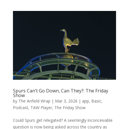
Spurs Can’t Go Down, Can They?: The Friday
Show
by
The Anfield Wrap
|
Mar 3, 2026
|
app
,
Basic
,
Podcast
,
TAW Player
,
The Friday Show
Could Spurs get relegated? A seemingly inconceivable
question is now being asked across the country as