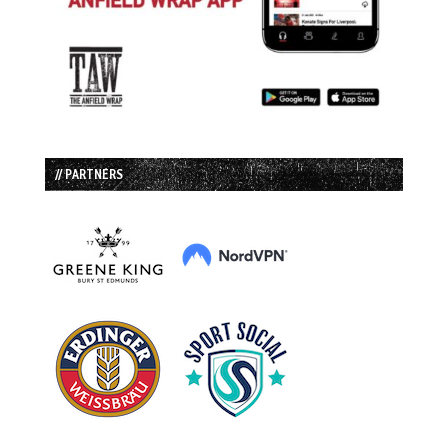
// PARTNERS