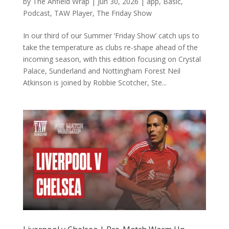
by
The Anfield Wrap
|
Jun 30, 2026
|
app
,
Basic
,
Podcast
,
TAW Player
,
The Friday Show
In our third of our Summer ‘Friday Show’ catch ups to
take the temperature as clubs re-shape ahead of the
incoming season, with this edition focusing on Crystal
Palace, Sunderland and Nottingham Forest Neil
Atkinson is joined by Robbie Scotcher, Ste...