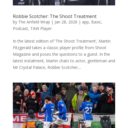
Robbie Scotcher: The Shoot Treatment
by
The Anfield Wrap
|
Jan 28, 2026
|
app
,
Basic
,
Podcast
,
TAW Player
In the latest edition of ‘The Shoot Treatment’, Martin
Fitzgerald takes a classic player profile from Shoot
Magazine and poses the questions to a guest. In the
latest instalment, Martin chats to actor, gentleman and
Mr Crystal Palace, Robbie Scotcher....