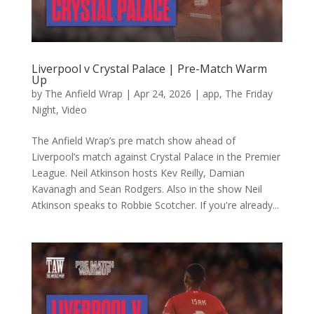
Liverpool v Crystal Palace | Pre-Match Warm
Up
by
The Anfield Wrap
|
Apr 24, 2026
|
app
,
The Friday
Night
,
Video
The Anfield Wrap’s pre match show ahead of
Liverpool’s match against Crystal Palace in the Premier
League. Neil Atkinson hosts Kev Reilly, Damian
Kavanagh and Sean Rodgers. Also in the show Neil
Atkinson speaks to Robbie Scotcher. If you're already...