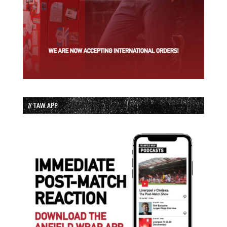
// TAW APP