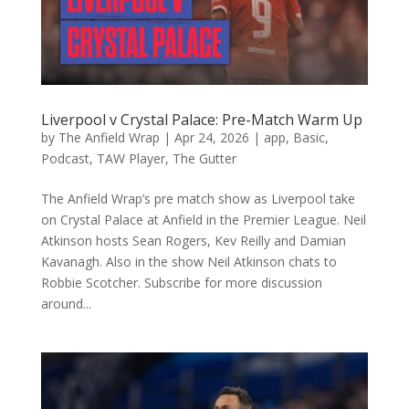
Liverpool v Crystal Palace: Pre-Match Warm Up
by
The Anfield Wrap
|
Apr 24, 2026
|
app
,
Basic
,
Podcast
,
TAW Player
,
The Gutter
The Anfield Wrap’s pre match show as Liverpool take
on Crystal Palace at Anfield in the Premier League. Neil
Atkinson hosts Sean Rogers, Kev Reilly and Damian
Kavanagh. Also in the show Neil Atkinson chats to
Robbie Scotcher. Subscribe for more discussion
around...