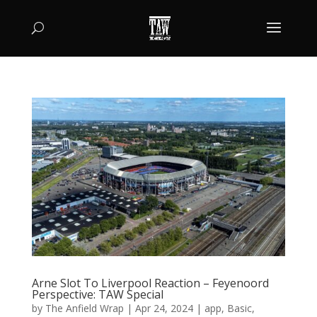
Arne Slot To Liverpool Reaction – Feyenoord
Perspective: TAW Special
by
The Anfield Wrap
|
Apr 24, 2024
|
app
,
Basic
,