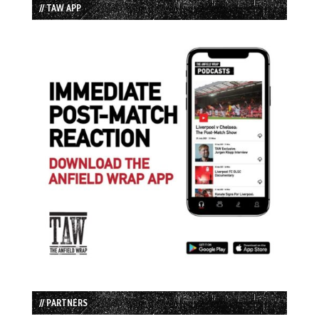
// TAW APP
// PARTNERS