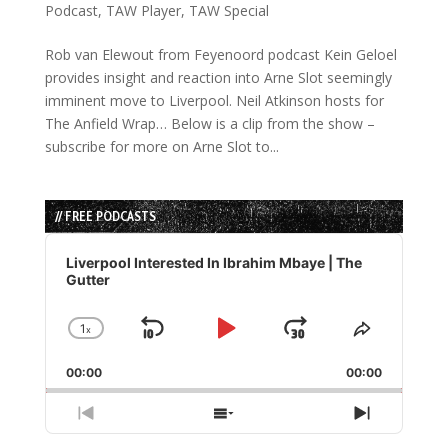
Podcast
,
TAW Player
,
TAW Special
Rob van Elewout from Feyenoord podcast Kein Geloel
provides insight and reaction into Arne Slot seemingly
imminent move to Liverpool. Neil Atkinson hosts for
The Anfield Wrap… Below is a clip from the show –
subscribe for more on Arne Slot to...
// FREE PODCASTS
Audio
Player
Liverpool Interested In Ibrahim Mbaye | The
Gutter
1
x
Skip
Play
Jump
Change
Share
Playback
This
Backward
Pause
Forward
00:00
Rate
00:00
Episode
Previous
Show
Next
Episode
Episodes
Episode