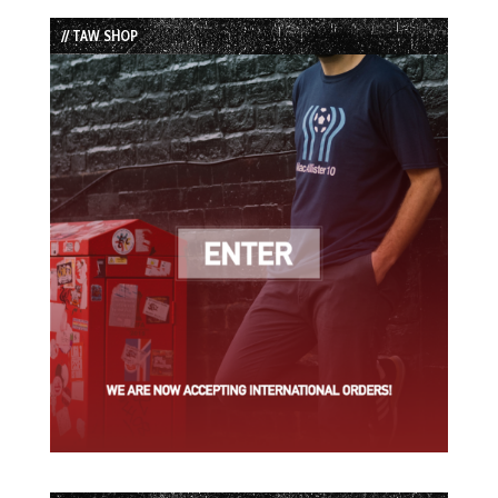
List
// TAW SHOP