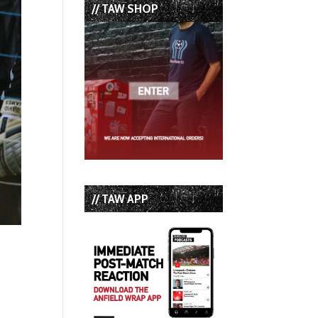
// TAW SHOP
// TAW APP