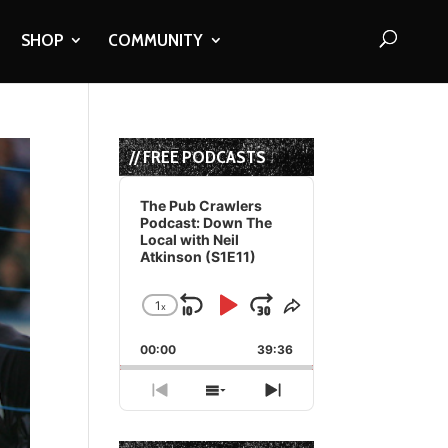
SHOP
COMMUNITY
// FREE PODCASTS
Audio
Player
The Pub Crawlers
Podcast: Down The
Local with Neil
Atkinson (S1E11)
1
x
Skip
Play
Jump
Change
Share
Playback
This
Backward
Pause
Forward
00:00
Rate
39:36
Episode
Previous
Show
Next
Episode
Episodes
Episode
List