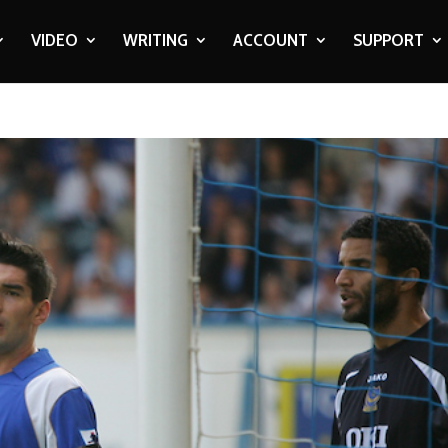
VIDEO
WRITING
ACCOUNT
SUPPORT