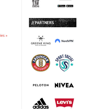
// PARTNERS
ies »