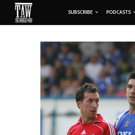
SUBSCRIBE
PODCASTS