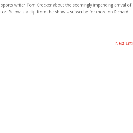
 sports writer Tom Crocker about the seemingly impending arrival of
ctor. Below is a clip from the show – subscribe for more on Richard
Next Entr