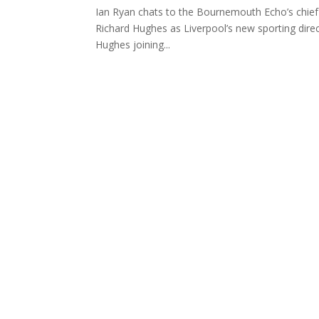
Ian Ryan chats to the Bournemouth Echo’s chief
Richard Hughes as Liverpool’s new sporting dire
Hughes joining...