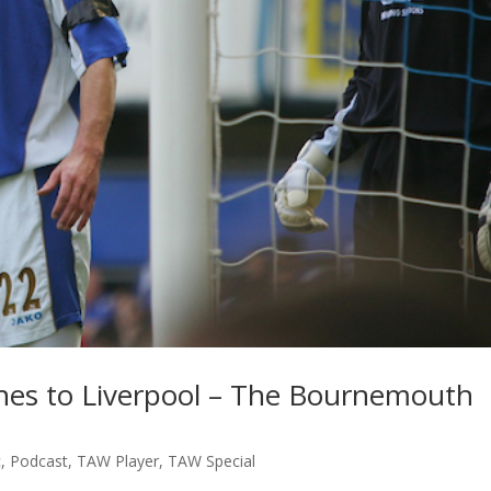
hes to Liverpool – The Bournemouth
c
,
Podcast
,
TAW Player
,
TAW Special