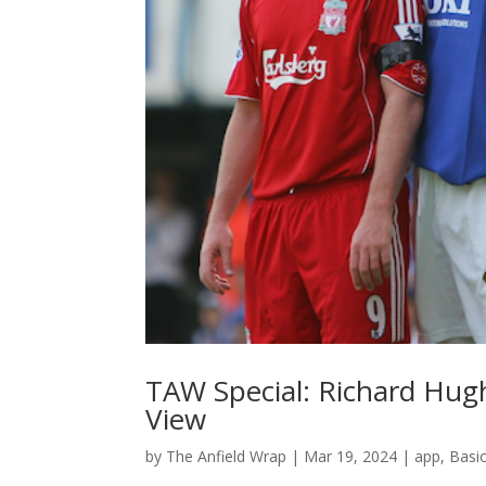
TAW Special: Richard Hug
View
by
The Anfield Wrap
|
Mar 19, 2024
|
app
,
Basi