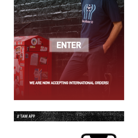
// TAW APP