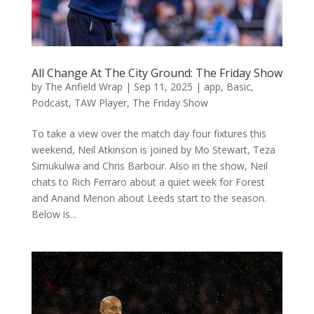
All Change At The City Ground: The Friday Show
by
The Anfield Wrap
|
Sep 11, 2025
|
app
,
Basic
,
Podcast
,
TAW Player
,
The Friday Show
To take a view over the match day four fixtures this
weekend, Neil Atkinson is joined by Mo Stewart, Teza
Simukulwa and Chris Barbour. Also in the show, Neil
chats to Rich Ferraro about a quiet week for Forest
and Anand Menon about Leeds start to the season.
Below is...