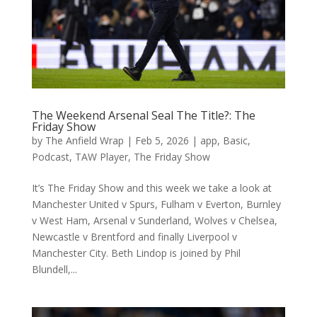
The Weekend Arsenal Seal The Title?: The
Friday Show
by
The Anfield Wrap
|
Feb 5, 2026
|
app
,
Basic
,
Podcast
,
TAW Player
,
The Friday Show
It’s The Friday Show and this week we take a look at
Manchester United v Spurs, Fulham v Everton, Burnley
v West Ham, Arsenal v Sunderland, Wolves v Chelsea,
Newcastle v Brentford and finally Liverpool v
Manchester City. Beth Lindop is joined by Phil
Blundell,...