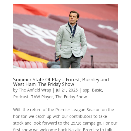
Summer State Of Play – Forest, Burnley and
West Ham: The Friday Show
by
The Anfield Wrap
|
Jul 21, 2025
|
app
,
Basic
,
Podcast
,
TAW Player
,
The Friday Show
With the return of the Premier League Season on the
horizon we catch up with our contributors to take
stock and look forward to the 25/26 campaign. For our
first show we welcome back Natalie Bromley to talk