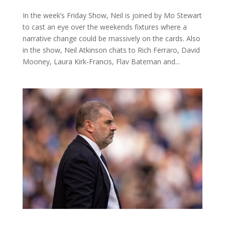
In the week’s Friday Show, Neil is joined by Mo Stewart
to cast an eye over the weekends fixtures where a
narrative change could be massively on the cards. Also
in the show, Neil Atkinson chats to Rich Ferraro, David
Mooney, Laura Kirk-Francis, Flav Bateman and...