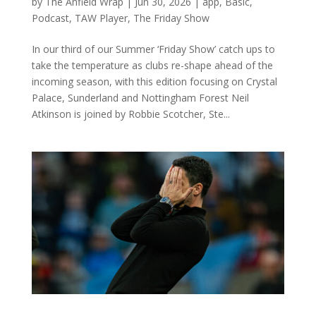
by
The Anfield Wrap
|
Jun 30, 2026
|
app
,
Basic
,
Podcast
,
TAW Player
,
The Friday Show
In our third of our Summer ‘Friday Show’ catch ups to
take the temperature as clubs re-shape ahead of the
incoming season, with this edition focusing on Crystal
Palace, Sunderland and Nottingham Forest Neil
Atkinson is joined by Robbie Scotcher, Ste...