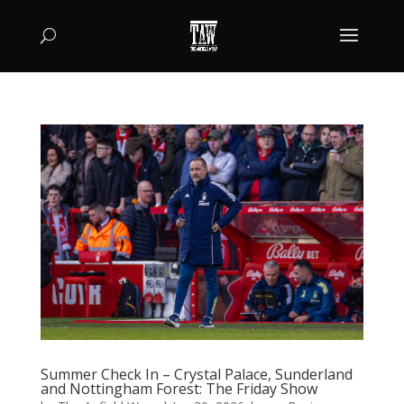
Summer Check In – Crystal Palace, Sunderland
and Nottingham Forest: The Friday Show