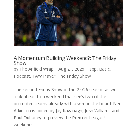
A Momentum Building Weekend?: The Friday
Show
by
The Anfield Wrap
|
Aug 21, 2025
|
app
,
Basic
,
Podcast
,
TAW Player
,
The Friday Show
The second Friday Show of the 25/26 season as we
look ahead to a weekend that see’s two of the
promoted teams already with a win on the board. Neil
Atkinson is joined by Jay Kavanagh, Josh Williams and
Paul Duhaney to preview the Premier League’s
weekends...