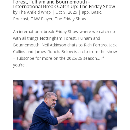
Forest, Fulham and Bournemouth –
International Break Catch Up: The Friday Show
by
The Anfield Wrap
|
Oct 9, 2025
|
app
,
Basic
,
Podcast
,
TAW Player
,
The Friday Show
An international break Friday Show where we catch up
with all things Nottingham Forest, Fulham and
Bournemouth. Neil Atkinson chats to Rich Ferraro, Jack
Collins and James Roach. Below is a clip from the show
– subscribe for more on the 2025/26 season… If
you're...