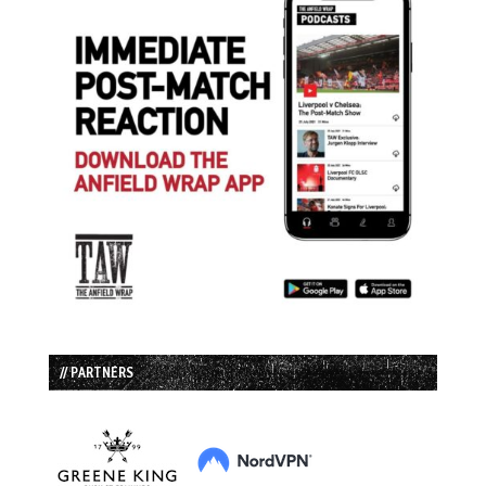
// PARTNERS