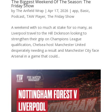
The Biggest Weekend Of The Season: The
Friday Show
by
The Anfield Wrap
|
Apr 17, 2026
|
app
,
Basic
,
Podcast
,
TAW Player
,
The Friday Show
A weekend with so much at stake for so many, as
Liverpool travel to the Hill Dickinson looking to
strengthen their grip on Champions League
qualification, Chelsea host Manchester United
desperately needing a result and Manchester City face
Arsenal in a game that could...