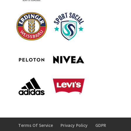
Terms Of Service
Privacy Policy
GDPR