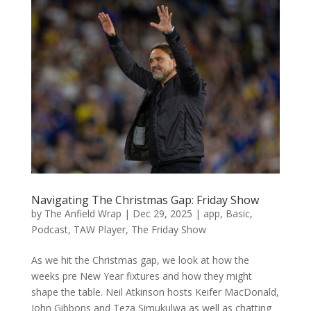
Navigating The Christmas Gap: Friday Show
by
The Anfield Wrap
|
Dec 29, 2025
|
app
,
Basic
,
Podcast
,
TAW Player
,
The Friday Show
As we hit the Christmas gap, we look at how the
weeks pre New Year fixtures and how they might
shape the table. Neil Atkinson hosts Keifer MacDonald,
John Gibbons and Teza Simukulwa as well as chatting