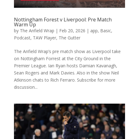
Nottingham Forest v Liverpool: Pre Match
Warm Up
by
The Anfield Wrap
|
Feb 20, 2026
|
app
,
Basic
,
Podcast
,
TAW Player
,
The Gutter
The Anfield Wrap’s pre match show as Liverpool take
on Nottingham Forrest at the City Ground in the
Premier League. Ian Ryan hosts Damian Kavanagh,
Sean Rogers and Mark Davies. Also in the show Neil
Atkinson chats to Rich Ferraro. Subscribe for more
discussion...