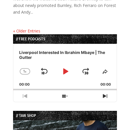
about newly promoted Burnley, Rich Ferraro on Forest
and Andy...
« Older Entries
// FREE PODCASTS
Audio
Player
Liverpool Interested In Ibrahim Mbaye | The
Gutter
1
x
Skip
Play
Jump
Change
Share
Playback
This
Backward
Pause
Forward
00:00
Rate
00:00
Episode
Previous
Show
Next
Episode
Episodes
Episode
List
// TAW SHOP