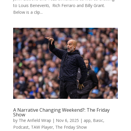
to Louis Beneventi, Rich Ferraro and Billy Grant.
Below is a clip...
A Narrative Changing Weekend?: The Friday
Show
by
The Anfield Wrap
|
Nov 6, 2025
|
app
,
Basic
,
Podcast
,
TAW Player
,
The Friday Show