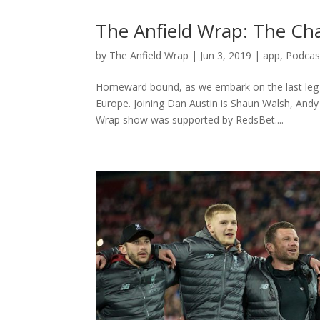
The Anfield Wrap: The C
by
The Anfield Wrap
|
Jun 3, 2019
|
app
,
Podcas
Homeward bound, as we embark on the last leg 
Europe. Joining Dan Austin is Shaun Walsh, Andy
Wrap show was supported by RedsBet....