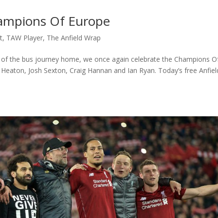
hampions Of Europe
t
,
TAW Player
,
The Anfield Wrap
of the bus journey home, we once again celebrate the Champions O
 Heaton, Josh Sexton, Craig Hannan and Ian Ryan. Today’s free Anfiel