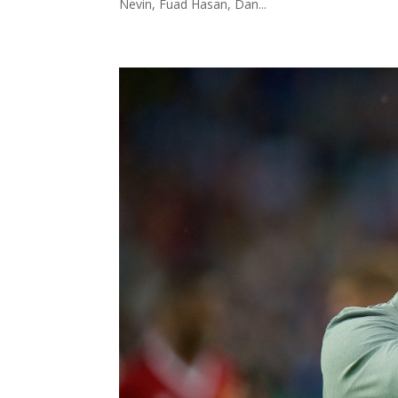
Nevin, Fuad Hasan, Dan...