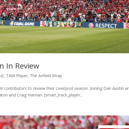
n In Review
st
,
TAW Player
,
The Anfield Wrap
AW contributors to review their Liverpool season. Joining Dan Austin a
ton and Craig Hannan. [smart_track_player...