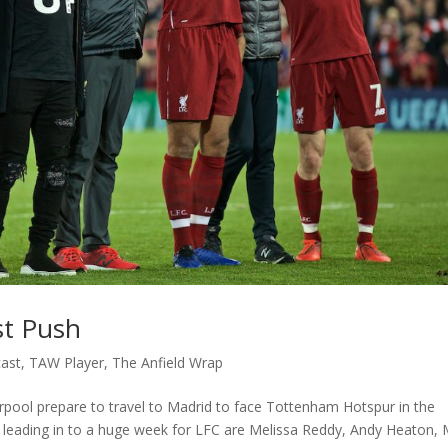
st Push
ast
,
TAW Player
,
The Anfield Wrap
verpool prepare to travel to Madrid to face Tottenham Hotspur in the
 leading in to a huge week for LFC are Melissa Reddy, Andy Heaton, 