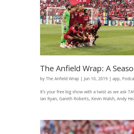
The Anfield Wrap: A Seaso
by
The Anfield Wrap
|
Jun 10, 2019
|
app
,
Podca
It’s your free big show with a twist as we ask T
Ian Ryan, Gareth Roberts, Kevin Walsh, Andy Hea