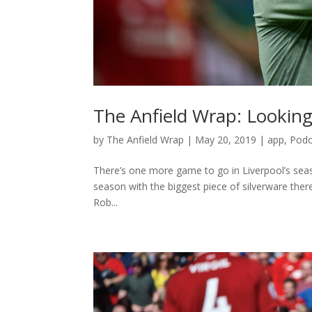
The Anfield Wrap: Looking
by
The Anfield Wrap
|
May 20, 2019
|
app
,
Podc
There’s one more game to go in Liverpool’s seaso
season with the biggest piece of silverware ther
Rob...