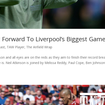
 Forward To Liverpool’s Biggest Gam
ast
,
TAW Player
,
The Anfield Wrap
n and all eyes are on the reds as they aim to finish their record bre
e is. Neil Atkinson is joined by Melissa Reddy, Paul Cope, Ben Johnso