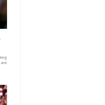
e
aking
n and