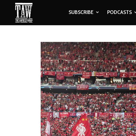
SUBSCRIBE
PODCASTS