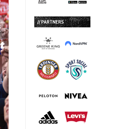
// PARTNERS