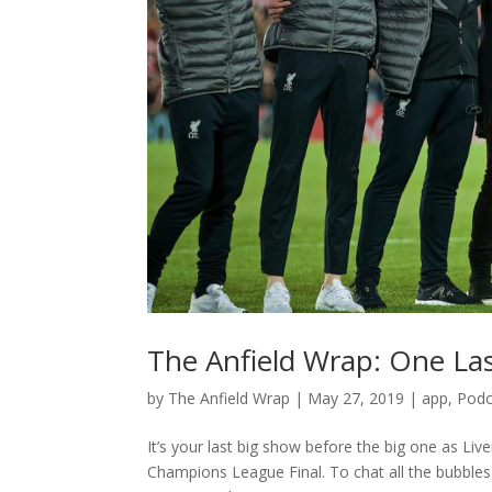
The Anfield Wrap: One La
by
The Anfield Wrap
|
May 27, 2019
|
app
,
Podc
It’s your last big show before the big one as Li
Champions League Final. To chat all the bubbles