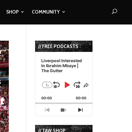
SHOP
COMMUNITY
// FREE PODCASTS
Audio
Player
Liverpool Interested
In Ibrahim Mbaye |
The Gutter
1
x
Skip
Play
Jump
Change
Share
Playback
This
Backward
Pause
Forward
00:00
Rate
00:00
Episode
Previous
Show
Next
Episode
Episodes
Episode
List
// TAW SHOP