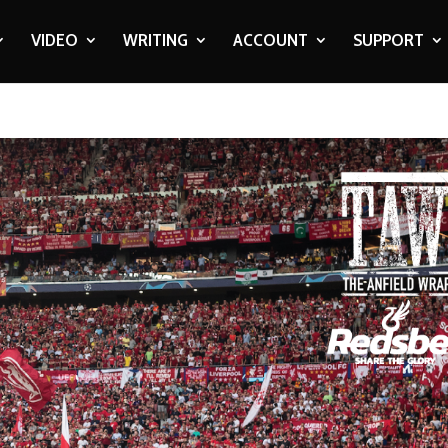
VIDEO
WRITING
ACCOUNT
SUPPORT