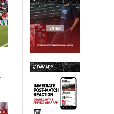
// TAW APP
re