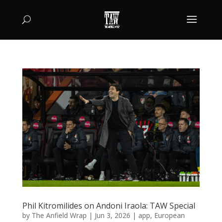
Phil Kitromilides on Andoni Iraola: TAW Special
by
The Anfield Wrap
|
Jun 3, 2026
|
app
,
European