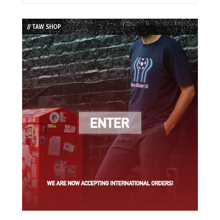
Episode
Episodes
Episode
List
// TAW SHOP