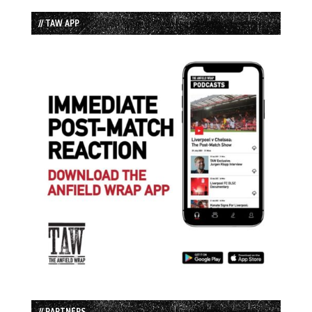
// TAW APP
// PARTNERS