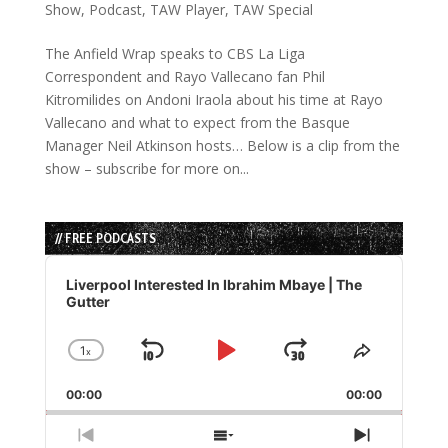
Show
,
Podcast
,
TAW Player
,
TAW Special
The Anfield Wrap speaks to CBS La Liga
Correspondent and Rayo Vallecano fan Phil
Kitromilides on Andoni Iraola about his time at Rayo
Vallecano and what to expect from the Basque
Manager Neil Atkinson hosts… Below is a clip from the
show – subscribe for more on...
// FREE PODCASTS
Audio
Player
Liverpool Interested In Ibrahim Mbaye | The
Gutter
1
x
Skip
Play
Jump
Change
Share
Playback
This
Backward
Pause
Forward
00:00
Rate
00:00
Episode
Previous
Show
Next