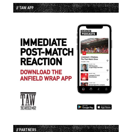
// TAW APP
// PARTNERS