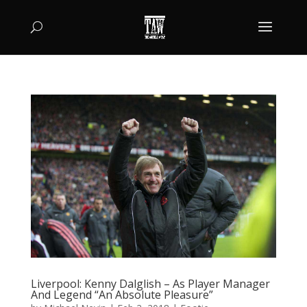
Liverpool: Kenny Dalglish – As Player Manager
And Legend “An Absolute Pleasure”