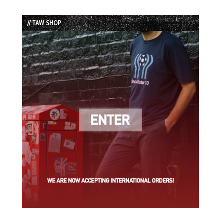
Episode
Episodes
Episode
List
// TAW SHOP