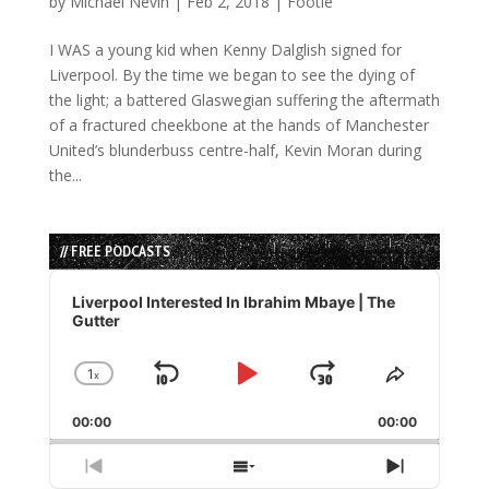
by
Michael Nevin
|
Feb 2, 2018
|
Footie
I WAS a young kid when Kenny Dalglish signed for
Liverpool. By the time we began to see the dying of
the light; a battered Glaswegian suffering the aftermath
of a fractured cheekbone at the hands of Manchester
United’s blunderbuss centre-half, Kevin Moran during
the...
// FREE PODCASTS
Audio
Player
Liverpool Interested In Ibrahim Mbaye | The
Gutter
1
x
Skip
Play
Jump
Change
Share
Playback
This
Backward
Pause
Forward
00:00
Rate
00:00
Episode
Previous
Show
Next