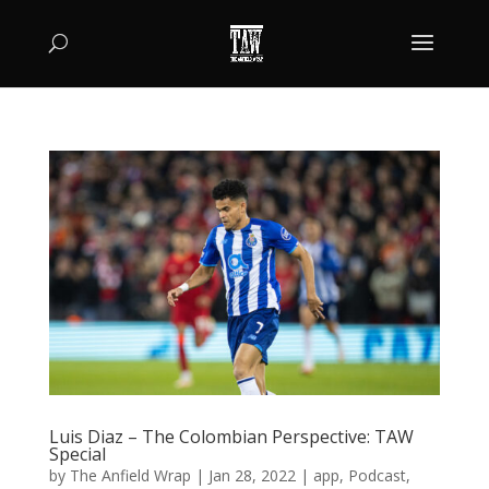
Luis Diaz – The Colombian Perspective: TAW
Special
by
The Anfield Wrap
|
Jan 28, 2022
|
app
,
Podcast
,