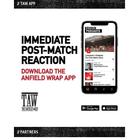
// TAW APP
// PARTNERS