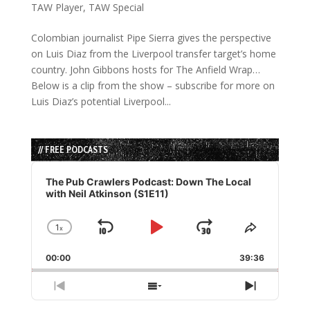
TAW Player
,
TAW Special
Colombian journalist Pipe Sierra gives the perspective
on Luis Diaz from the Liverpool transfer target’s home
country. John Gibbons hosts for The Anfield Wrap…
Below is a clip from the show – subscribe for more on
Luis Diaz’s potential Liverpool...
// FREE PODCASTS
Audio
Player
The Pub Crawlers Podcast: Down The Local
with Neil Atkinson (S1E11)
1
x
Skip
Play
Jump
Change
Share
Playback
This
Backward
Pause
Forward
00:00
Rate
39:36
Episode
Previous
Show
Next
Episode
Episodes
Episode