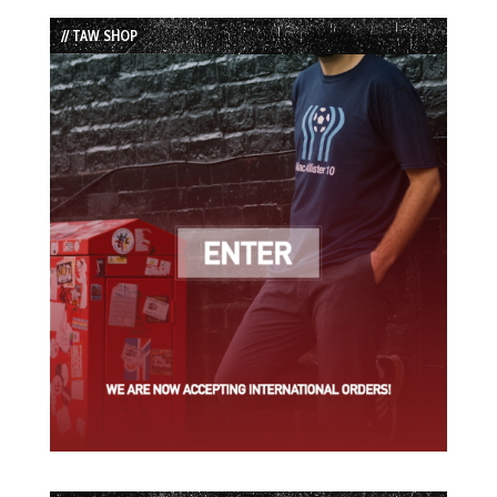
List
// TAW SHOP