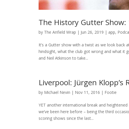
The History Gutter Show:
by
The Anfield Wrap
|
Jun 26, 2019
|
app
,
Podca
It’s a Gutter show with a twist as we look back a
hindsight, what the club got wrong and what it
and Neil Atkinson to take...
Liverpool: Jürgen Klopp’s
by
Michael Nevin
|
Nov 11, 2016
|
Footie
YET another international break and heightened i
we’ve been here before – being the third occasion
scoring shows since the last...