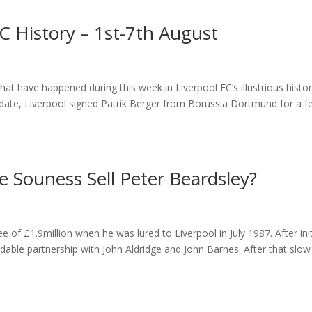
C History – 1st-7th August
t have happened during this week in Liverpool FC’s illustrious histor
 date, Liverpool signed Patrik Berger from Borussia Dortmund for a f
 Souness Sell Peter Beardsley?
 of £1.9million when he was lured to Liverpool in July 1987. After init
idable partnership with John Aldridge and John Barnes. After that slow