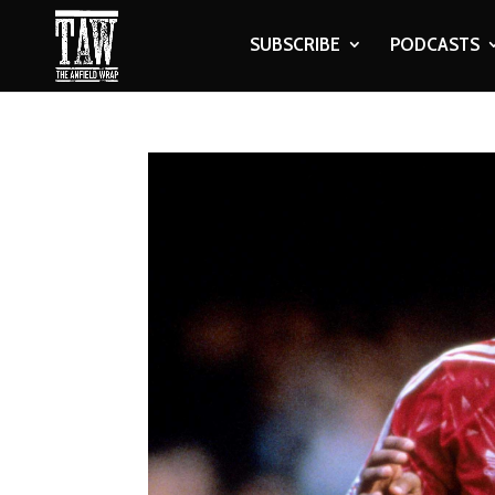
SUBSCRIBE
PODCASTS