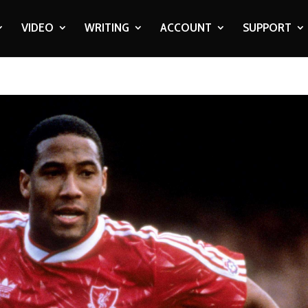
VIDEO
WRITING
ACCOUNT
SUPPORT