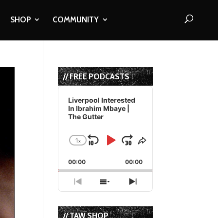
SHOP
COMMUNITY
// FREE PODCASTS
Audio
Player
Liverpool Interested
In Ibrahim Mbaye |
The Gutter
1
x
Skip
Play
Jump
Change
Share
Playback
This
Backward
Pause
Forward
00:00
Rate
00:00
Episode
Previous
Show
Next
Episode
Episodes
Episode
List
// TAW SHOP