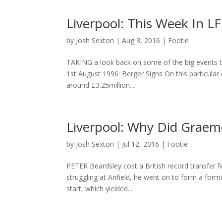
Liverpool: This Week In LF
by
Josh Sexton
|
Aug 3, 2016
|
Footie
TAKING a look back on some of the big events tha
1st August 1996: Berger Signs On this particular
around £3.25million....
Liverpool: Why Did Graeme
by
Josh Sexton
|
Jul 12, 2016
|
Footie
PETER Beardsley cost a British record transfer fee
struggling at Anfield, he went on to form a form
start, which yielded...