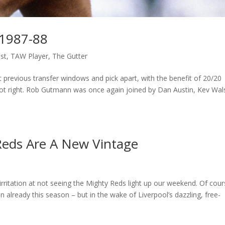
 1987-88
st
,
TAW Player
,
The Gutter
t previous transfer windows and pick apart, with the benefit of 20/20
 got right. Rob Gutmann was once again joined by Dan Austin, Kev Wal
 Reds Are A New Vintage
rritation at not seeing the Mighty Reds light up our weekend. Of cour
 already this season – but in the wake of Liverpool’s dazzling, free-