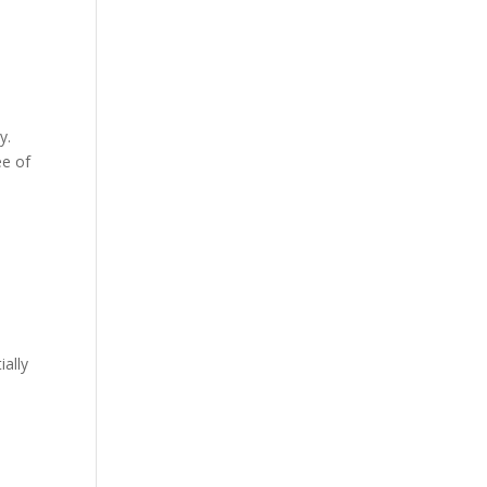
y.
ee of
ially