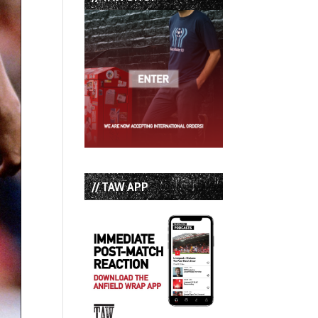
// TAW APP