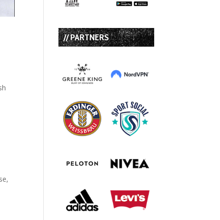
// PARTNERS
sh
se,