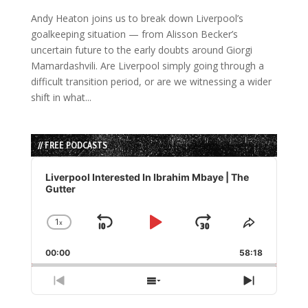
Andy Heaton joins us to break down Liverpool’s
goalkeeping situation — from Alisson Becker’s
uncertain future to the early doubts around Giorgi
Mamardashvili. Are Liverpool simply going through a
difficult transition period, or are we witnessing a wider
shift in what...
// FREE PODCASTS
Audio
Player
Liverpool Interested In Ibrahim Mbaye | The
Gutter
1
x
Skip
Play
Jump
Change
Share
Playback
This
Backward
Pause
Forward
00:00
Rate
58:18
Episode
Previous
Show
Next
Episode
Episodes
Episode