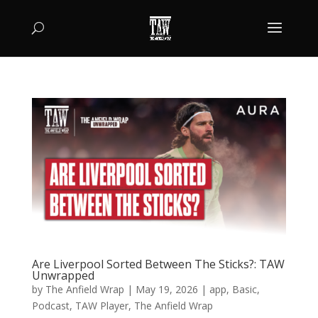
Are Liverpool Sorted Between The Sticks?: TAW
Unwrapped
by
The Anfield Wrap
|
May 19, 2026
|
app
,
Basic
,
Podcast
,
TAW Player
,
The Anfield Wrap