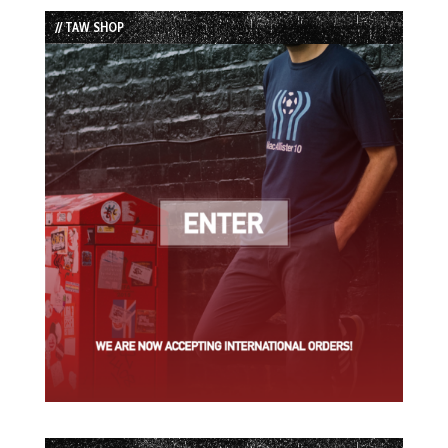
List
// TAW SHOP