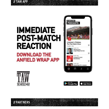
// TAW APP
// PARTNERS