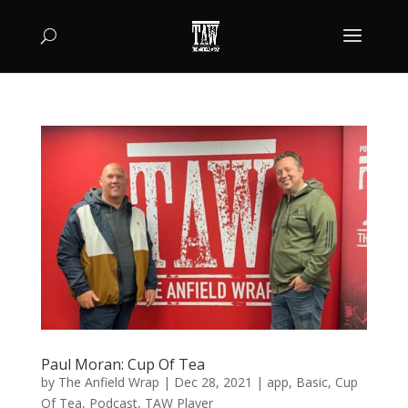
Paul Moran: Cup Of Tea
by
The Anfield Wrap
|
Dec 28, 2021
|
app
,
Basic
,
Cup
Of Tea
,
Podcast
,
TAW Player