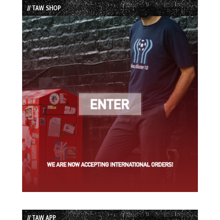
// TAW SHOP
// TAW APP