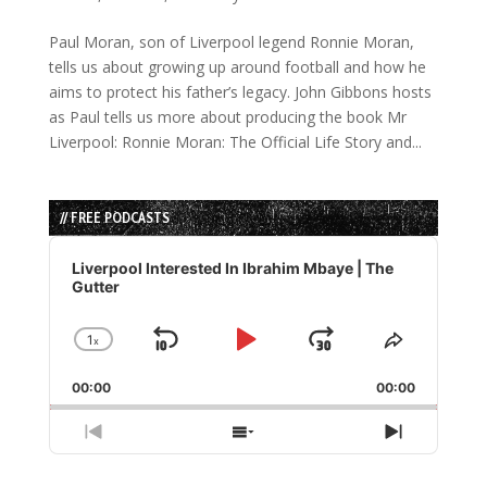
Paul Moran, son of Liverpool legend Ronnie Moran,
tells us about growing up around football and how he
aims to protect his father’s legacy. John Gibbons hosts
as Paul tells us more about producing the book Mr
Liverpool: Ronnie Moran: The Official Life Story and...
// FREE PODCASTS
Audio
Player
Liverpool Interested In Ibrahim Mbaye | The
Gutter
1
x
Skip
Play
Jump
Change
Share
Playback
This
Backward
Pause
Forward
00:00
Rate
00:00
Episode
Previous
Show
Next
Episode
Episodes
Episode
List