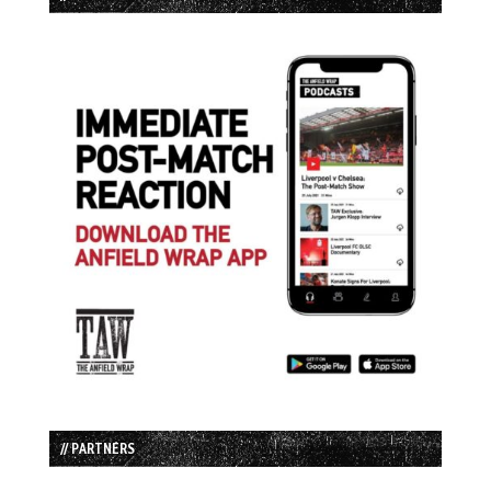
// PARTNERS