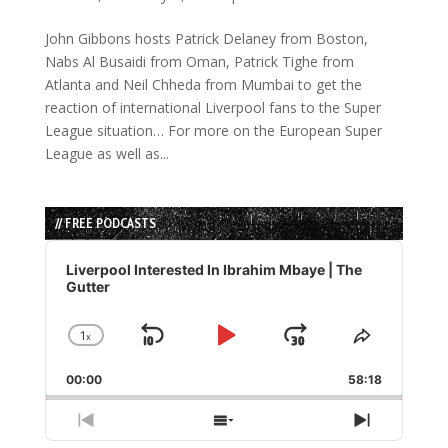
John Gibbons hosts Patrick Delaney from Boston,
Nabs Al Busaidi from Oman, Patrick Tighe from
Atlanta and Neil Chheda from Mumbai to get the
reaction of international Liverpool fans to the Super
League situation… For more on the European Super
League as well as...
// FREE PODCASTS
Audio
Player
Liverpool Interested In Ibrahim Mbaye | The
Gutter
1
x
Skip
Play
Jump
Change
Share
Playback
This
Backward
Pause
Forward
00:00
Rate
58:18
Episode
Previous
Show
Next