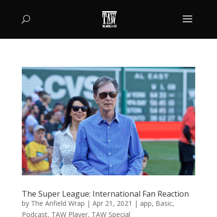
The Super League: International Fan Reaction
by
The Anfield Wrap
|
Apr 21, 2021
|
app
,
Basic
,
Podcast
,
TAW Player
,
TAW Special