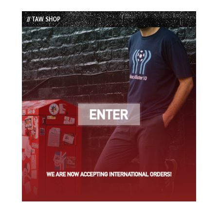
Episode
Episodes
Episode
List
// TAW SHOP