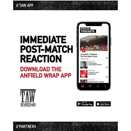
// TAW APP
// PARTNERS