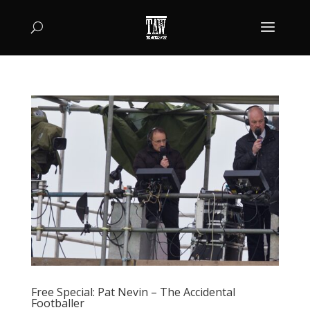
Free Special: Pat Nevin – The Accidental
Footballer