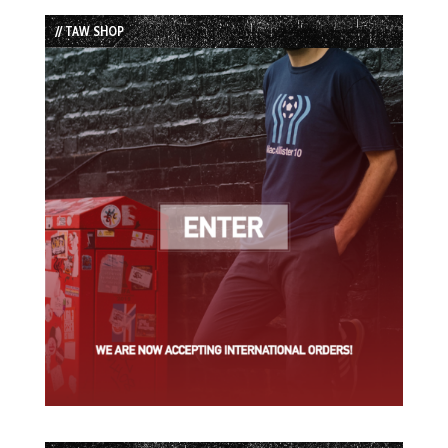
List
// TAW SHOP