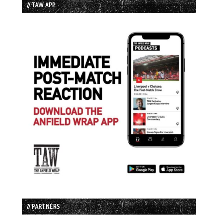
// TAW APP
// PARTNERS