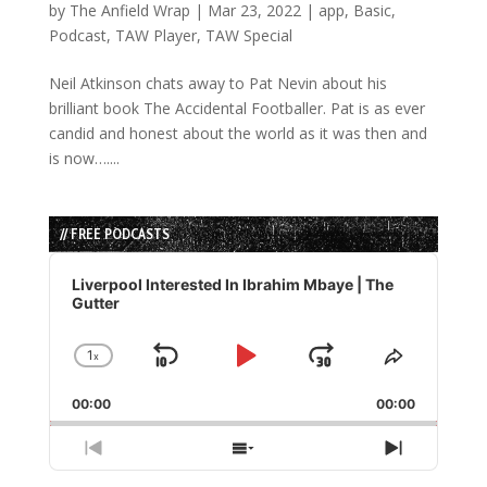
by
The Anfield Wrap
|
Mar 23, 2022
|
app
,
Basic
,
Podcast
,
TAW Player
,
TAW Special
Neil Atkinson chats away to Pat Nevin about his
brilliant book The Accidental Footballer. Pat is as ever
candid and honest about the world as it was then and
is now…....
// FREE PODCASTS
Audio
Player
Liverpool Interested In Ibrahim Mbaye | The
Gutter
1
x
Skip
Play
Jump
Change
Share
Playback
This
Backward
Pause
Forward
00:00
Rate
00:00
Episode
Previous
Show
Next
Episode
Episodes
Episode