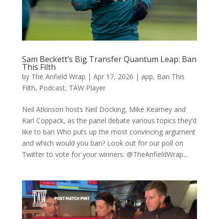
Sam Beckett’s Big Transfer Quantum Leap: Ban
This Filth
by
The Anfield Wrap
|
Apr 17, 2026
|
app
,
Ban This
Filth
,
Podcast
,
TAW Player
Neil Atkinson hosts Neil Docking, Mike Kearney and
Karl Coppack, as the panel debate various topics they’d
like to ban Who puts up the most convincing argument
and which would you ban? Look out for our poll on
Twitter to vote for your winners: @TheAnfieldWrap...