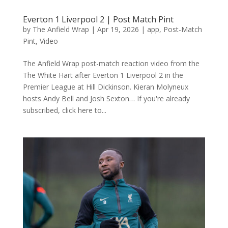
Everton 1 Liverpool 2 | Post Match Pint
by
The Anfield Wrap
|
Apr 19, 2026
|
app
,
Post-Match
Pint
,
Video
The Anfield Wrap post-match reaction video from the
The White Hart after Everton 1 Liverpool 2 in the
Premier League at Hill Dickinson. Kieran Molyneux
hosts Andy Bell and Josh Sexton… If you're already
subscribed, click here to...