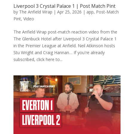
Liverpool 3 Crystal Palace 1 | Post Match Pint
by
The Anfield Wrap
|
Apr 25, 2026
|
app
,
Post-Match
Pint
,
Video
The Anfield Wrap post-match reaction video from the
The Glenbuck Hotel after Liverpool 3 Crystal Palace 1
in the Premier League at Anfield. Neil Atkinson hosts
Stu Wright and Craig Hannan… If you're already
subscribed, click here to...