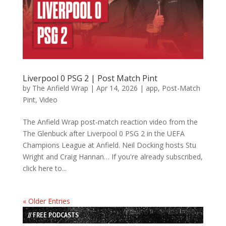
Liverpool 0 PSG 2 | Post Match Pint
by
The Anfield Wrap
|
Apr 14, 2026
|
app
,
Post-Match
Pint
,
Video
The Anfield Wrap post-match reaction video from the
The Glenbuck after Liverpool 0 PSG 2 in the UEFA
Champions League at Anfield. Neil Docking hosts Stu
Wright and Craig Hannan… If you're already subscribed,
click here to...
« Older Entries
// FREE PODCASTS