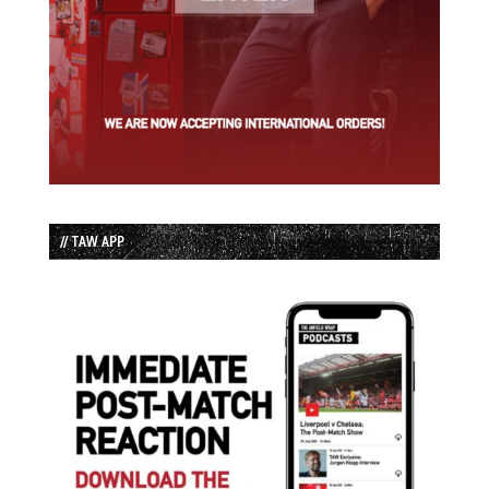
// TAW APP