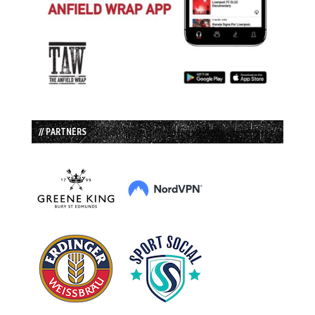
// PARTNERS