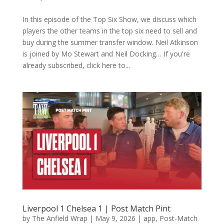
In this episode of the Top Six Show, we discuss which
players the other teams in the top six need to sell and
buy during the summer transfer window. Neil Atkinson
is joined by Mo Stewart and Neil Docking… If you're
already subscribed, click here to...
Liverpool 1 Chelsea 1 | Post Match Pint
by
The Anfield Wrap
|
May 9, 2026
|
app
,
Post-Match