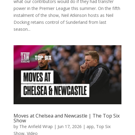
what our contributors would do if they had transfer
power in the Premier League this summer. On the fifth
instalment of the show, Neil Atkinson hosts as Neil
Docking retains control of Sunderland from last
season...
Moves at Chelsea and Newcastle | The Top Six
Show
by
The Anfield Wrap
|
Jun 17, 2026
|
app
,
Top Six
Show
,
Video