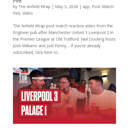
Pint
by
The Anfield Wrap
|
May 3, 2026
|
app
,
Post-Match
Pint
,
Video
The Anfield Wrap post-match reaction video from the
Engineer pub after Manchester United 3 Liverpool 2 in
the Premier League at Old Trafford. Neil Docking hosts
Josh Williams and Joel Penny… If you're already
subscribed, click here to...