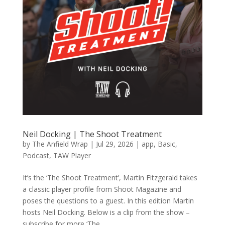
Neil Docking | The Shoot Treatment
by
The Anfield Wrap
|
Jul 29, 2026
|
app
,
Basic
,
Podcast
,
TAW Player
It’s the ‘The Shoot Treatment’, Martin Fitzgerald takes
a classic player profile from Shoot Magazine and
poses the questions to a guest. In this edition Martin
hosts Neil Docking. Below is a clip from the show –
subscribe for more ‘The...