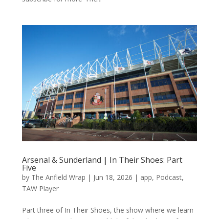
Arsenal & Sunderland | In Their Shoes: Part
Five
by
The Anfield Wrap
|
Jun 18, 2026
|
app
,
Podcast
,
TAW Player
Part three of In Their Shoes, the show where we learn