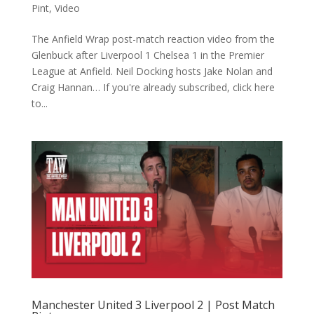
Pint
,
Video
The Anfield Wrap post-match reaction video from the
Glenbuck after Liverpool 1 Chelsea 1 in the Premier
League at Anfield. Neil Docking hosts Jake Nolan and
Craig Hannan… If you're already subscribed, click here
to...
Manchester United 3 Liverpool 2 | Post Match