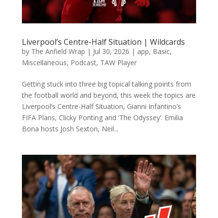
Liverpool’s Centre-Half Situation | Wildcards
by
The Anfield Wrap
|
Jul 30, 2026
|
app
,
Basic
,
Miscellaneous
,
Podcast
,
TAW Player
Getting stuck into three big topical talking points from
the football world and beyond, this week the topics are
Liverpool’s Centre-Half Situation, Gianni Infantino’s
FIFA Plans, Clicky Ponting and ‘The Odyssey’. Emilia
Bona hosts Josh Sexton, Neil...